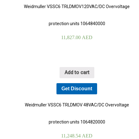
Weidmuller VSSC6 TRLDMOV120VAC/DC Overvoltage
protection units 1064840000
11,827.00
AED
Add to cart
Get Discount
Weidmuller VSSC6 TRLDMOV 48VAC/DC Overvoltage
protection units 1064820000
11,248.54
AED