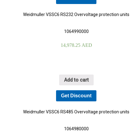
Weidmuller VSSC6 RS232 Overvoltage protection units
1064990000
14,978.25
AED
Add to cart
Get Discount
Weidmuller VSSC6 RS485 Overvoltage protection units
1064980000