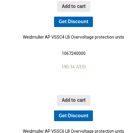
Add to cart
Get Discount
YOUR CART IS EMPTY!
Weidmuller AP VSSC4 LB Overvoltage protection units
BACK TO SHOP
1067240000
190.34
AED
Add to cart
Get Discount
Weidmuller AP VSSC6 LB Overvoltage protection units