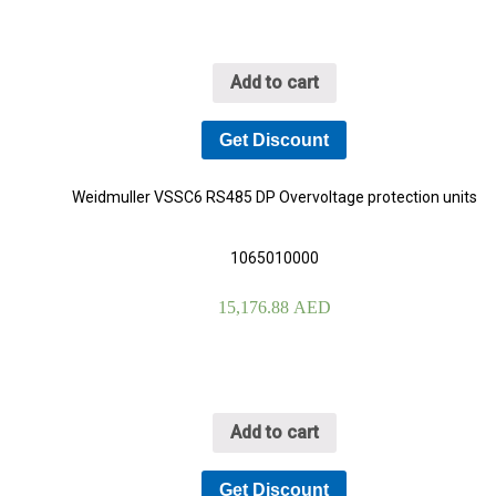
Add to cart
Get Discount
Weidmuller VSSC6 RS485 DP Overvoltage protection units
1065010000
15,176.88
AED
Add to cart
Get Discount