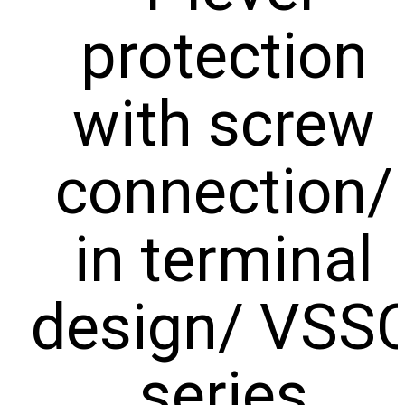
REDUCED
TO NEMOURS
protection
EMISSIONS
CHILDREN’S
HOSPITAL
THROUGH AN
THE DATA
ECOXPERT
CENTER
with screw
OPERATIONS
STAFFING
PROBLEM:
AN AGING
connection/
WORKFORCE
MEETS
RAPID
GROWTH
in terminal
design/ VSS
series