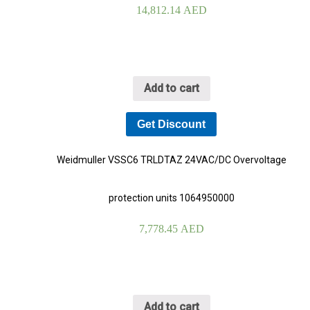
14,812.14
AED
Add to cart
Get Discount
Weidmuller VSSC6 TRLDTAZ 24VAC/DC Overvoltage
protection units 1064950000
7,778.45
AED
Add to cart