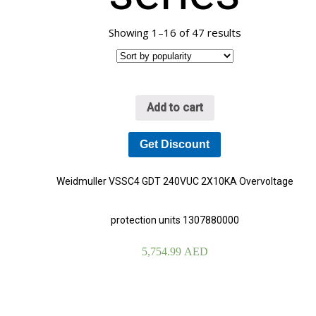
Showing 1–16 of 47 results
Add to cart
Get Discount
Weidmuller VSSC4 GDT 240VUC 2X10KA Overvoltage
protection units 1307880000
5,754.99
AED