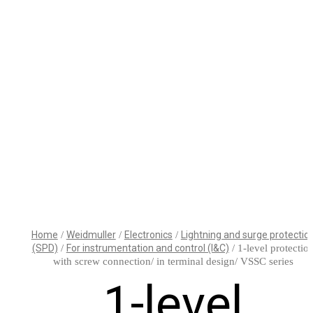
WHAT’S THE ROLE
HELLO
FOR BUILDING
WORLD!
AND ELECTRICAL
SYSTEM
CONSULTING
ENGINEERS AND
SPECIFIERS IN AN
Home
/
Weidmuller
/
Electronics
/
Lightning and surge protectio
AGE OF
(SPD)
/
For instrumentation and control (I&C)
/ 1-level protectio
COMPUTATIONAL
SISHIP
DELIVERING
with screw connection/ in terminal design/ VSSC series
DESIGN?
BLUEDRIVE:
WORLD-
1-level
SCALABLE
CLASS
ELECTRIC
MEDICAL
DRIVE FOR
TECHNOLOGY