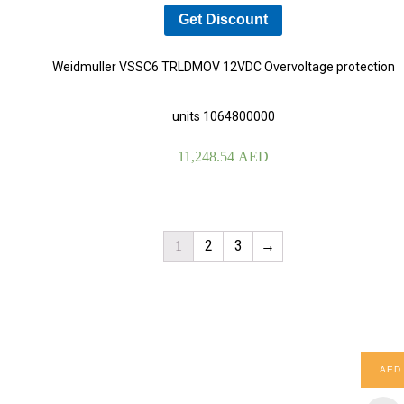
Get Discount
Weidmuller VSSC6 TRLDMOV 12VDC Overvoltage protection
units 1064800000
11,248.54
AED
2
3
→
1
AED