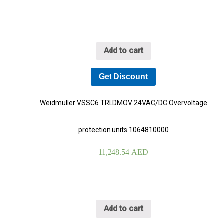
Add to cart
Get Discount
Weidmuller VSSC6 TRLDMOV 24VAC/DC Overvoltage
protection units 1064810000
11,248.54
AED
Add to cart