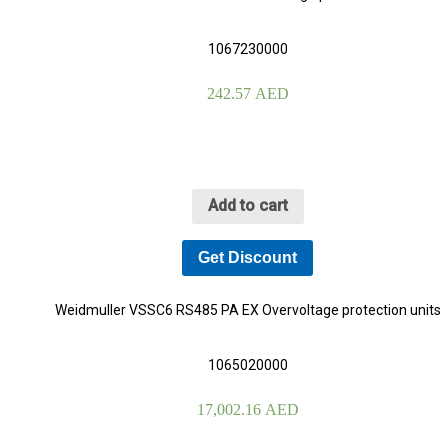
1067230000
242.57
AED
Add to cart
Get Discount
Weidmuller VSSC6 RS485 PA EX Overvoltage protection units
1065020000
17,002.16
AED