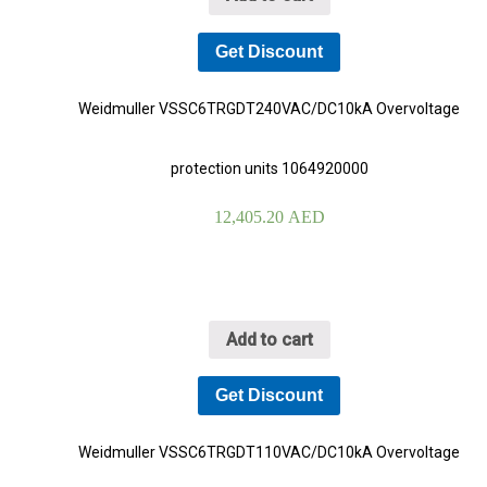
Get Discount
Weidmuller VSSC6TRGDT240VAC/DC10kA Overvoltage
protection units 1064920000
12,405.20
AED
Add to cart
Get Discount
Weidmuller VSSC6TRGDT110VAC/DC10kA Overvoltage