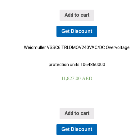
Add to cart
Get Discount
Weidmuller VSSC6 TRLDMOV240VAC/DC Overvoltage
protection units 1064860000
11,827.00
AED
Add to cart
Get Discount