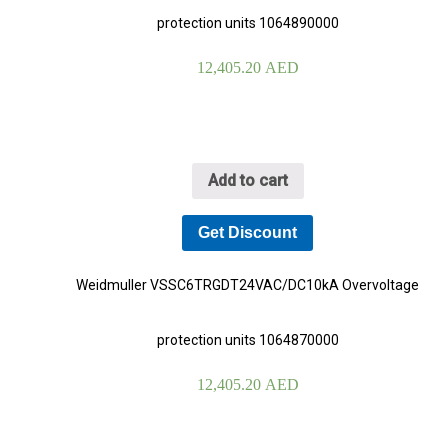
protection units 1064890000
12,405.20
AED
Add to cart
Get Discount
Weidmuller VSSC6TRGDT24VAC/DC10kA Overvoltage
protection units 1064870000
12,405.20
AED