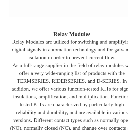
REDUCED
TO NEMOURS
EMISSIONS
CHILDREN’S
HOSPITAL
THROUGH AN
THE DATA
ECOXPERT
CENTER
OPERATIONS
Relay Modules
STAFFING
Relay Modules are utilized for switching and amplifyin
PROBLEM:
AN AGING
digital signals in automation technology and for galvani
WORKFORCE
isolation in order to prevent current flow.
MEETS
RAPID
As a full-range supplier in the field of relay modules w
GROWTH
offer a very wide-ranging list of products with the
TERMSERIES, RIDERSERIES, and D-SERIES. In
addition, we offer various function-tested KITs for sign
insulations, amplification, and multiplication. Function
tested KITs are characterized by particularly high
reliability and durability, and are available in various
versions. Different contact types such as normally ope
(NO), normally closed (NC), and change over contacts a