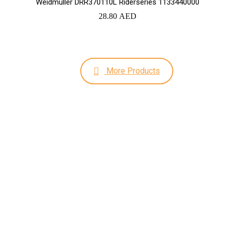
Weidmuller DRR370110L Riderseries 1133440000
28.80
AED
More Products