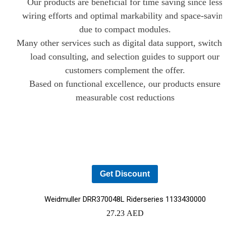
Our products are beneficial for time saving since less
wiring efforts and optimal markability and space-savin
due to compact modules.
Many other services such as digital data support, switch
load consulting, and selection guides to support our
YOUR CART IS EMPTY!
customers complement the offer.
BACK TO SHOP
Based on functional excellence, our products ensure
measurable cost reductions
Get Discount
Weidmuller DRR370048L Riderseries 1133430000
27.23
AED