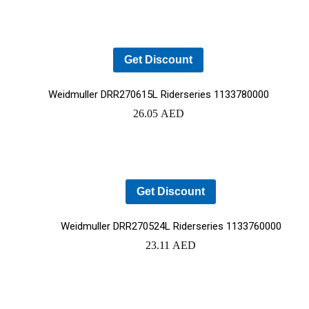
Get Discount
Weidmuller DRR270615L Riderseries 1133780000
26.05
AED
Get Discount
Weidmuller DRR270524L Riderseries 1133760000
23.11
AED