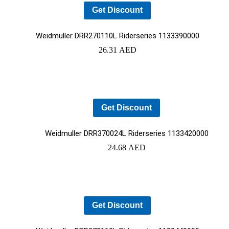
Get Discount
Weidmuller DRR270110L Riderseries 1133390000
26.31
AED
Get Discount
Weidmuller DRR370024L Riderseries 1133420000
24.68
AED
Get Discount