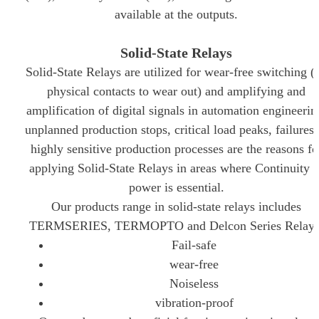
available at the outputs.
Solid-State Relays
Solid-State Relays are utilized for wear-free switching (
physical contacts to wear out) and amplifying and
amplification of digital signals in automation engineerin
unplanned production stops, critical load peaks, failures 
highly sensitive production processes are the reasons fo
applying Solid-State Relays in areas where Continuity o
power is essential.
Our products range in solid-state relays includes
TERMSERIES, TERMOPTO and Delcon Series Relays
Fail-safe
wear-free
Noiseless
vibration-proof