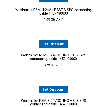
Add
Weidmuller RSM-4 24V+ BASE S SPS connecting
cable 1457430000
143.06
AED
to
cart
Get Discount
Add
Weidmuller RSM-8 24VDC 1NO + C Z SPS
connecting cable 1457400000
378.91
AED
to
cart
Get Discount
Add
Weidmuller RSM-8 24VDC 1NO + C S SPS
connecting cable 1457390000