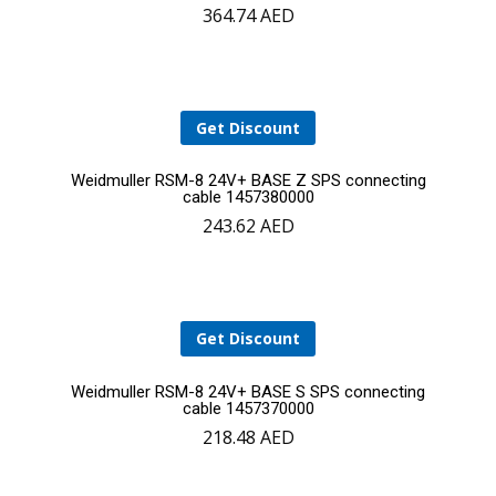
364.74
AED
to
cart
Get Discount
Add
Weidmuller RSM-8 24V+ BASE Z SPS connecting
cable 1457380000
243.62
AED
to
cart
Get Discount
Add
Weidmuller RSM-8 24V+ BASE S SPS connecting
cable 1457370000
218.48
AED
to
cart