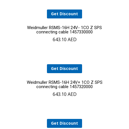
Get Discount
Add
Weidmuller RSMS-16H 24V- 1CO Z SPS
connecting cable 1457330000
643.10
AED
to
cart
Get Discount
Add
Weidmuller RSMS-16H 24V+ 1CO Z SPS
connecting cable 1457320000
643.10
AED
to
cart
Get Discount