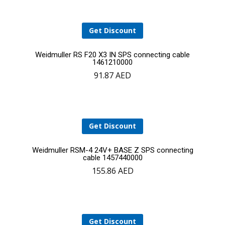
cart
Get Discount
Add
Weidmuller RS F20 X3 IN SPS connecting cable
1461210000
91.87
AED
to
cart
Get Discount
Add
Weidmuller RSM-4 24V+ BASE Z SPS connecting
cable 1457440000
155.86
AED
to
cart
Get Discount