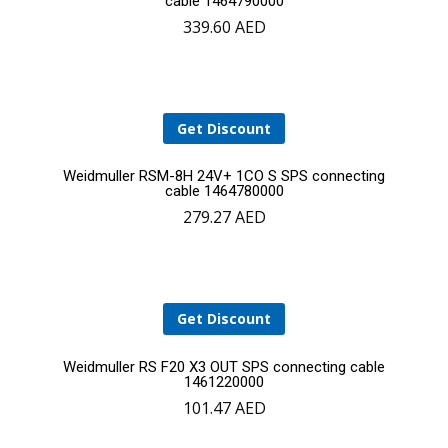
cable 1464790000
339.60
AED
to
cart
Get Discount
Add
Weidmuller RSM-8H 24V+ 1CO S SPS connecting
cable 1464780000
279.27
AED
to
cart
YOUR CART IS EMPTY!
Get Discount
BACK TO SHOP
Add
Weidmuller RS F20 X3 OUT SPS connecting cable
1461220000
101.47
AED
to