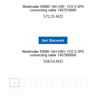
Add
Weidmuller RSMS-16H 24V- 1CO S SPS
connecting cable 1457310000
572.25
AED
to
cart
Get Discount
Add
Weidmuller RSMS-16H 24V+ 1CO S SPS
connecting cable 1457300000
558.54
AED
to
cart
1
…
2
3
4
10
11
12