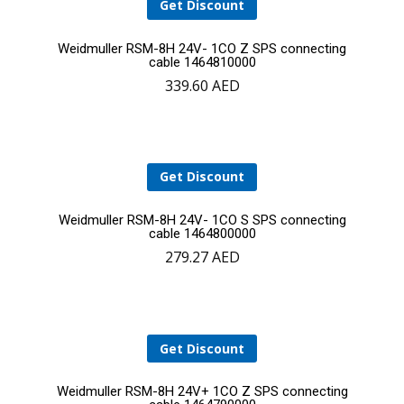
Get Discount
Add
Weidmuller RSM-8H 24V- 1CO Z SPS connecting
cable 1464810000
339.60
AED
to
cart
Get Discount
Add
Weidmuller RSM-8H 24V- 1CO S SPS connecting
cable 1464800000
279.27
AED
to
cart
Get Discount
Add
Weidmuller RSM-8H 24V+ 1CO Z SPS connecting