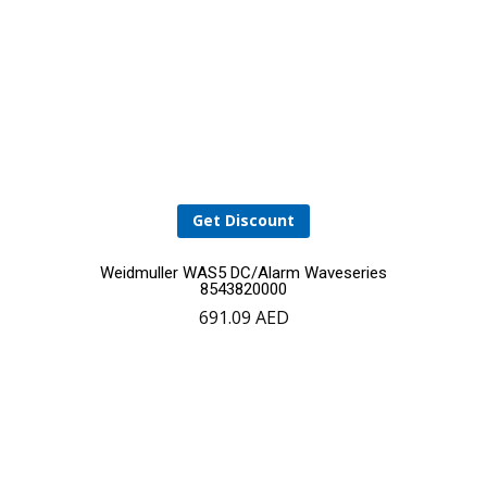
Get Discount
Weidmuller WAS5 DC/Alarm Waveseries
8543820000
691.09
AED