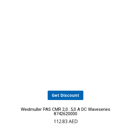
Get Discount
Weidmuller PAS CMR 2,0…5,0 A DC Waveseries
8742620000
112.83
AED