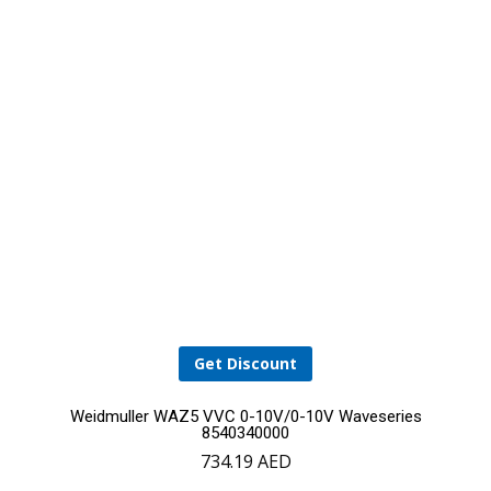
Get Discount
Weidmuller WAZ5 VVC 0-10V/0-10V Waveseries
8540340000
734.19
AED