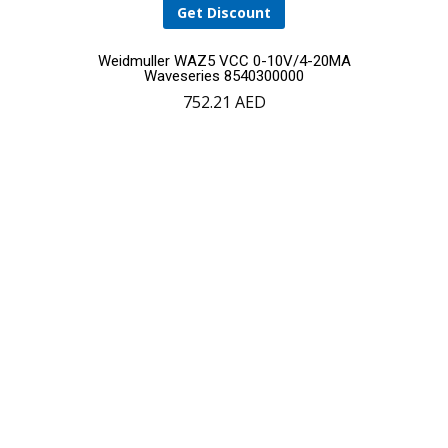
Get Discount
Weidmuller WAZ5 VCC 0-10V/4-20MA
Waveseries 8540300000
752.21
AED