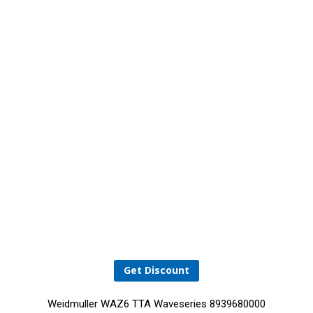
Get Discount
Weidmuller WAZ6 TTA Waveseries 8939680000