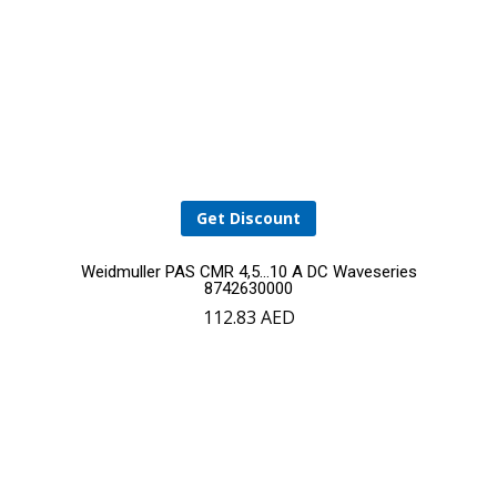
Get Discount
Weidmuller PAS CMR 4,5…10 A DC Waveseries
8742630000
112.83
AED