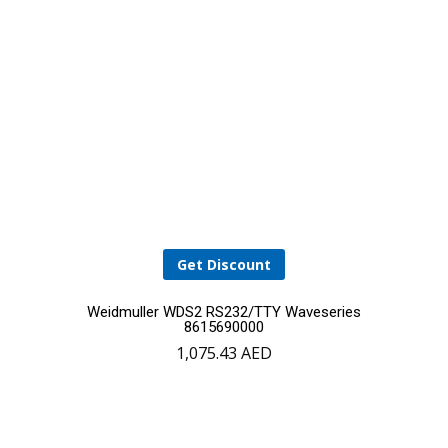
Get Discount
Weidmuller WDS2 RS232/TTY Waveseries
8615690000
1,075.43
AED