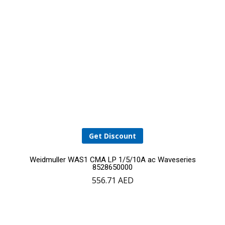
Get Discount
Weidmuller WAS1 CMA LP 1/5/10A ac Waveseries
8528650000
556.71
AED