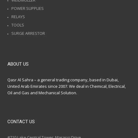
WEIDMULLER
POWER SUPPLIES
RELAYS
TOOLS
SURGE ARRESTOR
ABOUT US
Qasr Al Sahra – a general trading company, based in Dubai,
United Arab Emirates since 2007. We deal in Chemical, Electrical,
Oil and Gas and Mechanical Solution.
CONTACT US
#710 Lake Central Tower, Marassi Drive