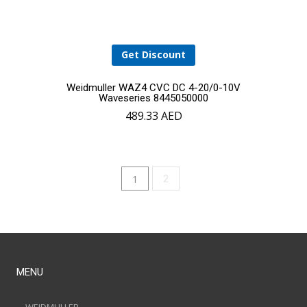
Get Discount
Weidmuller WAZ4 CVC DC 4-20/0-10V
Waveseries 8445050000
489.33
AED
1
2
MENU