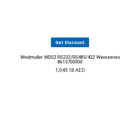
Get Discount
Weidmuller WDS2 RS232/RS485/422 Waveseries
8615700000
1,049.18
AED