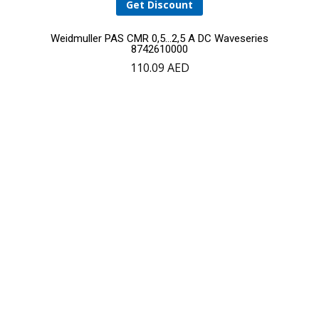
Get Discount
Weidmuller PAS CMR 0,5…2,5 A DC Waveseries
8742610000
110.09
AED