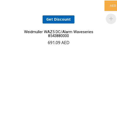
AED
Get Discount
Weidmuller WAZ5 DC/Alarm Waveseries
8543880000
691.09
AED