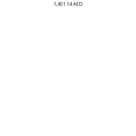
1,451.14
AED