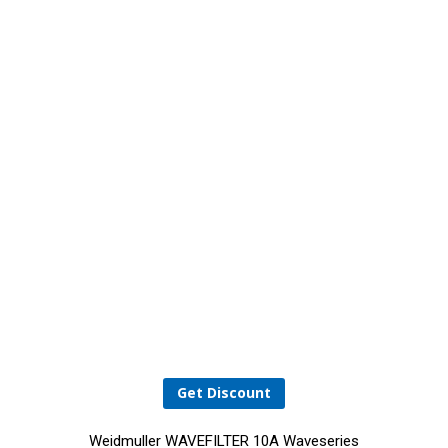
Get Discount
Weidmuller WAVEFILTER 10A Waveseries