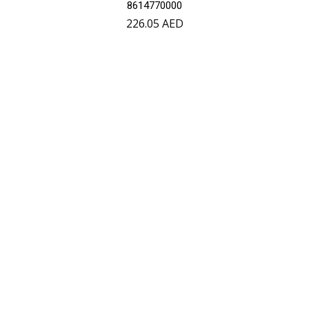
8614770000
226.05
AED