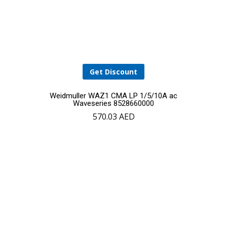
Get Discount
Weidmuller WAZ1 CMA LP 1/5/10A ac
Waveseries 8528660000
570.03
AED