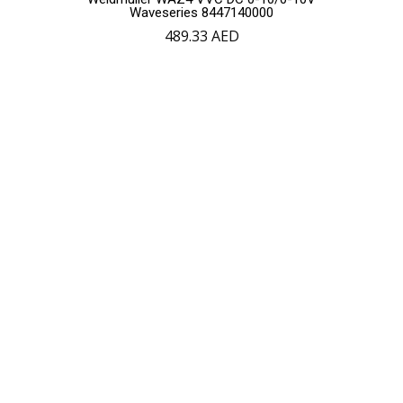
Waveseries 8447140000
489.33
AED