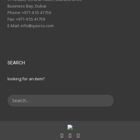
Business Bay, Dubai
Phone:
+971 4 55 41759
Fax:
+971 4 55 41759
E-Mail:
info@qasrco.com
SEARCH
looking for an item?