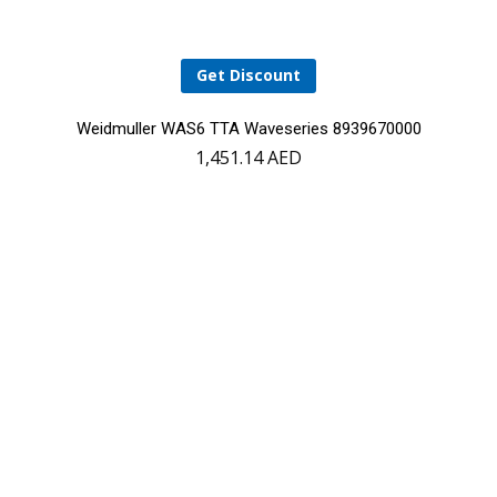
Get Discount
Weidmuller WAS6 TTA Waveseries 8939670000
1,451.14
AED