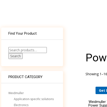
WHAT’S THE ROLE FOR BUILDING AND
Find Your Product:
ELECTRICAL SYSTEM CONSULTING ENGINEERS
AND SPECIFIERS IN AN AGE OF
COMPUTATIONAL DESIGN?
Search
Powe
for:
Search
DELIVERING WORLD-CLASS MEDICAL
TECHNOLOGY TO NEMOURS CHILDREN’S
HOSPITAL THROUGH AN ECOXPERT
Showing 1–16 
PRODUCT CATEGORY
Get 
Weidmuller
Application-specific solutions
Weidmuller
Electronics
Power Supp