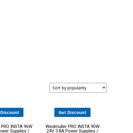
SISHIP BLUEDRIVE: SCALABLE ELECTRIC DRIVE
FOR REDUCED EMISSIONS
 Discount
Get Discount
Add
Add
r PRO INSTA 96W
Weidmuller PRO INSTA 90W
wer Supplies /
24V 3.8A Power Supplies /