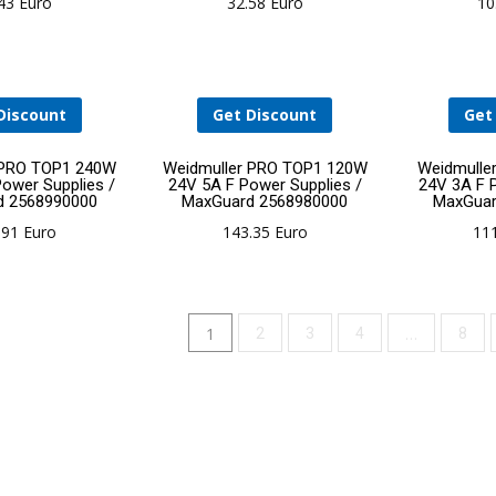
.43
Euro
32.58
Euro
10
cart
cart
Discount
Get Discount
Get
Add
Add
 PRO TOP1 240W
Weidmuller PRO TOP1 120W
Weidmulle
ower Supplies /
24V 5A F Power Supplies /
24V 3A F 
d 2568990000
MaxGuard 2568980000
MaxGuar
to
to
.91
Euro
143.35
Euro
11
cart
cart
YOUR CART IS EMPTY!
1
…
2
3
4
8
BACK TO SHOP