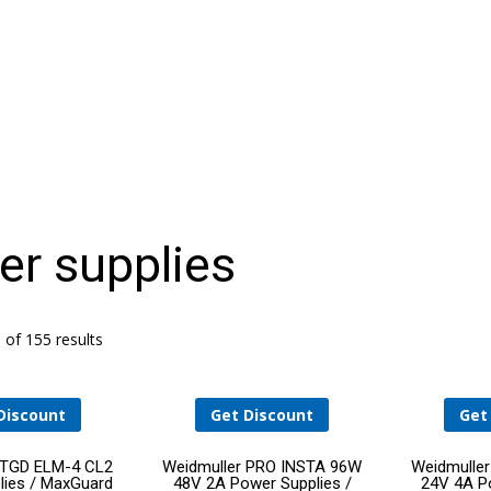
HELLO WORLD!
r supplies
THE DATA CENTER OPERATIONS STAFFING
PROBLEM: AN AGING WORKFORCE MEETS
RAPID GROWTH
of 155 results
Discount
Get Discount
Get
Add
Add
 TGD ELM-4 CL2
Weidmuller PRO INSTA 96W
Weidmulle
lies / MaxGuard
48V 2A Power Supplies /
24V 4A Po