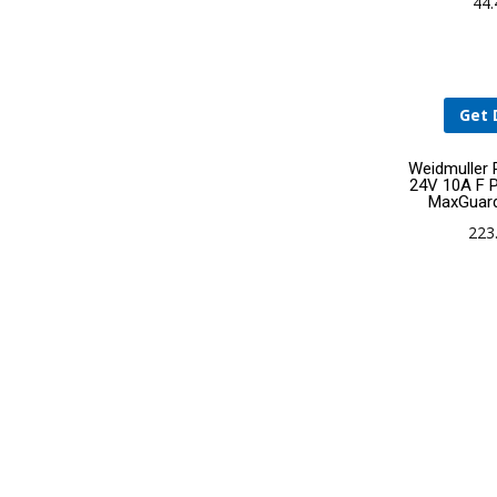
44
Get 
Weidmuller
24V 10A F P
MaxGuar
223