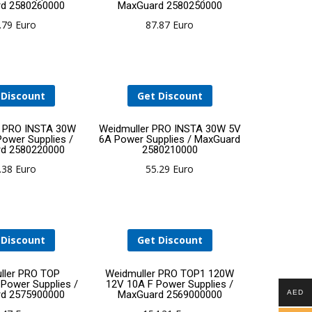
d 2580260000
MaxGuard 2580250000
to
to
.79
Euro
87.87
Euro
cart
cart
 Discount
Get Discount
Add
Add
r PRO INSTA 30W
Weidmuller PRO INSTA 30W 5V
Power Supplies /
6A Power Supplies / MaxGuard
d 2580220000
2580210000
to
to
.38
Euro
55.29
Euro
cart
cart
 Discount
Get Discount
Add
Add
ller PRO TOP
Weidmuller PRO TOP1 120W
ower Supplies /
12V 10A F Power Supplies /
d 2575900000
MaxGuard 2569000000
AED
to
to