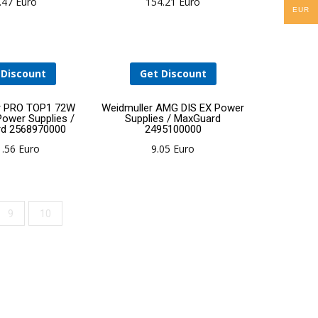
.47
Euro
154.21
Euro
EUR
cart
cart
 Discount
Get Discount
Add
Add
r PRO TOP1 72W
Weidmuller AMG DIS EX Power
Power Supplies /
Supplies / MaxGuard
d 2568970000
2495100000
to
to
1.56
Euro
9.05
Euro
cart
cart
9
10