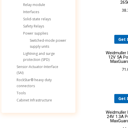
265
Relay module
38
Interfaces
Solid-state relays
Safety Relays
Power supplies
Get 
Switched-mode power
supply units
Weidmuller
Lightning and surge
12V 5A Po
protection (SPD)
MaxGuar
Sensor-Actuator-Interface
71
(SAI)
RockStar® heavy duty
connectors
Tools
Get 
Cabinet Infrastructure
Weidmuller
24V 1.3A P
MaxGuar