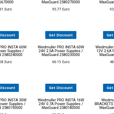
6670000
MaxGuard 2580270000
MaxGuar
to
to
.31
Euro
95.77
Euro
93
cart
cart
Discount
Get Discount
Get
Add
Add
 PRO INSTA 60W
Weidmuller PRO INSTA 60W
Weidmulle
wer Supplies /
24V 2.5A Power Supplies /
12V 2.6A 
d 2580240000
MaxGuard 2580230000
MaxGuar
to
to
.08
Euro
66.15
Euro
48
cart
cart
Discount
Get Discount
Get
Add
Add
 PRO INSTA 30W
Weidmuller PRO INSTA 16W
Weidmu
ower Supplies /
24V 0.7A Power Supplies /
BRACKETS P
d 2580190000
MaxGuard 2580180000
MaxGuar
to
to