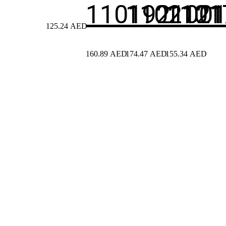
110192100
1102121
1101
125.24
AED
160.89
AED
174.47
AED
155.34
AED