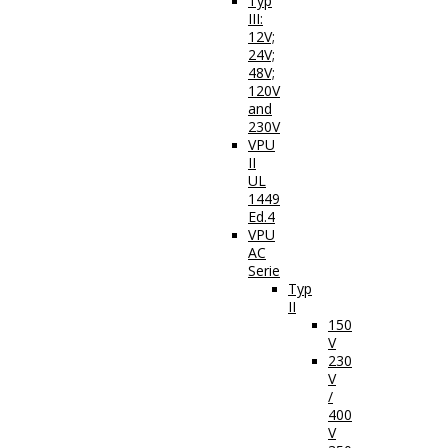
Typ
III:
12V;
24V;
48V;
120V
and
230V
VPU
II
UL
1449
Ed.4
VPU
AC
Serie
Typ
II
150
V
230
V
/
400
V