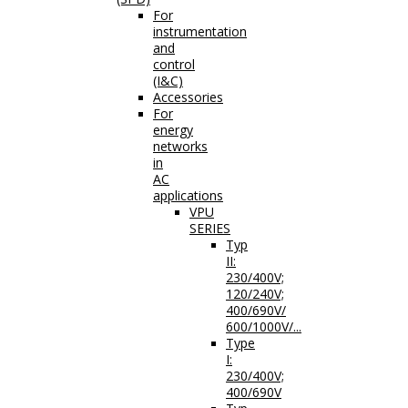
For
instrumentation
and
control
(I&C)
Accessories
For
energy
networks
in
AC
applications
VPU
SERIES
Typ
II:
230/400V;
120/240V;
400/690V/
600/1000V/...
Type
I:
230/400V;
400/690V