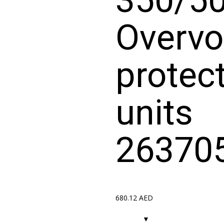
Overvo
protec
units
26370
680.12
AED