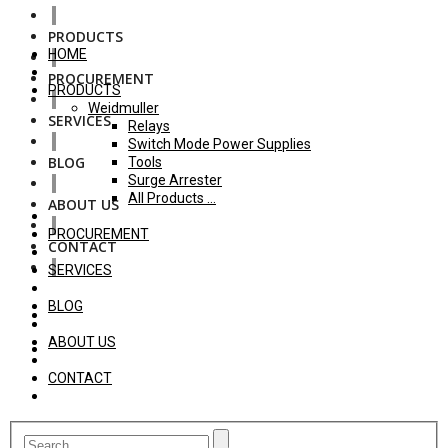
PRODUCTS
HOME
PROCUREMENT
PRODUCTS
Weidmuller
SERVICES
Relays
Switch Mode Power Supplies
BLOG
Tools
Surge Arrester
All Products ...
ABOUT US
PROCUREMENT
CONTACT
SERVICES
BLOG
ABOUT US
CONTACT