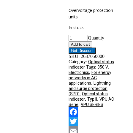
Overvoltage protection
units
In stock
Quantity
Add to cart
Get Discount
SKU:
2637050000
Category:
Optical status
Tags:
,
indicator
350 V
,
Electronics
For energy
networks in AC
,
applications
Lightning
and surge protection
,
(SPD)
Optical status
,
,
indicator
Typ II
VPU AC
,
Serie
VPU SERIES
Facebook
Twitter