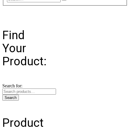
Find
Your
Product:
Search for:
Search
Product