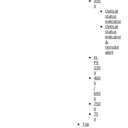
350
V
Optical
status
indicator
Optical
status
indicator
&
remote
alert
N-
PE
230
V
400
V
/
690
V
750
V
75
V
Typ