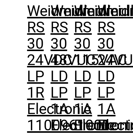
Weidmuller
Weidmuller
Weidmull
Weid
RS
RS
RS
RS
30
30
30
30
24VDC
48VUC
115VAC
24V
LP
LD
LD
LD
1R
LP
LP
LP
Electronic
1A
1A
1A
1100961001
Electronic
Electroni
Elect