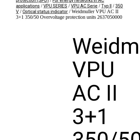
/
protection (SPD)
For energy networks in AC
/
/
/
/
applications
VPU SERIES
VPU AC Serie
Typ II
350
/
/ Weidmuller VPU AC II
V
Optical status indicator
3+1 350/50 Overvoltage protection units 2637050000
Weidmu
VPU
AC II
3+1
350/5