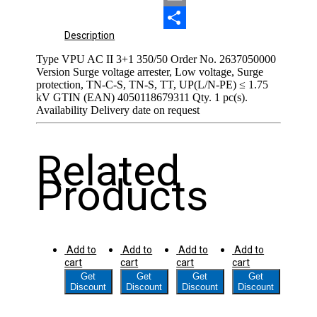
Email
Share
Description
Type VPU AC II 3+1 350/50 Order No. 2637050000
Version Surge voltage arrester, Low voltage, Surge
protection, TN-C-S, TN-S, TT, UP(L/N-PE) ≤ 1.75
kV GTIN (EAN) 4050118679311 Qty. 1 pc(s).
Availability Delivery date on request
Related
Products
Add to
Add to
Add to
Add to
cart
cart
cart
cart
Get
Get
Get
Get
Discount
Discount
Discount
Discount