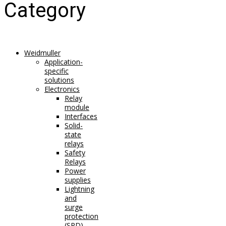
Category
Weidmuller
Application-
specific
solutions
Electronics
Relay
module
Interfaces
Solid-
state
relays
Safety
Relays
Power
supplies
Lightning
and
surge
protection
(SPD)