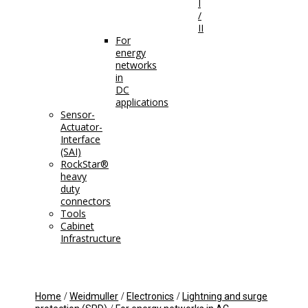
I
/
II
For
energy
networks
in
DC
applications
Sensor-
Actuator-
Interface
(SAI)
RockStar®
heavy
duty
connectors
Tools
Cabinet
Infrastructure
/
/
/
Home
Weidmuller
Electronics
Lightning and surge