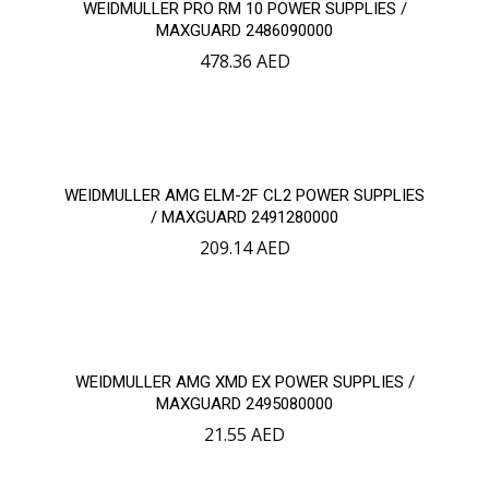
WEIDMULLER PRO RM 10 POWER SUPPLIES /
MAXGUARD 2486090000
478.36
AED
WEIDMULLER AMG ELM-2F CL2 POWER SUPPLIES
/ MAXGUARD 2491280000
209.14
AED
WEIDMULLER AMG XMD EX POWER SUPPLIES /
MAXGUARD 2495080000
21.55
AED