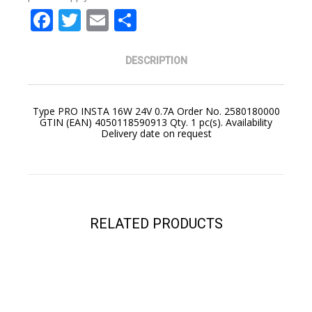
Facebook
Twitter
Email
Share
DESCRIPTION
Type PRO INSTA 16W 24V 0.7A Order No. 2580180000
GTIN (EAN) 4050118590913 Qty. 1 pc(s). Availability
Delivery date on request
YOUR CART IS EMPTY!
RELATED PRODUCTS
BACK TO SHOP