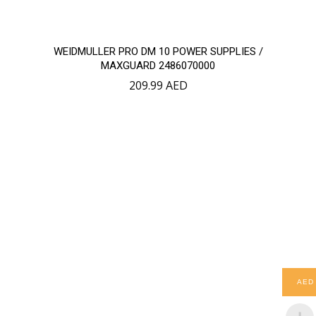
WEIDMULLER PRO DM 10 POWER SUPPLIES /
MAXGUARD 2486070000
209.99
AED
AED