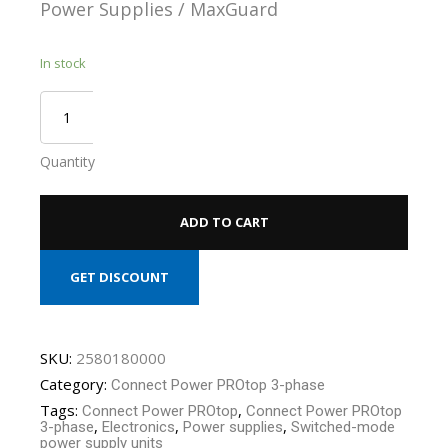
Power Supplies / MaxGuard
In stock
Quantity
ADD TO CART
GET DISCOUNT
SKU:
2580180000
Category:
Connect Power PROtop 3-phase
Tags:
,
Connect Power PROtop
Connect Power PROtop
,
,
,
3-phase
Electronics
Power supplies
Switched-mode
power supply units