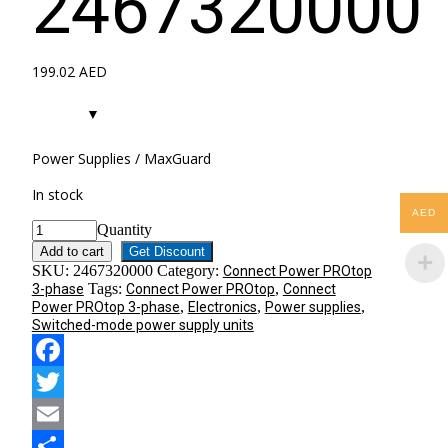
2467320000
199.02
AED
Power Supplies / MaxGuard
In stock
AED
Quantity
Add to cart
Get Discount
SKU:
2467320000
Category:
Connect Power PROtop
Tags:
,
3-phase
Connect Power PROtop
Connect
,
,
,
Power PROtop 3-phase
Electronics
Power supplies
Switched-mode power supply units
Facebook
Twitter
Email