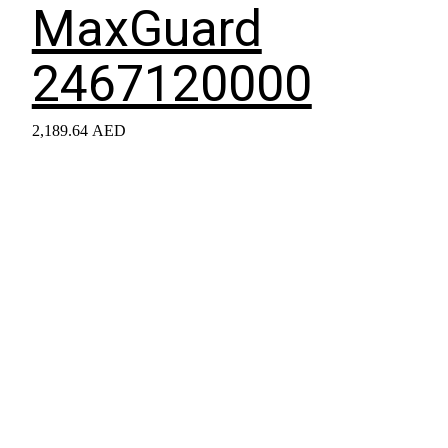
MaxGuard
2467120000
2,189.64
AED