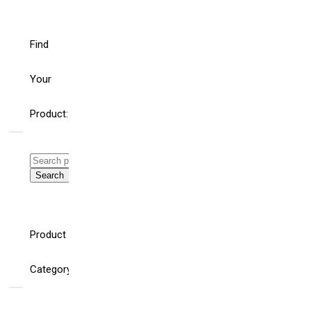
Find
Your
Product:
Search
for:
Search
WHAT’S THE ROLE
HELLO
FOR BUILDING
WORLD!
Product
AND ELECTRICAL
SYSTEM
CONSULTING
Category
ENGINEERS AND
SPECIFIERS IN AN
AGE OF