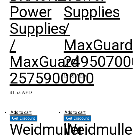
Power
Supplies
Supplies
/
/
MaxGuard
MaxGuard
24950700
2575900000
19.59
AED
41.53
AED
Add to cart
Add to cart
Get Discount
Get Discount
Weidmuller
Weidmulle