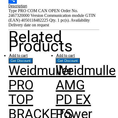
Share
Description
Type PRO COM CAN OPEN Order No.
2467320000 Version Communication module GTIN
(EAN) 4050118482225 Qty. 1 pc(s). Availability
Delivery date on request
Related
Products
Add to cart
Add to cart
Get Discount
Get Discount
Weidmuller
Weidmulle
PRO
AMG
TOP
PD EX
BRACKETS
Power