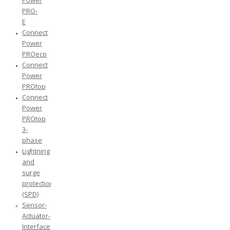
Power
PRO-
E
Connect
Power
PROeco
Connect
Power
PROtop
Connect
Power
PROtop
3-
phase
Lightning
and
surge
protection
(SPD)
Sensor-
Actuator-
Interface