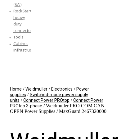
(SAI)
RockStar®
heavy
duty
connectors
Tools
Cabinet
Infrastructure
YOUR CART IS EMPTY!
BACK TO SHOP
/
/
/
Home
Weidmuller
Electronics
Power
/
supplies
Switched-mode power supply
/
/
units
Connect Power PROtop
Connect Power
/ Weidmuller PRO COM CAN
PROtop 3-phase
OPEN Power Supplies / MaxGuard 2467320000