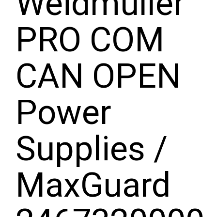
Weidmuller
PRO COM
CAN OPEN
Power
Supplies /
MaxGuard