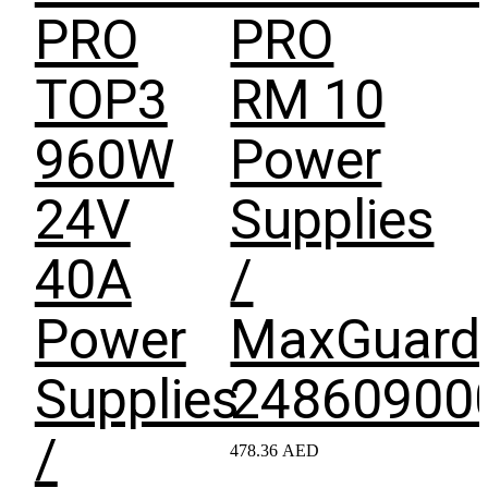
PRO
PRO
TOP3
RM 10
960W
Power
24V
Supplies
40A
/
Power
MaxGuard
Supplies
24860900
/
478.36
AED