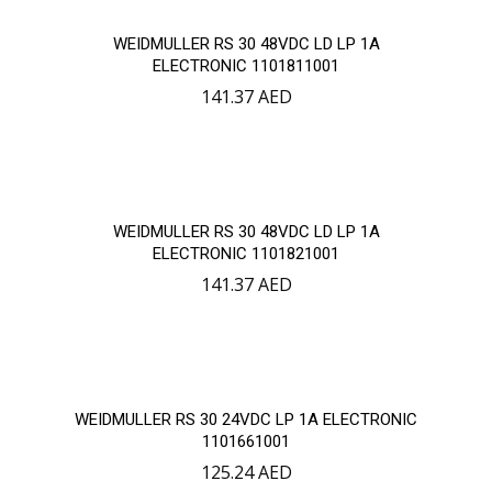
WEIDMULLER RS 30 48VDC LD LP 1A
ELECTRONIC 1101811001
141.37
AED
WEIDMULLER RS 30 48VDC LD LP 1A
ELECTRONIC 1101821001
141.37
AED
WEIDMULLER RS 30 24VDC LP 1A ELECTRONIC
1101661001
125.24
AED