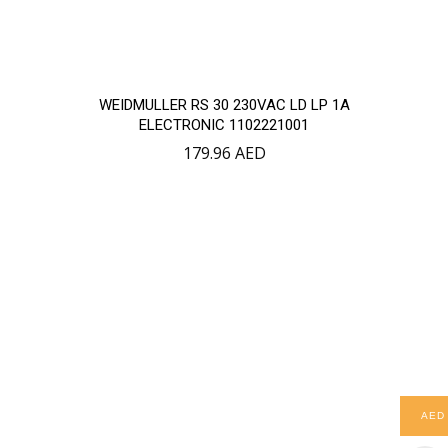
WEIDMULLER RS 30 230VAC LD LP 1A
ELECTRONIC 1102221001
179.96
AED
AED