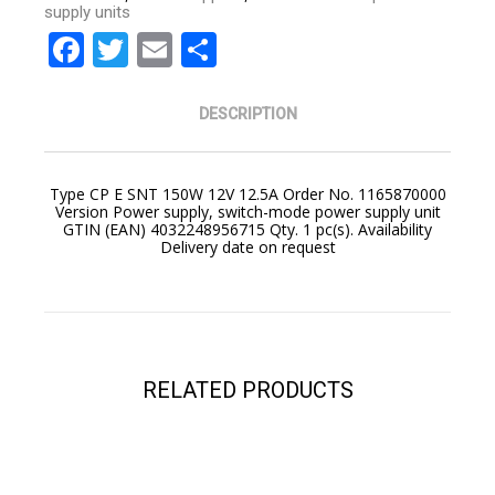
supply units
Facebook
Twitter
Email
Share
DESCRIPTION
Type CP E SNT 150W 12V 12.5A Order No. 1165870000
Version Power supply, switch-mode power supply unit
GTIN (EAN) 4032248956715 Qty. 1 pc(s). Availability
Delivery date on request
YOUR CART IS EMPTY!
BACK TO SHOP
RELATED PRODUCTS