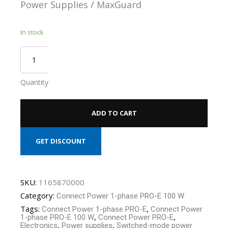
Power Supplies / MaxGuard
In stock
Quantity
ADD TO CART
GET DISCOUNT
SKU:
1165870000
Category:
Connect Power 1-phase PRO-E 100 W
Tags:
,
Connect Power 1-phase PRO-E
Connect Power
,
,
1-phase PRO-E 100 W
Connect Power PRO-E
,
,
Electronics
Power supplies
Switched-mode power