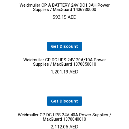
Add
Weidmuller CP A BATTERY 24V DC1.3AH Power
Supplies / MaxGuard 1406930000
593.15
AED
to
cart
Get Discount
Add
Weidmuller CP DC UPS 24V 20A/10A Power
Supplies / MaxGuard 1370050010
1,201.19
AED
to
cart
Get Discount
Add
Weidmuller CP DC UPS 24V 40A Power Supplies /
MaxGuard 1370040010
2,112.06
AED
to