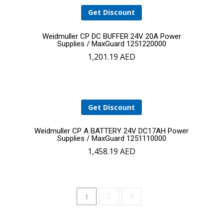
Get Discount
Add
Weidmuller CP DC BUFFER 24V 20A Power
Supplies / MaxGuard 1251220000
1,201.19
AED
to
cart
Get Discount
Add
Weidmuller CP A BATTERY 24V DC17AH Power
Supplies / MaxGuard 1251110000
1,458.19
AED
to
cart
1
2
3