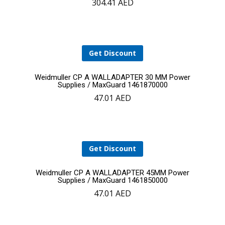
304.41
AED
to
cart
Get Discount
Add
Weidmuller CP A WALLADAPTER 30 MM Power
Supplies / MaxGuard 1461870000
47.01
AED
to
cart
Get Discount
Add
Weidmuller CP A WALLADAPTER 45MM Power
Supplies / MaxGuard 1461850000
47.01
AED
to
cart