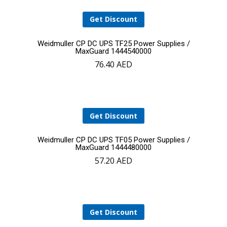
Get Discount
Add
Weidmuller CP DC UPS TF25 Power Supplies /
MaxGuard 1444540000
76.40
AED
to
cart
Get Discount
Add
Weidmuller CP DC UPS TF05 Power Supplies /
MaxGuard 1444480000
57.20
AED
to
cart
Get Discount