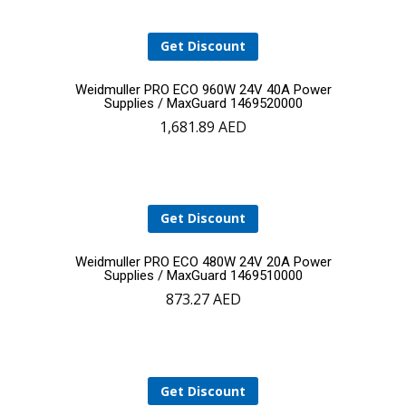
Get Discount
Add
Weidmuller PRO ECO 960W 24V 40A Power
Supplies / MaxGuard 1469520000
1,681.89
AED
to
cart
Get Discount
Add
Weidmuller PRO ECO 480W 24V 20A Power
Supplies / MaxGuard 1469510000
873.27
AED
to
cart
Get Discount