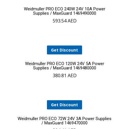
Add
Weidmuller PRO ECO 240W 24V 10A Power
Supplies / MaxGuard 1469490000
593.54
AED
to
cart
Get Discount
Add
Weidmuller PRO ECO 120W 24V 5A Power
Supplies / MaxGuard 1469480000
380.81
AED
to
YOUR CART IS EMPTY!
cart
BACK TO SHOP
Get Discount
Add
Weidmuller PRO ECO 72W 24V 3A Power Supplies
/ MaxGuard 1469470000