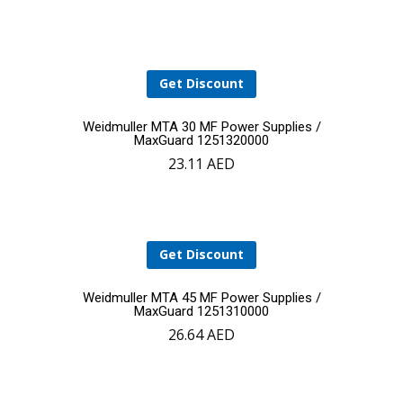
cart
Get Discount
Add
Weidmuller MTA 30 MF Power Supplies /
MaxGuard 1251320000
23.11
AED
to
cart
Get Discount
Add
Weidmuller MTA 45 MF Power Supplies /
MaxGuard 1251310000
26.64
AED
to
cart