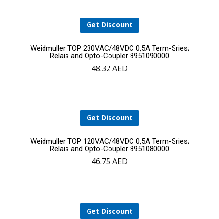
Get Discount
Add
Weidmuller TOP 230VAC/48VDC 0,5A Term-Sries;
Relais and Opto-Coupler 8951090000
48.32
AED
to
cart
Get Discount
Add
Weidmuller TOP 120VAC/48VDC 0,5A Term-Sries;
Relais and Opto-Coupler 8951080000
46.75
AED
to
cart
Get Discount