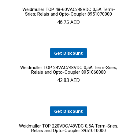
Add
Weidmuller TOP 48-60VAC/48VDC 0,5A Term-
Sries; Relais and Opto-Coupler 8951070000
46.75
AED
to
cart
Get Discount
Add
Weidmuller TOP 24VAC/48VDC 0,5A Term-Sries;
Relais and Opto-Coupler 8951060000
42.83
AED
to
YOUR CART IS EMPTY!
cart
BACK TO SHOP
Get Discount
Add
Weidmuller TOP 220VDC/48VDC 0,5A Term-Sries;
Relais and Opto-Coupler 8951010000