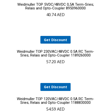
Add
Weidmuller TOP 5VDC/48VDC 0,5A Term-Sries;
Relais and Opto-Coupler 8950960000
40.74
AED
to
cart
Get Discount
Add
Weidmuller TOP 230VAC/48VDC 0.5A RC Term-
Sries; Relais and Opto-Coupler 1189260000
57.20
AED
to
cart
Get Discount
Add
Weidmuller TOP 120VAC/48VDC 0.5A RC Term-
Sries; Relais and Opto-Coupler 1188830000
54.59
AED
to