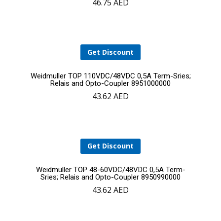
46.75
AED
to
cart
Get Discount
Add
Weidmuller TOP 110VDC/48VDC 0,5A Term-Sries;
Relais and Opto-Coupler 8951000000
43.62
AED
to
cart
Get Discount
Add
Weidmuller TOP 48-60VDC/48VDC 0,5A Term-
Sries; Relais and Opto-Coupler 8950990000
43.62
AED
to
cart