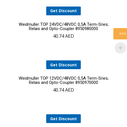
Get Discount
Add
Weidmuller TOP 24VDC/48VDC 0,5A Term-Sries;
Relais and Opto-Coupler 8950980000
AED
40.74
AED
to
cart
Get Discount
Add
Weidmuller TOP 12VDC/48VDC 0,5A Term-Sries;
Relais and Opto-Coupler 8950970000
40.74
AED
to
cart
Get Discount