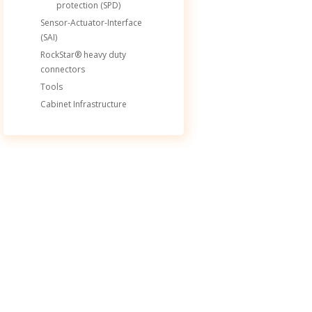
protection (SPD)
Sensor-Actuator-Interface
(SAI)
RockStar® heavy duty
connectors
Tools
Cabinet Infrastructure