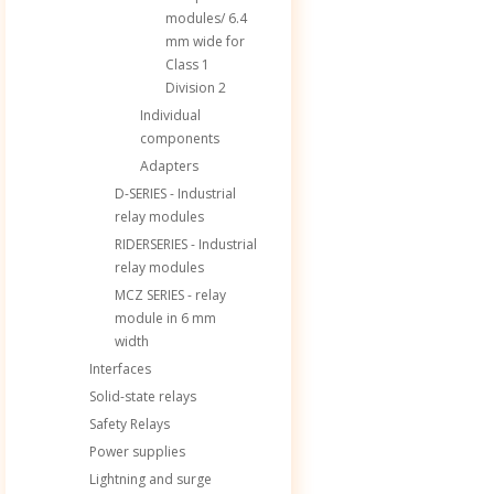
modules/ 6.4
mm wide for
Class 1
Division 2
Individual
components
Adapters
D-SERIES - Industrial
relay modules
RIDERSERIES - Industrial
relay modules
MCZ SERIES - relay
module in 6 mm
width
Interfaces
Solid-state relays
Safety Relays
Power supplies
Lightning and surge