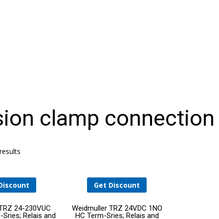
HELLO WORLD!
ion clamp connection
THE DATA CENTER OPERATIONS STAFFING
PROBLEM: AN AGING WORKFORCE MEETS
RAPID GROWTH
results
Discount
Get Discount
Add
Add
 TRZ 24-230VUC
Weidmuller TRZ 24VDC 1NO
Sries; Relais and
HC Term-Sries; Relais and