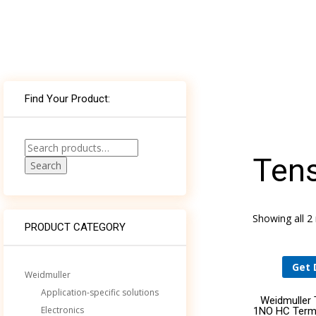
WHAT’S THE ROLE FOR BUILDING AND
Find Your Product:
ELECTRICAL SYSTEM CONSULTING ENGINEERS
AND SPECIFIERS IN AN AGE OF
COMPUTATIONAL DESIGN?
Search
Tens
for:
Search
DELIVERING WORLD-CLASS MEDICAL
TECHNOLOGY TO NEMOURS CHILDREN’S
HOSPITAL THROUGH AN ECOXPERT
Showing all 2 
PRODUCT CATEGORY
Get 
Weidmuller
Application-specific solutions
Weidmuller
Electronics
1NO HC Term-