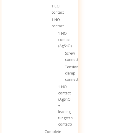
1 CO
contact
1 NO
contact
1 NO
contact
(AgSnO)
Screw
connection
Tension
clamp
connection
1 NO
contact
(AgSnO
+
leading
tungsten
contact)
Complete