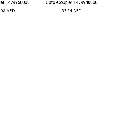
ler 1479950000
Opto-Coupler 1479940000
to
to
.08
AED
53.54
AED
cart
cart