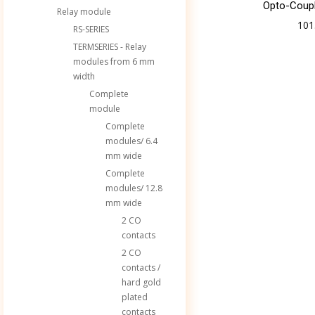
Opto-Coup
Relay module
101
RS-SERIES
TERMSERIES - Relay
modules from 6 mm
width
Complete
module
Complete
modules/ 6.4
mm wide
Complete
modules/ 12.8
mm wide
2 CO
contacts
2 CO
contacts /
hard gold
plated
contacts