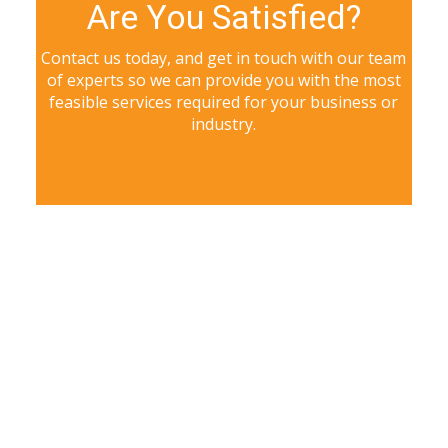
Are You Satisfied?
Contact us today, and get in touch with our team
of experts so we can provide you with the most
feasible services required for your business or
industry.