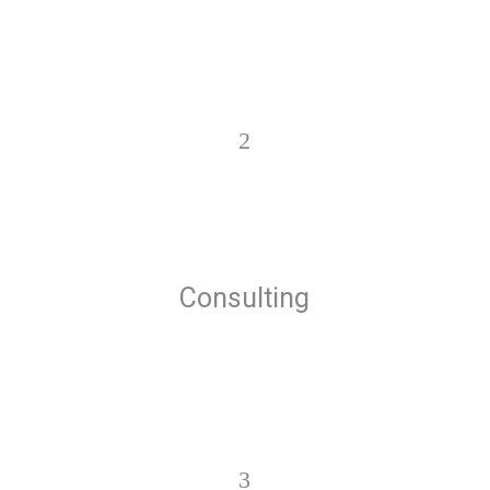
2
Consulting
3