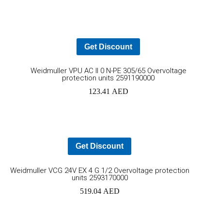
cart
Get Discount
Ad
Weidmuller VPU AC II 0 N-PE 305/65 Overvoltage
protection units 2591190000
to
123.41
AED
car
Get Discount
Add
Weidmuller VCG 24V EX 4 G 1/2 Overvoltage protection
units 2593170000
to
519.04
AED
cart