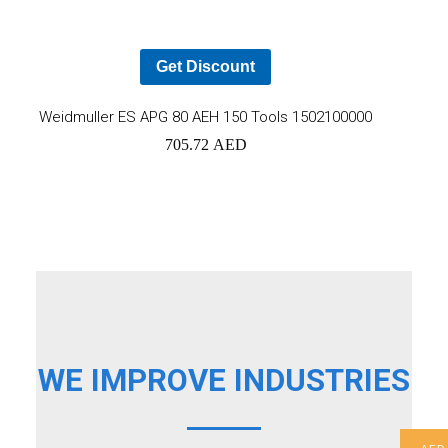
car
Get Discount
Add
Weidmuller ES APG 80 AEH 150 Tools 1502100000
705.72
AED
to
cart
WE IMPROVE INDUSTRIES