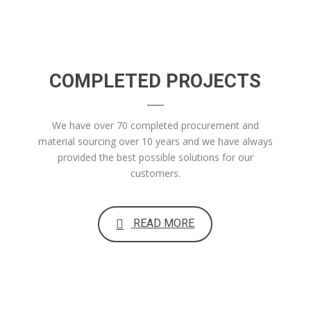
COMPLETED PROJECTS
We have over 70 completed procurement and
material sourcing over 10 years and we have always
provided the best possible solutions for our
customers.
READ MORE