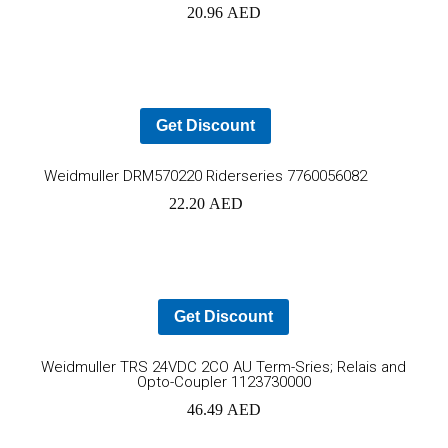
20.96
AED
to
car
Get Discount
Add
Weidmuller DRM570220 Riderseries 7760056082
22.20
AED
to
cart
Get Discount
Ad
Weidmuller TRS 24VDC 2CO AU Term-Sries; Relais and
Opto-Coupler 1123730000
to
46.49
AED