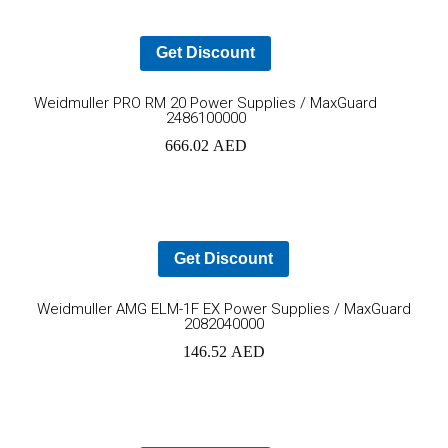
Get Discount
Add
Weidmuller PRO RM 20 Power Supplies / MaxGuard
2486100000
to
666.02
AED
cart
Get Discount
Ad
Weidmuller AMG ELM-1F EX Power Supplies / MaxGuard
2082040000
to
146.52
AED
car