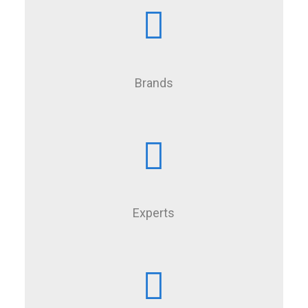
Brands
Experts