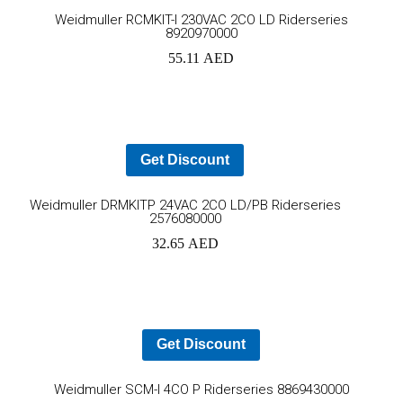
Ad
REDUCED
TO NEMOURS
Weidmuller RCMKIT-I 230VAC 2CO LD Riderseries
EMISSIONS
CHILDREN’S
8920970000
HOSPITAL
to
55.11
AED
THROUGH AN
THE DATA
ECOXPERT
CENTER
OPERATIONS
car
STAFFING
PROBLEM:
AN AGING
Get Discount
WORKFORCE
MEETS
Add
RAPID
Weidmuller DRMKITP 24VAC 2CO LD/PB Riderseries
GROWTH
2576080000
to
32.65
AED
cart
Get Discount
Ad
Weidmuller SCM-I 4CO P Riderseries 8869430000