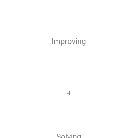
Improving
4
Solving