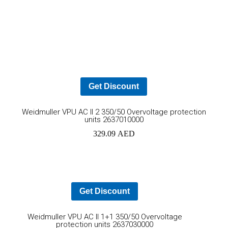
Mohammad Riaz
Get Discount
Ad
Weidmuller VPU AC II 2 350/50 Overvoltage protection
units 2637010000
to
329.09
AED
car
Get Discount
Add
Weidmuller VPU AC II 1+1 350/50 Overvoltage
protection units 2637030000