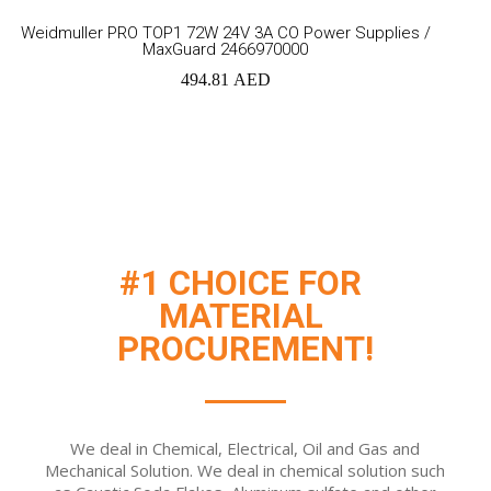
Add
Weidmuller PRO TOP1 72W 24V 3A CO Power Supplies /
MaxGuard 2466970000
to
494.81
AED
cart
#1 CHOICE FOR 
MATERIAL 
PROCUREMENT!
We deal in Chemical, Electrical, Oil and Gas and
Mechanical Solution. We deal in chemical solution such