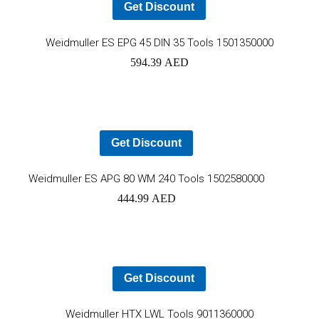
Get Discount
Ad
Weidmuller ES EPG 45 DIN 35 Tools 1501350000
594.39
AED
to
car
Get Discount
Add
Weidmuller ES APG 80 WM 240 Tools 1502580000
444.99
AED
to
cart
Get Discount
Ad
Weidmuller HTX LWL Tools 9011360000