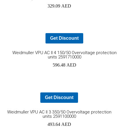
to
329.09
AED
cart
Get Discount
Ad
Weidmuller VPU AC II 4 150/50 Overvoltage protection
units 2591710000
to
596.48
AED
car
Get Discount
Add
Weidmuller VPU AC II 3 350/50 Overvoltage protection
units 2591100000
to
493.64
AED