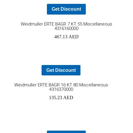
Get Discount
Ad
Weidmuller ERTE BAGR 7 KT 55 Miscellaneous
4316160000
to
467.13
AED
car
Get Discount
Add
Weidmuller ERTE BAGR 16 KT 80 Miscellaneous
4316370000
to
135.23
AED
cart