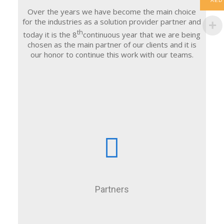
AED
Over the years we have become the main choice
for the industries as a solution provider partner and
th
today it is the 8
continuous year that we are being
chosen as the main partner of our clients and it is
our honor to continue this work with our teams.
Partners