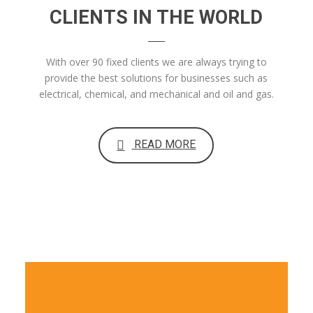
CLIENTS IN THE WORLD
With over 90 fixed clients we are always trying to
provide the best solutions for businesses such as
electrical, chemical, and mechanical and oil and gas.
READ MORE