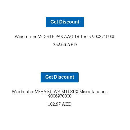
Get Discount
Ad
Weidmuller M-D-STRIPAX AWG 18 Tools 9003740000
352.66
AED
to
car
Get Discount
Add
Weidmuller MEHA KP WS M-D-SPX Miscellaneous
9006970000
to
102.97
AED
cart