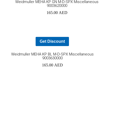
Weidmuller MEHA KP GN M-D-SPX Miscellaneous
9003620000
to
165.00
AED
car
Get Discount
Add
Weidmuller MEHA KP BL M-D-SPX Miscellaneous
9003630000
to
165.00
AED
cart