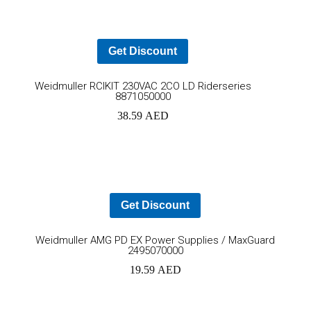
car
Get Discount
Add
YOUR CART IS EMPTY!
Weidmuller RCIKIT 230VAC 2CO LD Riderseries
8871050000
BACK TO SHOP
to
38.59
AED
cart
Get Discount
Ad
Weidmuller AMG PD EX Power Supplies / MaxGuard
2495070000
to
19.59
AED
car