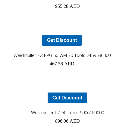
955.28
AED
to
car
Get Discount
Add
Weidmuller ES EPG 60 WM 70 Tools 2469590000
467.58
AED
to
cart
Get Discount
Ad
Weidmuller PZ 50 Tools 9006450000
896.06
AED
to