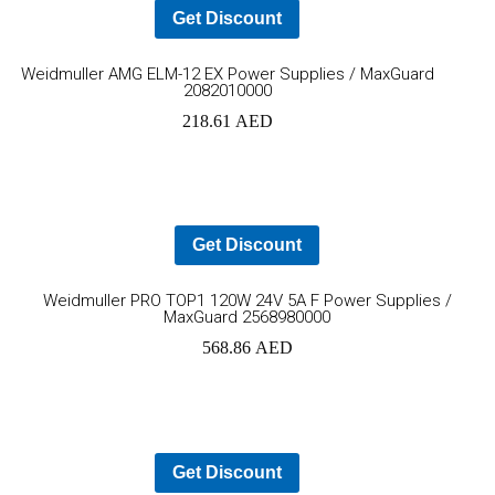
Get Discount
Add
Weidmuller AMG ELM-12 EX Power Supplies / MaxGuard
2082010000
to
218.61
AED
cart
Get Discount
Ad
Weidmuller PRO TOP1 120W 24V 5A F Power Supplies /
MaxGuard 2568980000
to
568.86
AED
car
Get Discount