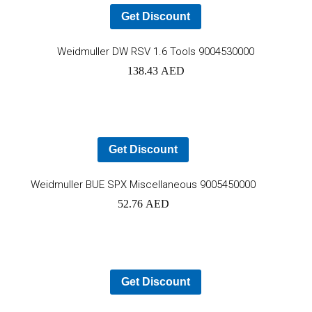
Get Discount
Ad
Weidmuller DW RSV 1.6 Tools 9004530000
138.43
AED
to
car
Get Discount
Add
Weidmuller BUE SPX Miscellaneous 9005450000
52.76
AED
to
cart
Get Discount
Ad