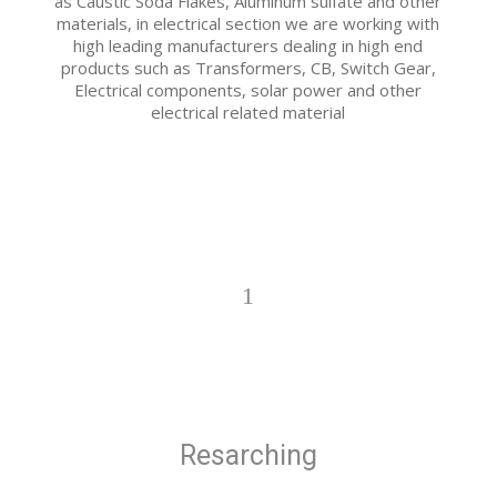
as Caustic Soda Flakes, Aluminum sulfate and other
materials, in electrical section we are working with
high leading manufacturers dealing in high end
products such as Transformers, CB, Switch Gear,
Electrical components, solar power and other
electrical related material
1
Resarching