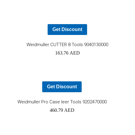
cart
Get Discount
Ad
Weidmuller CUTTER 8 Tools 9040130000
163.76
AED
to
car
Get Discount
Add
Weidmuller Pro Case leer Tools 9202470000
460.79
AED
to
cart