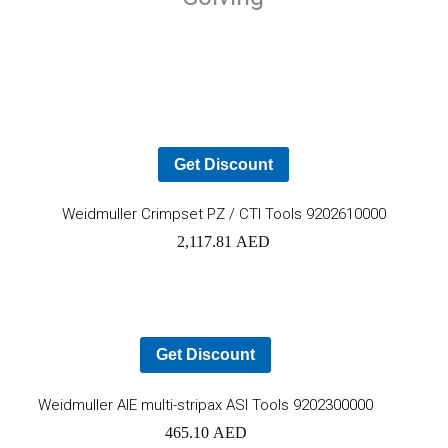
Get Discount
Ad
Weidmuller Crimpset PZ / CTI Tools 9202610000
2,117.81
AED
to
car
Get Discount
Add
Weidmuller AIE multi-stripax ASI Tools 9202300000
465.10
AED
to