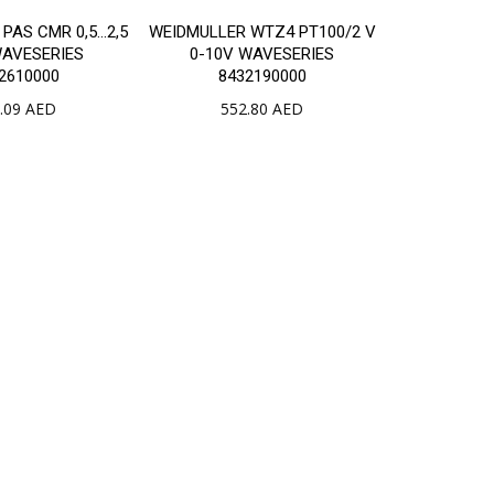
PAS CMR 0,5…2,5
WEIDMULLER WTZ4 PT100/2 V
WAVESERIES
0-10V WAVESERIES
2610000
8432190000
.09
AED
552.80
AED