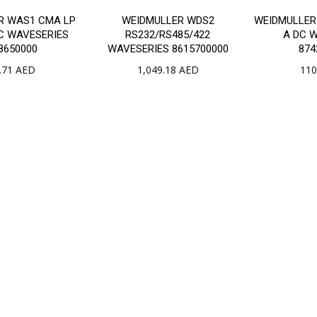
R WAS1 CMA LP
WEIDMULLER WDS2
WEIDMULLER 
AC WAVESERIES
RS232/RS485/422
A DC 
8650000
WAVESERIES 8615700000
874
.71
AED
1,049.18
AED
110