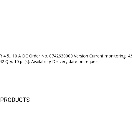
 4,5…10 A DC Order No. 8742630000 Version Current monitoring, 4
 Qty. 10 pc(s). Availability Delivery date on request
YOUR CART IS EMPTY!
BACK TO SHOP
 PRODUCTS