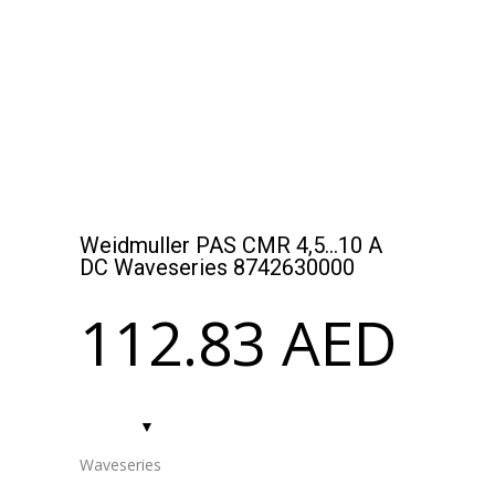
SISHIP BLUEDRIVE: SCALABLE ELECTRIC DRIVE
FOR REDUCED EMISSIONS
Weidmuller PAS CMR 4,5…10 A
DC Waveseries 8742630000
112.83
AED
Waveseries