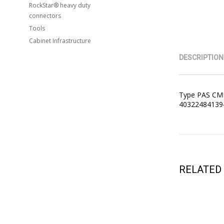
RockStar® heavy duty
connectors
Tools
Cabinet Infrastructure
DESCRIPTION
Type PAS CMR
4032248413942
RELATED