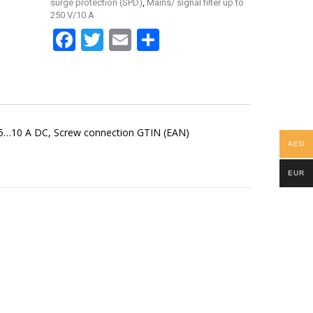
,
surge protection (SPD)
Mains/ signal filter up to
250 V/10 A
Facebook
Twitter
Email
Share
.5…10 A DC, Screw connection GTIN (EAN)
AED
EUR