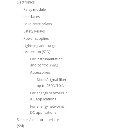
Electronics
Relay module
Interfaces
Solid-state relays
Safety Relays
Power supplies
Lightning and surge
protection (SPD)
For instrumentation
and control (I&C)
Accessories
Mains/ signal filter
up to 250 V/10 A
For energy networks in
AC applications
For energy networks in
DC applications
Sensor-Actuator-Interface
(SAI)