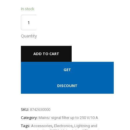
In stock
Quantity
ADD TO CART
GET
DISCOUNT
SKU:
8742630000
Category:
Mains/ signal filter up to 250 V/10 A
Tags:
,
,
Accessories
Electronics
Lightning and