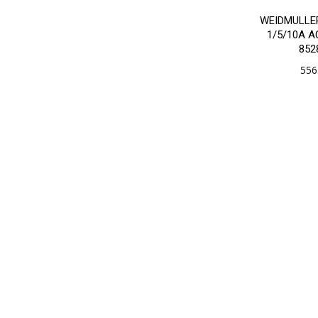
WEIDMULLE
1/5/10A 
852
556