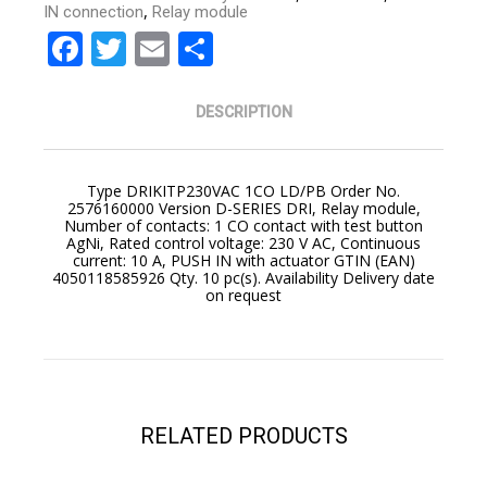
,
IN connection
Relay module
Facebook
Twitter
Email
Share
DESCRIPTION
Type DRIKITP230VAC 1CO LD/PB Order No.
2576160000 Version D-SERIES DRI, Relay module,
Number of contacts: 1 CO contact with test button
AgNi, Rated control voltage: 230 V AC, Continuous
current: 10 A, PUSH IN with actuator GTIN (EAN)
4050118585926 Qty. 10 pc(s). Availability Delivery date
on request
YOUR CART IS EMPTY!
BACK TO SHOP
RELATED PRODUCTS