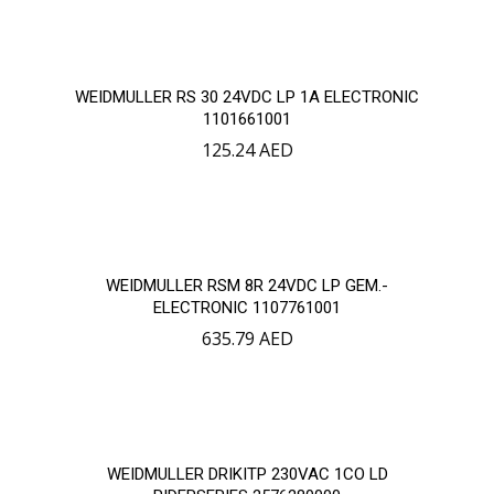
WEIDMULLER RS 30 24VDC LP 1A ELECTRONIC
1101661001
125.24
AED
WEIDMULLER RSM 8R 24VDC LP GEM.-
ELECTRONIC 1107761001
635.79
AED
WEIDMULLER DRIKITP 230VAC 1CO LD