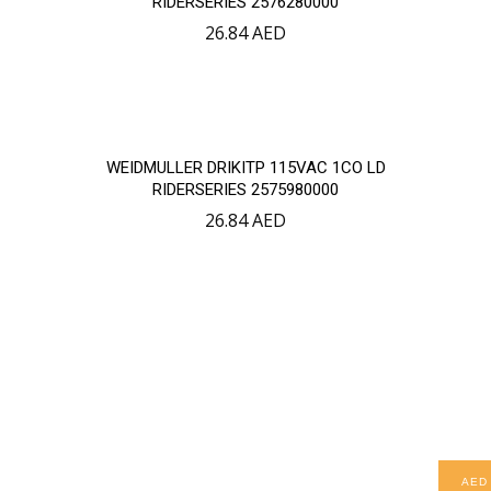
RIDERSERIES 2576280000
26.84
AED
WEIDMULLER DRIKITP 115VAC 1CO LD
RIDERSERIES 2575980000
26.84
AED
AED