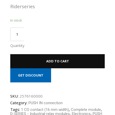
Riderseries
In stock
Quantity
ADD TO CART
GET DISCOUNT
SKU:
2576160000
Category:
PUSH IN connection
Tags:
,
,
1 CO contact (16 mm width)
Complete module
,
,
D-SERIES - Industrial relay modules
Electronics
PUSH