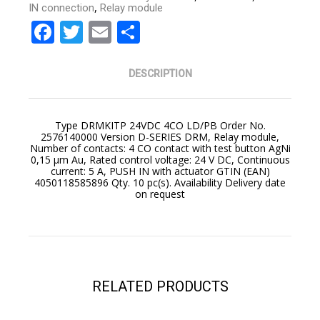
,
IN connection
Relay module
Facebook
Twitter
Email
Share
DESCRIPTION
Type DRMKITP 24VDC 4CO LD/PB Order No.
2576140000 Version D-SERIES DRM, Relay module,
Number of contacts: 4 CO contact with test button AgNi
0,15 μm Au, Rated control voltage: 24 V DC, Continuous
current: 5 A, PUSH IN with actuator GTIN (EAN)
4050118585896 Qty. 10 pc(s). Availability Delivery date
on request
YOUR CART IS EMPTY!
BACK TO SHOP
RELATED PRODUCTS