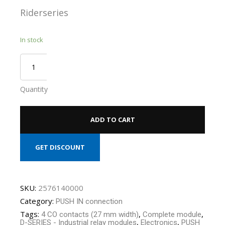
Riderseries
In stock
Quantity
ADD TO CART
GET DISCOUNT
SKU:
2576140000
Category:
PUSH IN connection
Tags:
,
,
4 CO contacts (27 mm width)
Complete module
,
,
D-SERIES - Industrial relay modules
Electronics
PUSH