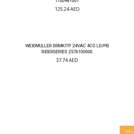
1100961001
125.24
AED
WEIDMULLER DRMKITP 24VAC 4CO LD/PB
RIDERSERIES 2576100000
37.74
AED
AED