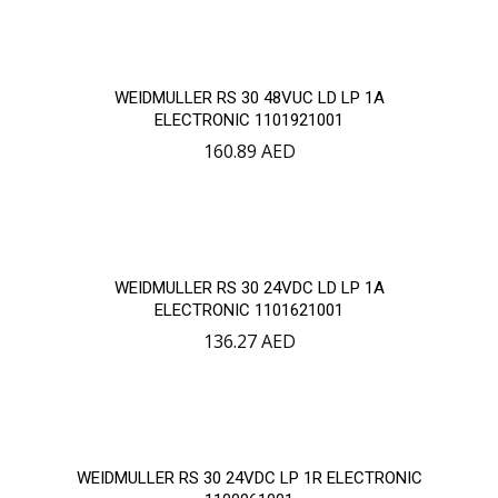
WEIDMULLER RS 30 48VUC LD LP 1A
ELECTRONIC 1101921001
160.89
AED
WEIDMULLER RS 30 24VDC LD LP 1A
ELECTRONIC 1101621001
136.27
AED
WEIDMULLER RS 30 24VDC LP 1R ELECTRONIC