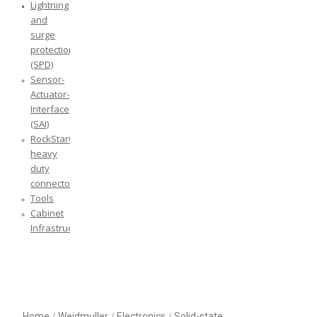
Lightning
and
surge
protection
(SPD)
Sensor-
Actuator-
Interface
(SAI)
RockStar®
heavy
duty
connectors
Tools
Cabinet
Infrastructure
Home
/
Weidmuller
/
Electronics
/
Solid-state