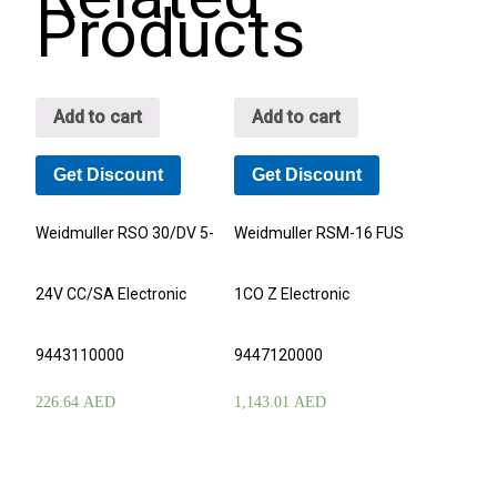
Products
Add to cart
Add to cart
Get Discount
Get Discount
Weidmuller RSO 30/DV 5-
Weidmuller RSM-16 FUS
24V CC/SA Electronic
1CO Z Electronic
9443110000
9447120000
226.64
AED
1,143.01
AED