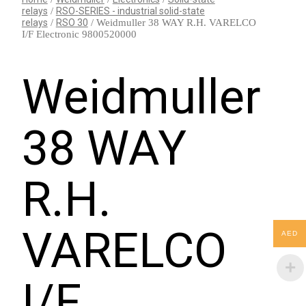
relays
/
RSO-SERIES - industrial solid-state
relays
/
RSO 30
/ Weidmuller 38 WAY R.H. VARELCO
I/F Electronic 9800520000
Weidmuller
38 WAY
R.H.
VARELCO
AED
I/F