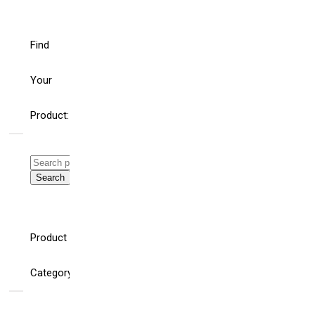
Find
Your
Product:
Search
for:
Search
WHAT’S THE ROLE
HELLO
FOR BUILDING
WORLD!
Product
AND ELECTRICAL
SYSTEM
CONSULTING
Category
ENGINEERS AND
SPECIFIERS IN AN
AGE OF