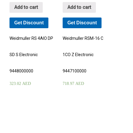
Add to cart
Add to cart
Get Discount
Get Discount
Weidmuller RS 4AIO DP
Weidmuller RSM-16 C
SD S Electronic
1CO Z Electronic
9448000000
9447100000
323.02
AED
718.97
AED