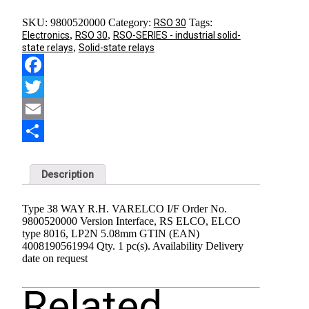
SKU:
9800520000
Category:
Tags:
RSO 30
,
,
Electronics
RSO 30
RSO-SERIES - industrial solid-
,
state relays
Solid-state relays
Facebook
Twitter
Email
Share
Description
Type 38 WAY R.H. VARELCO I/F Order No.
9800520000 Version Interface, RS ELCO, ELCO
type 8016, LP2N 5.08mm GTIN (EAN)
4008190561994 Qty. 1 pc(s). Availability Delivery
date on request
Related