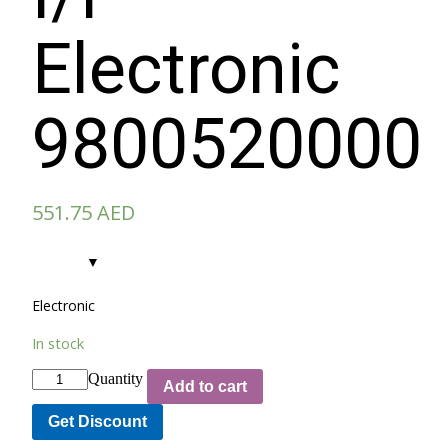
Electronic
9800520000
551.75
AED
Electronic
In stock
Quantity
Add to cart
Get Discount