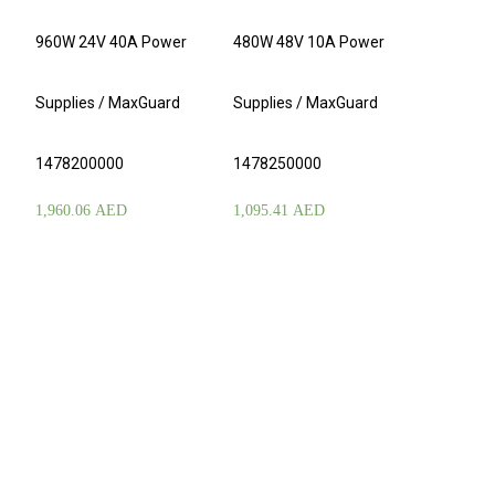
960W 24V 40A Power
480W 48V 10A Power
Supplies / MaxGuard
Supplies / MaxGuard
1478200000
1478250000
1,960.06
AED
1,095.41
AED