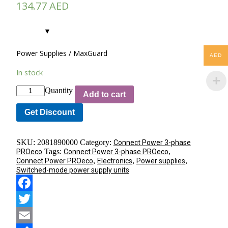
134.77
AED
Power Supplies / MaxGuard
AED
In stock
Quantity
Add to cart
Get Discount
SKU:
2081890000
Category:
Connect Power 3-phase
Tags:
,
PROeco
Connect Power 3-phase PROeco
,
,
,
Connect Power PROeco
Electronics
Power supplies
Switched-mode power supply units
Facebook
Twitter
Email