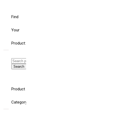
Find
Your
Product:
Search
for:
Search
WHAT’S THE ROLE
HELLO
FOR BUILDING
WORLD!
Product
AND ELECTRICAL
SYSTEM
CONSULTING
Category
ENGINEERS AND
SPECIFIERS IN AN
AGE OF