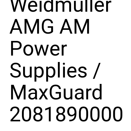
Weidmuller
AMG AM
Power
Supplies /
MaxGuard
2081890000