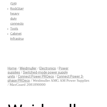
(SAI)
RockStar®
heavy
duty
connectors
Tools
Cabinet
Infrastructure
YOUR CART IS EMPTY!
BACK TO SHOP
Home
/
Weidmuller
/
Electronics
/
Power
supplies
/
Switched-mode power supply
units
/
Connect Power PROeco
/
Connect Power 3-
phase PROeco
/ Weidmuller AMG AM Power Supplies
/ MaxGuard 2081890000