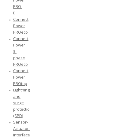
Power
PRO-
E
Connect
Power
PROeco
Connect
Power
3-
phase
PROeco
Connect
Power
PROtop
Lightning
and
surge
protection
(SPD)
Sensor-
Actuator-
Interface