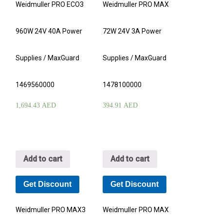
Weidmuller PRO ECO3
Weidmuller PRO MAX
960W 24V 40A Power
72W 24V 3A Power
Supplies / MaxGuard
Supplies / MaxGuard
1469560000
1478100000
1,694.43
AED
394.91
AED
Add to cart
Add to cart
Get Discount
Get Discount
Weidmuller PRO MAX3
Weidmuller PRO MAX