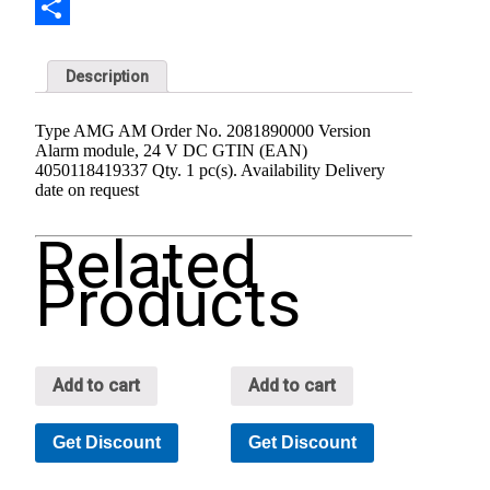
Share
Description
Type AMG AM Order No. 2081890000 Version
Alarm module, 24 V DC GTIN (EAN)
4050118419337 Qty. 1 pc(s). Availability Delivery
date on request
Related
Products
Add to cart
Add to cart
Get Discount
Get Discount