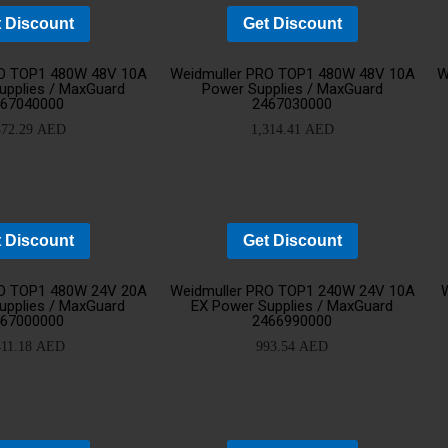
 Discount
Get Discount
Add
Ad
RO TOP1 480W 48V 10A
Weidmuller PRO TOP1 480W 48V 10A
W
upplies / MaxGuard
Power Supplies / MaxGuard
467040000
2467030000
to
t
472.29
AED
1,314.41
AED
cart
ca
 Discount
Get Discount
YOUR CART IS EMPTY!
Add
Ad
RO TOP1 480W 24V 20A
Weidmuller PRO TOP1 240W 24V 10A
BACK TO SHOP
upplies / MaxGuard
EX Power Supplies / MaxGuard
467000000
2466990000
to
t
411.18
AED
993.54
AED
cart
ca