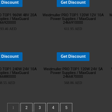
 Discount
Get Discount
Add
Ad
RO TOP1 960W 48V 20A
Weidmuller PRO TOP1 120W 12V 10A
W
plies / MaxGuard
Power Supplies / MaxGuard
466920000
2466910000
to
t
293.46
AED
611.95
AED
cart
ca
 Discount
Get Discount
Add
Ad
RO TOP1 240W 24V 10A
Weidmuller PRO TOP1 120W 24V 5A
plies / MaxGuard
Power Supplies / MaxGuard
466880000
2466870000
to
t
88.55
AED
568.86
AED
cart
ca
2
3
4
5
1