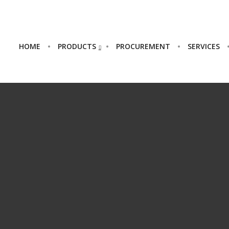
HOME
PRODUCTS
PROCUREMENT
SERVICES
HELLO WORLD!