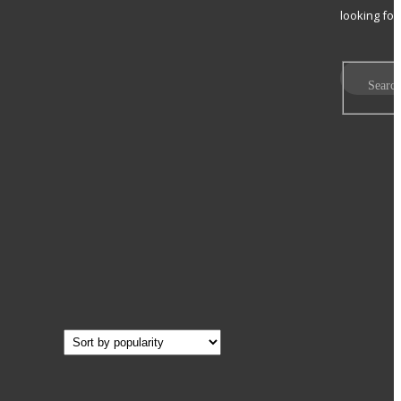
looking for