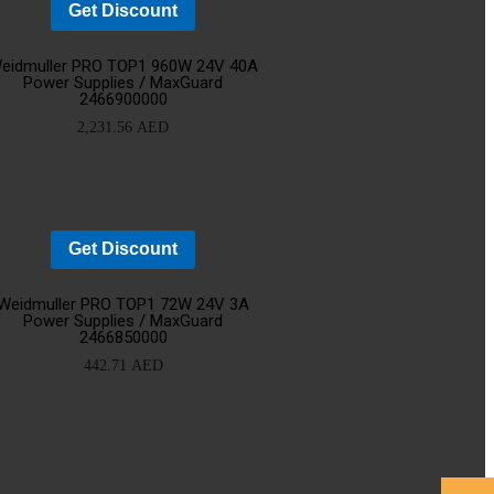
Get Discount
d
Add
eidmuller PRO TOP1 960W 24V 40A
Power Supplies / MaxGuard
2466900000
o
to
2,231.56
AED
rt
cart
Get Discount
d
Add
Weidmuller PRO TOP1 72W 24V 3A
Power Supplies / MaxGuard
2466850000
o
to
442.71
AED
rt
cart