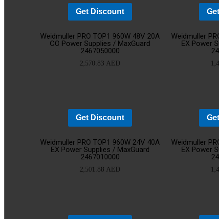
Get Discount
Get
Add
Weidmuller PRO TOP1 960W 48V 20A
Weidmuller P
CO Power Supplies / MaxGuard
EX Power S
2467050000
2
to
2,570.83
AED
1,
cart
Get Discount
Get
Add
Weidmuller PRO TOP1 960W 24V 40A
Weidmuller P
EX Power Supplies / MaxGuard
EX Power S
2467010000
2
to
2,501.88
AED
1,
cart