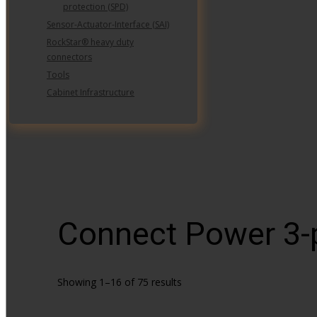
protection (SPD)
Sensor-Actuator-Interface (SAI)
RockStar® heavy duty
connectors
Tools
Cabinet Infrastructure
Connect Power 3
Showing 1–16 of 75 results