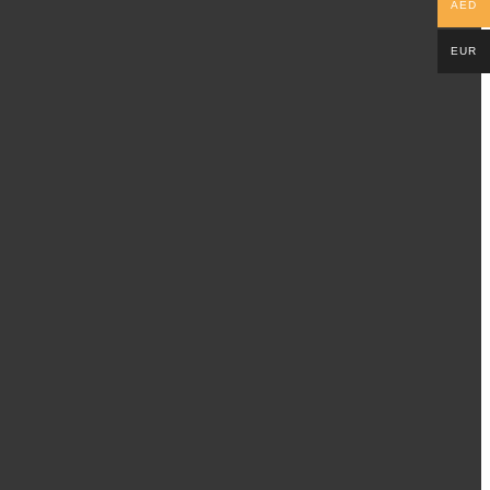
AED
EUR