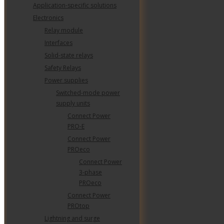
Application-specific solutions
Electronics
Relay module
SISHIP BLUEDRIVE: SCALABLE ELECTRI
DRIVE FOR REDUCED EMISSIONS
Interfaces
Solid-state relays
Safety Relays
Power supplies
Switched-mode power
supply units
THE DATA CENTER OPERATIONS
Connect Power
STAFFING PROBLEM: AN AGING
WORKFORCE MEETS RAPID GROWTH
PRO-E
Connect Power
PROeco
Connect Power
3-phase
PROeco
Connect Power
PROtop
Lightning and surge