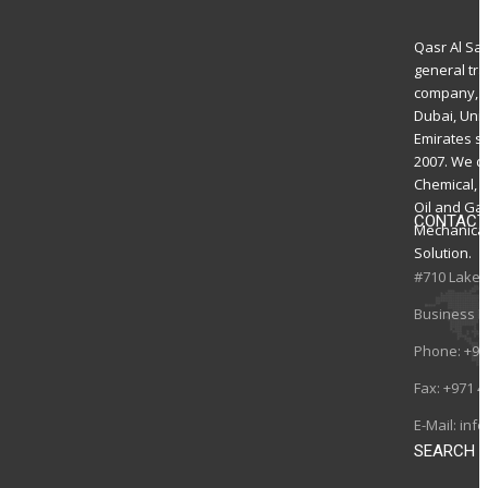
Qasr Al Sa
general tr
company, 
Dubai, Uni
Emirates s
2007. We de
Chemical, El
Oil and Ga
CONTACT
Mechanica
Solution.
#710 Lake 
Business B
Phone:
+97
Fax:
+971 4
E-Mail:
inf
SEARCH