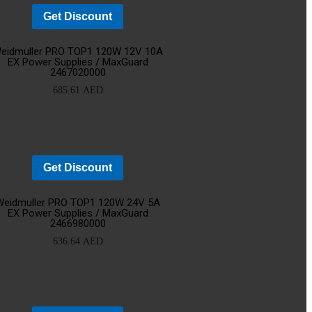
Get Discount
d
Add
eidmuller PRO TOP1 120W 12V 10A
EX Power Supplies / MaxGuard
2467020000
o
to
685.61
AED
rt
cart
Get Discount
d
Add
Weidmuller PRO TOP1 120W 24V 5A
EX Power Supplies / MaxGuard
2466980000
o
to
636.64
AED
rt
cart