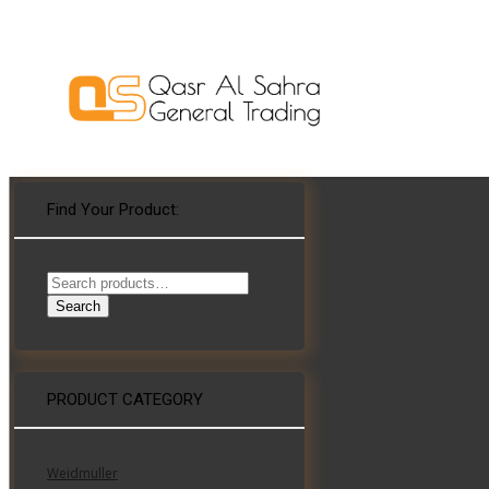
Find Your Product:
Search
for:
Search
WHAT’S THE ROLE FOR BUILDING AND
PRODUCT CATEGORY
ELECTRICAL SYSTEM CONSULTING
ENGINEERS AND SPECIFIERS IN AN AGE
OF COMPUTATIONAL DESIGN?
Weidmuller