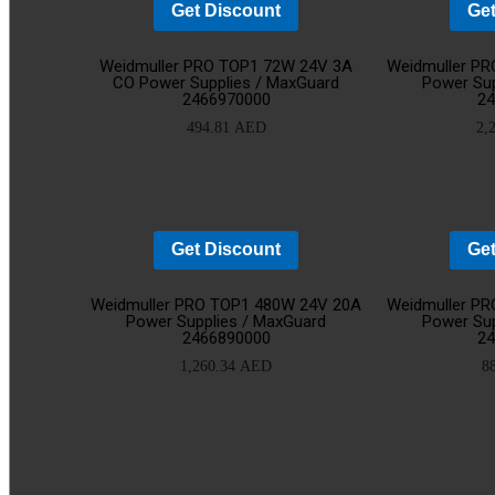
Get Discount
Get
Add
Weidmuller PRO TOP1 72W 24V 3A
Weidmuller P
CO Power Supplies / MaxGuard
Power Sup
2466970000
2
to
494.81
AED
2,
cart
Get Discount
Get
Add
Weidmuller PRO TOP1 480W 24V 20A
Weidmuller P
Power Supplies / MaxGuard
Power Sup
2466890000
2
to
1,260.34
AED
8
cart