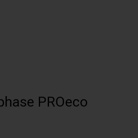
-phase PROeco