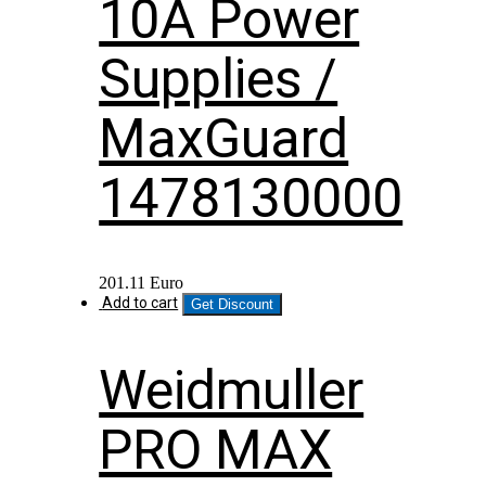
10A Power
Supplies /
MaxGuard
1478130000
201.11
Euro
Add to cart
Get Discount
Weidmuller
PRO MAX