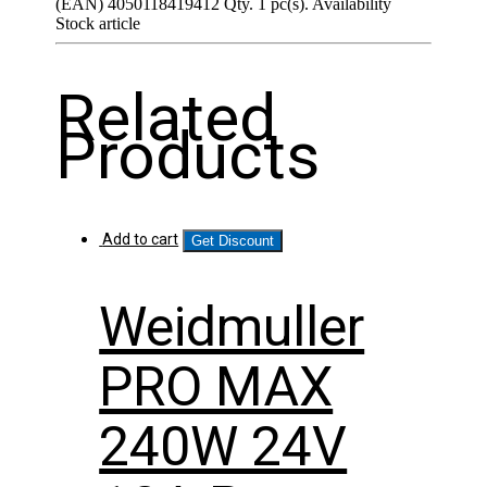
(EAN) 4050118419412 Qty. 1 pc(s). Availability
Stock article
Related
Products
Add to cart
Get Discount
Weidmuller
PRO MAX
240W 24V