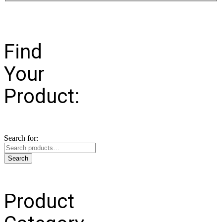
Find
Your
Product:
Search for:
Search
Product