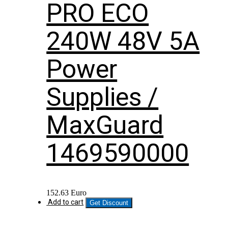
PRO ECO
240W 48V 5A
Power
Supplies /
MaxGuard
1469590000
152.63
Euro
Add to cart
Get Discount