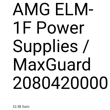
AMG ELM-
1F Power
Supplies /
MaxGuard
2080420000
32.38
Euro