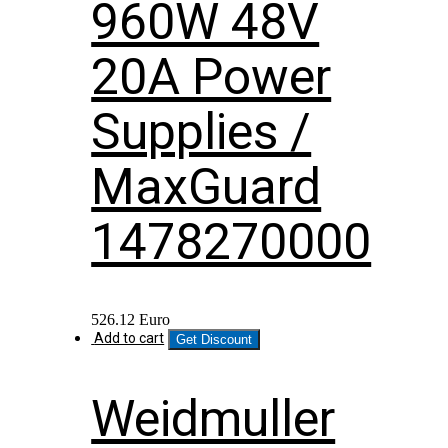
960W 48V
20A Power
Supplies /
MaxGuard
1478270000
526.12
Euro
Add to cart
Get Discount
Weidmuller