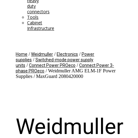
heavy
duty
connectors
Tools
Cabinet
Infrastructure
/
/
/
Home
Weidmuller
Electronics
Power
/
supplies
Switched-mode power supply
/
/
units
Connect Power PROeco
Connect Power 3-
/ Weidmuller AMG ELM-1F Power
phase PROeco
Supplies / MaxGuard 2080420000
Weidmuller