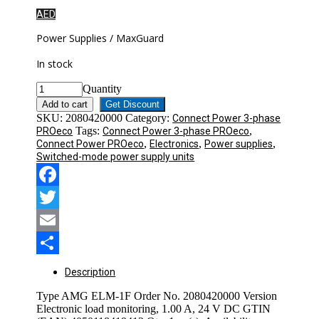
AED
Power Supplies / MaxGuard
In stock
Quantity
Add to cart
Get Discount
SKU:
2080420000
Category:
Connect Power 3-phase
Tags:
,
PROeco
Connect Power 3-phase PROeco
,
,
,
Connect Power PROeco
Electronics
Power supplies
Switched-mode power supply units
Facebook
Twitter
Email
Share
Description
Type AMG ELM-1F Order No. 2080420000 Version
Electronic load monitoring, 1.00 A, 24 V DC GTIN