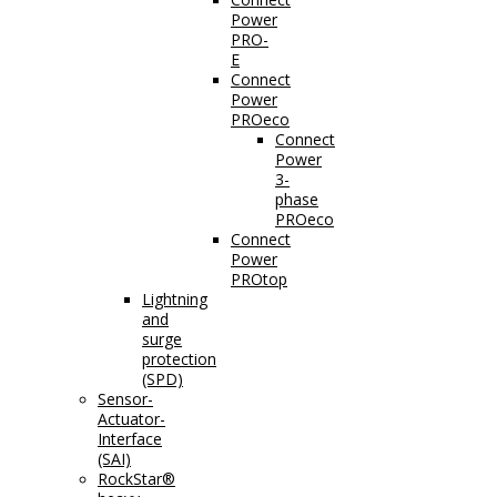
Power
PRO-
E
Connect
Power
PROeco
Connect
Power
3-
phase
PROeco
Connect
Power
PROtop
Lightning
and
surge
protection
(SPD)
Sensor-
Actuator-
Interface
(SAI)
RockStar®