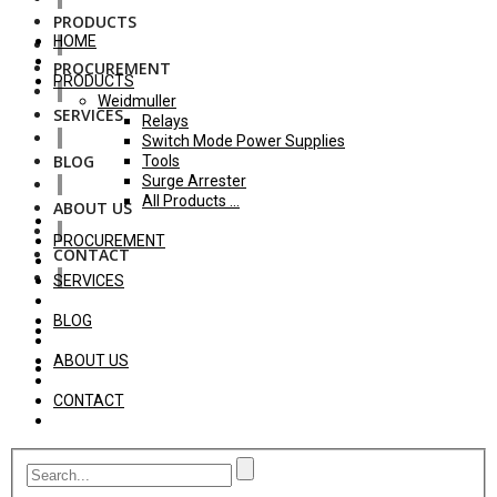
PRODUCTS
HOME
PROCUREMENT
PRODUCTS
Weidmuller
SERVICES
Relays
Switch Mode Power Supplies
BLOG
Tools
Surge Arrester
All Products ...
ABOUT US
PROCUREMENT
CONTACT
SERVICES
BLOG
ABOUT US
CONTACT