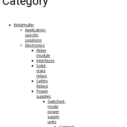
Category
Weidmuller
Application-
specific
solutions
Electronics
Relay
module
Interfaces
Solid-
state
relays
Safety
Relays
Power
supplies
Switched-
mode
power
supply
units
Connect