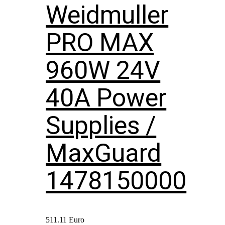
Weidmuller
PRO MAX
960W 24V
40A Power
Supplies /
MaxGuard
1478150000
511.11
Euro