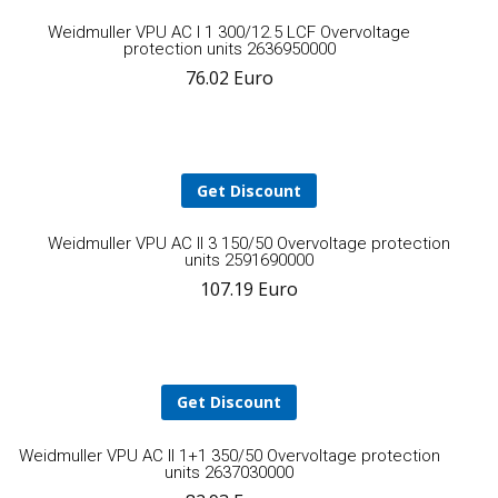
Add
Weidmuller VPU AC I 1 300/12.5 LCF Overvoltage
protection units 2636950000
76.02
Euro
to
cart
Get Discount
A
Weidmuller VPU AC II 3 150/50 Overvoltage protection
units 2591690000
107.19
Euro
t
ca
Get Discount
Add
Weidmuller VPU AC II 1+1 350/50 Overvoltage protection
units 2637030000