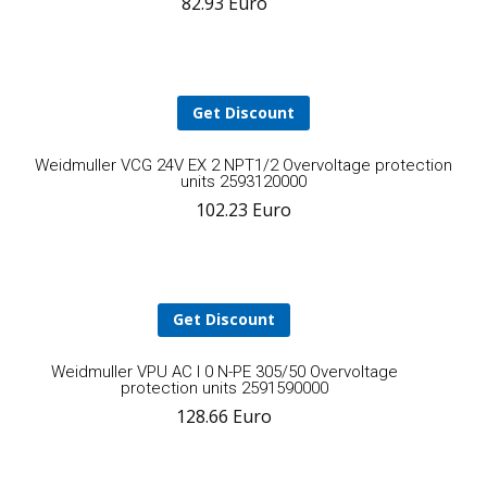
82.93
Euro
to
cart
Get Discount
A
Weidmuller VCG 24V EX 2 NPT1/2 Overvoltage protection
units 2593120000
102.23
Euro
t
ca
Get Discount
Add
Weidmuller VPU AC I 0 N-PE 305/50 Overvoltage
protection units 2591590000
128.66
Euro
to
cart