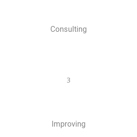
Consulting
3
Improving