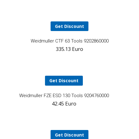
cart
Get Discount
A
Weidmuller CTF 63 Tools 9202860000
335.13
Euro
t
ca
Get Discount
Add
Weidmuller FZE ESD 130 Tools 9204760000
42.45
Euro
to
cart
Get Discount