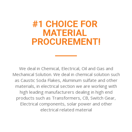
#1 CHOICE FOR 
MATERIAL 
PROCUREMENT!
We deal in Chemical, Electrical, Oil and Gas and
Mechanical Solution. We deal in chemical solution such
as Caustic Soda Flakes, Aluminum sulfate and other
materials, in electrical section we are working with
high leading manufacturers dealing in high end
products such as Transformers, CB, Switch Gear,
Electrical components, solar power and other
electrical related material