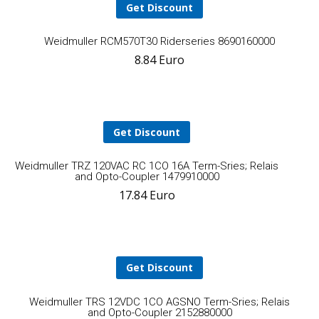
Get Discount
A
Weidmuller RCM570T30 Riderseries 8690160000
8.84
Euro
t
ca
Get Discount
Add
Weidmuller TRZ 120VAC RC 1CO 16A Term-Sries; Relais
and Opto-Coupler 1479910000
17.84
Euro
to
cart
Get Discount
A
Weidmuller TRS 12VDC 1CO AGSNO Term-Sries; Relais
and Opto-Coupler 2152880000