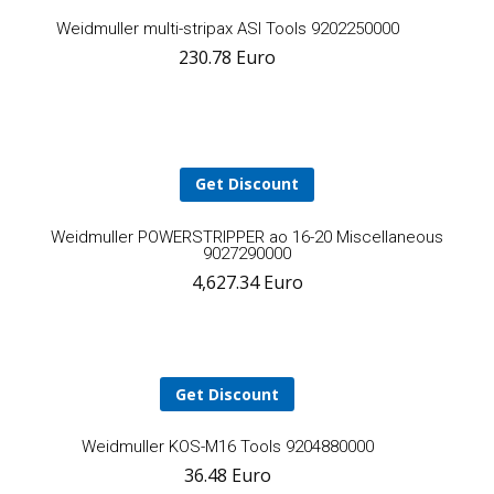
Add
Weidmuller multi-stripax ASI Tools 9202250000
230.78
Euro
to
cart
Get Discount
A
Weidmuller POWERSTRIPPER ao 16-20 Miscellaneous
9027290000
4,627.34
Euro
t
ca
Get Discount
Add
Weidmuller KOS-M16 Tools 9204880000
36.48
Euro
to