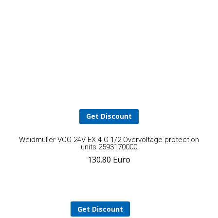
2012. It’

been an excellent relationship.
Mohammad Riaz
Get Discount
A
Weidmuller VCG 24V EX 4 G 1/2 Overvoltage protection
units 2593170000
130.80
Euro
t
ca
Get Discount