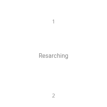
1
Resarching
2