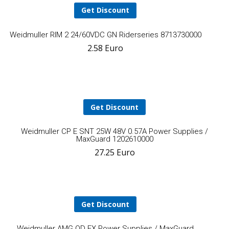
Get Discount
Add
Weidmuller RIM 2 24/60VDC GN Riderseries 8713730000
2.58
Euro
to
cart
Get Discount
A
Weidmuller CP E SNT 25W 48V 0.57A Power Supplies /
MaxGuard 1202610000
27.25
Euro
t
ca
Get Discount
Add
Weidmuller AMG OD EX Power Supplies / MaxGuard