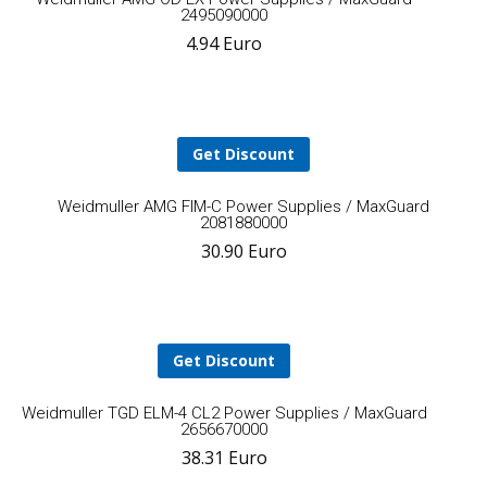
2495090000
4.94
Euro
to
cart
Get Discount
A
Weidmuller AMG FIM-C Power Supplies / MaxGuard
2081880000
30.90
Euro
t
ca
Get Discount
Add
Weidmuller TGD ELM-4 CL2 Power Supplies / MaxGuard
2656670000
38.31
Euro
to