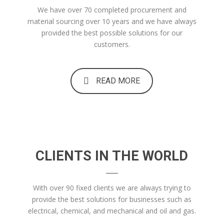
We have over 70 completed procurement and
material sourcing over 10 years and we have always
provided the best possible solutions for our
customers.
READ MORE
CLIENTS IN THE WORLD
With over 90 fixed clients we are always trying to
provide the best solutions for businesses such as
electrical, chemical, and mechanical and oil and gas.