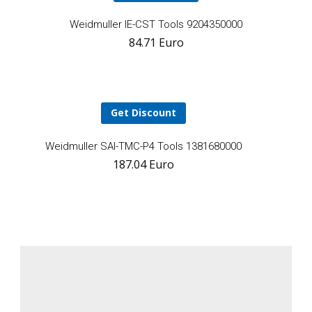
A
Weidmuller IE-CST Tools 9204350000
84.71
Euro
t
ca
Get Discount
Add
Weidmuller SAI-TMC-P4 Tools 1381680000
187.04
Euro
to
cart