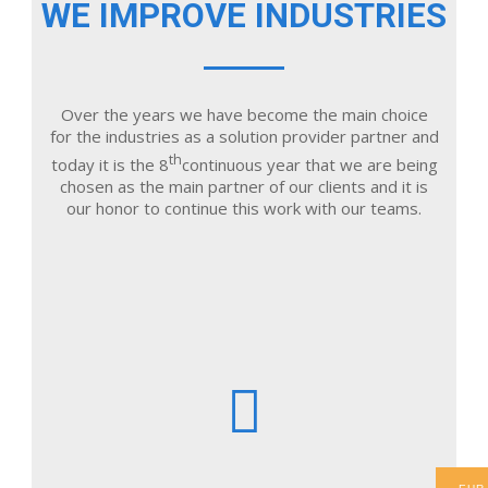
WE IMPROVE INDUSTRIES
Over the years we have become the main choice
for the industries as a solution provider partner and
th
today it is the 8
continuous year that we are being
chosen as the main partner of our clients and it is
our honor to continue this work with our teams.