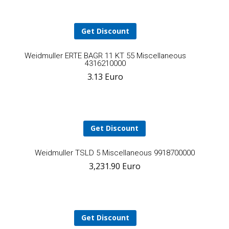
ca
Get Discount
Add
Weidmuller ERTE BAGR 11 KT 55 Miscellaneous
4316210000
3.13
Euro
to
cart
Get Discount
A
Weidmuller TSLD 5 Miscellaneous 9918700000
3,231.90
Euro
t
ca
Get Discount