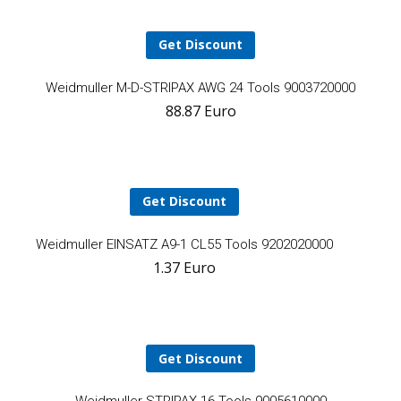
Get Discount
A
Weidmuller M-D-STRIPAX AWG 24 Tools 9003720000
88.87
Euro
t
ca
Get Discount
Add
Weidmuller EINSATZ A9-1 CL55 Tools 9202020000
1.37
Euro
to
cart
Get Discount
A