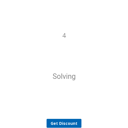
4
Solving
Get Discount