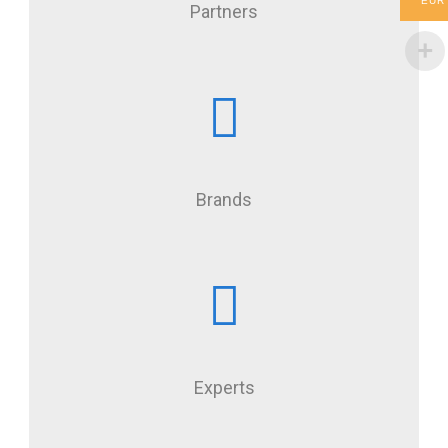
EUR
Partners
Brands
Experts