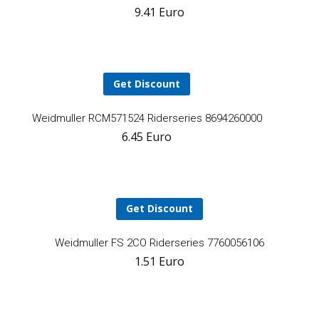
9.41
Euro
t
ca
Get Discount
Add
Weidmuller RCM571524 Riderseries 8694260000
6.45
Euro
to
cart
Get Discount
YOUR CART IS EMPTY!
BACK TO SHOP
A
Weidmuller FS 2CO Riderseries 7760056106
1.51
Euro
t
ca