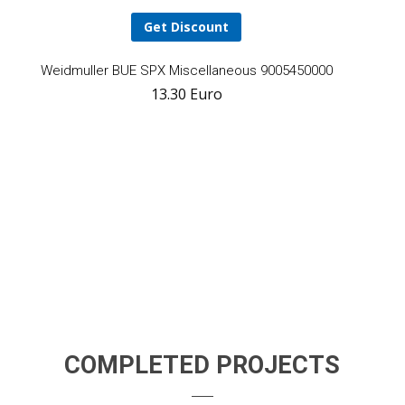
Get Discount
Add
Weidmuller BUE SPX Miscellaneous 9005450000
13.30
Euro
to
cart
COMPLETED PROJECTS