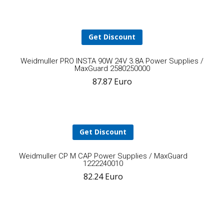
cart
Get Discount
A
Weidmuller PRO INSTA 90W 24V 3.8A Power Supplies /
MaxGuard 2580250000
87.87
Euro
t
ca
Get Discount
Add
Weidmuller CP M CAP Power Supplies / MaxGuard
1222240010
82.24
Euro
to
cart