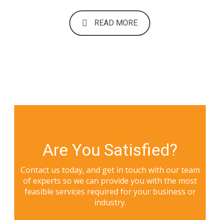
READ MORE
Are You Satisfied?
Contact us today, and get in touch with our team
of experts so we can provide you with the most
feasible services required for your business or
industry.