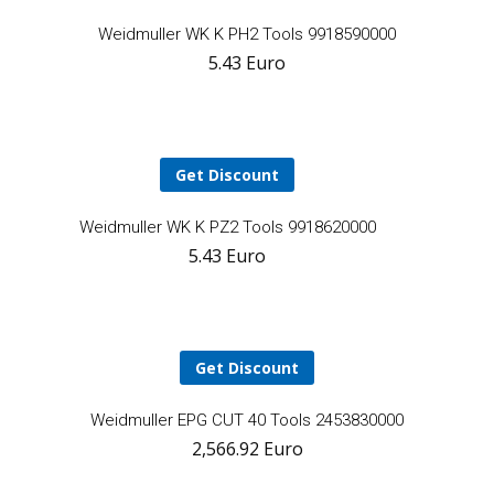
A
Weidmuller WK K PH2 Tools 9918590000
5.43
Euro
t
ca
Get Discount
Add
Weidmuller WK K PZ2 Tools 9918620000
5.43
Euro
to
cart
Get Discount
A
Weidmuller EPG CUT 40 Tools 2453830000
2,566.92
Euro
t