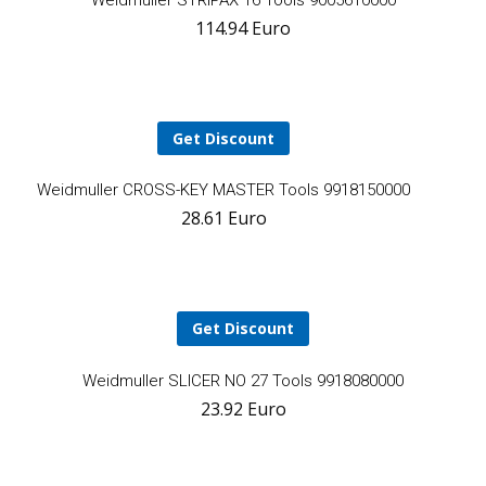
Weidmuller STRIPAX 16 Tools 9005610000
114.94
Euro
t
ca
Get Discount
Add
Weidmuller CROSS-KEY MASTER Tools 9918150000
28.61
Euro
to
cart
Get Discount
A
Weidmuller SLICER NO 27 Tools 9918080000
23.92
Euro
t
ca