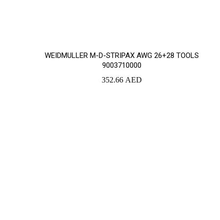
WEIDMULLER M-D-STRIPAX AWG 26+28 TOOLS
9003710000
352.66
AED