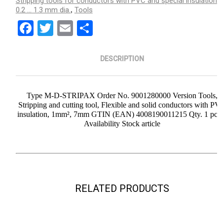
Stripping tools for conductors with PVC and special insulation/
0.2 ... 1.3 mm dia.
Tools
,
Facebook
Twitter
Email
Share
DESCRIPTION
Type M-D-STRIPAX Order No. 9001280000 Version Tools,
Stripping and cutting tool, Flexible and solid conductors with P
insulation, 1mm², 7mm GTIN (EAN) 4008190011215 Qty. 1 pc(s
Availability Stock article
RELATED PRODUCTS