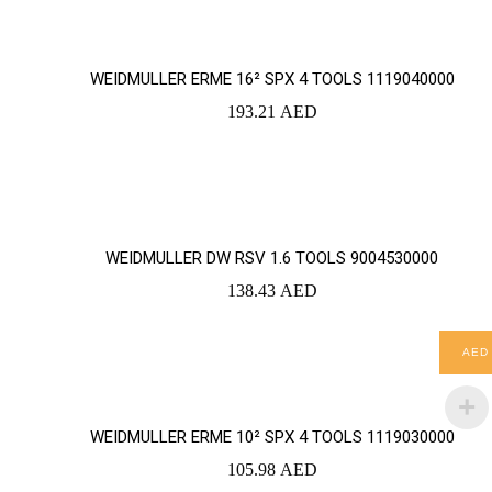
WEIDMULLER ERME 16² SPX 4 TOOLS 1119040000
193.21
AED
YOUR CART IS EMPTY!
BACK TO SHOP
WEIDMULLER DW RSV 1.6 TOOLS 9004530000
138.43
AED
AED
WEIDMULLER ERME 10² SPX 4 TOOLS 1119030000
105.98
AED