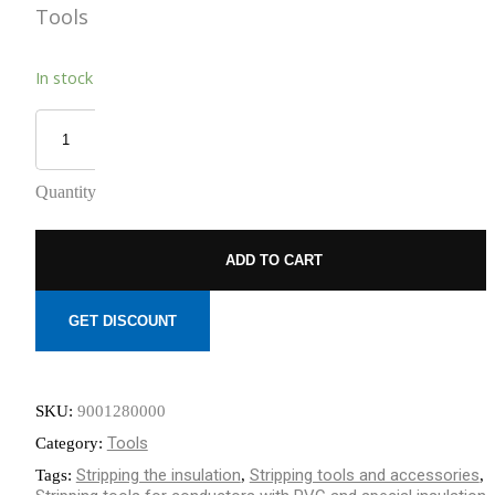
Tools
REDUCED
TO NEMOURS
EMISSIONS
CHILDREN’S
HOSPITAL
THROUGH AN
In stock
THE DATA
ECOXPERT
CENTER
OPERATIONS
STAFFING
PROBLEM:
AN AGING
Quantity
WORKFORCE
MEETS
RAPID
GROWTH
ADD TO CART
GET DISCOUNT
SKU:
9001280000
Tools
Category:
Stripping the insulation
Stripping tools and accessories
Tags:
,
,