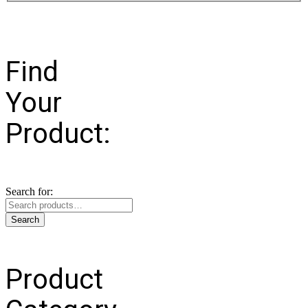
Find
Your
Product:
Search for:
Search
Product