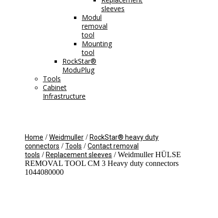
sleeves
Modul
removal
tool
Mounting
tool
RockStar®
ModuPlug
Tools
Cabinet
Infrastructure
/
/
Home
Weidmuller
RockStar® heavy duty
/
/
connectors
Tools
Contact removal
/
/ Weidmuller HÜLSE
tools
Replacement sleeves
REMOVAL TOOL CM 3 Heavy duty connectors
1044080000