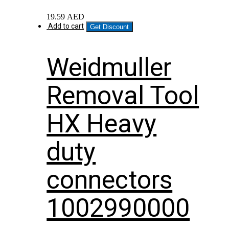
19.59
AED
Add to cart
Get Discount
Weidmuller
Removal Tool
HX Heavy
duty
connectors
1002990000