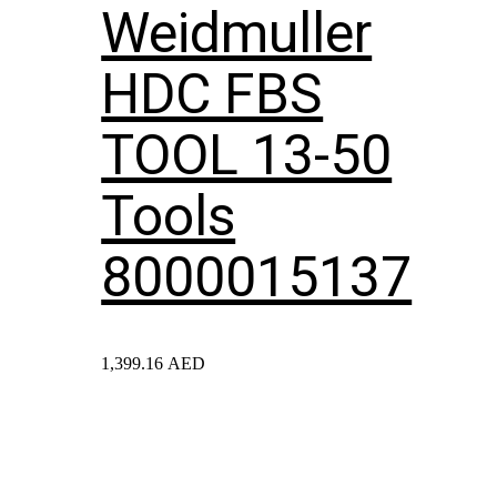
Weidmuller
HDC FBS
TOOL 13-50
Tools
8000015137
1,399.16
AED