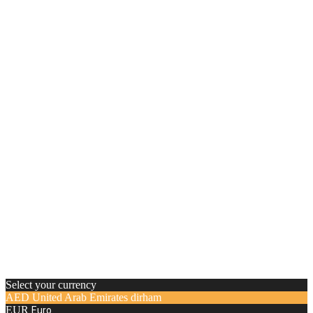
Select your currency
AED
United Arab Emirates dirham
EUR
Euro