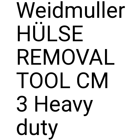
Weidmuller
HÜLSE
REMOVAL
TOOL CM
3 Heavy
duty