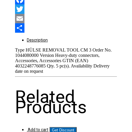
Facebook
Twitter
Email
Share
Description
Type HÜLSE REMOVAL TOOL CM 3 Order No.
1044080000 Version Heavy-duty connectors,
Accessories, Accessories GTIN (EAN)
4032248776085 Qty. 5 pc(s). Availability Delivery
date on request
Related
Products
Add to cart
Get Discount