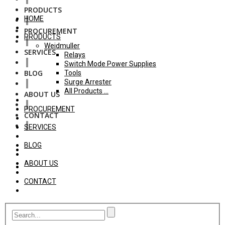
PRODUCTS
HOME
PROCUREMENT
PRODUCTS
Weidmuller
SERVICES
Relays
Switch Mode Power Supplies
BLOG
Tools
Surge Arrester
All Products ...
ABOUT US
PROCUREMENT
CONTACT
SERVICES
BLOG
ABOUT US
CONTACT