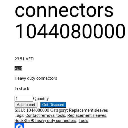
connectors
1044080000
23.51
AED
EUR
Heavy duty connectors
In stock
Quantity
Add to cart
Get Discount
SKU:
1044080000
Category:
Replacement sleeves
Tags:
,
,
Contact removal tools
Replacement sleeves
,
RockStar® heavy duty connectors
Tools