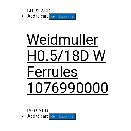
141.37
AED
Add to cart
Get Discount
Weidmuller
H0.5/18D W
Ferrules
1076990000
15.93
AED
Add to cart
Get Discount