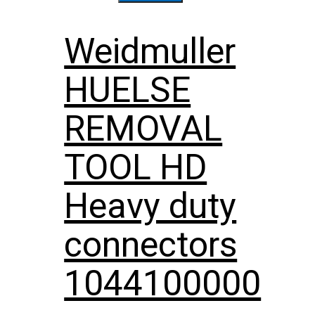
Weidmuller
HUELSE
REMOVAL
TOOL HD
Heavy duty
connectors
1044100000