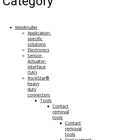
Category
Weidmuller
Application-
specific
solutions
Electronics
Sensor-
Actuator-
Interface
(SAI)
RockStar®
heavy
duty
connectors
Tools
Contact
removal
tools
Contact
removal
tools
Replacement