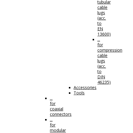
tubular
cable
lugs
(acc.
to
EN
13600)
...
for
compression
cable
lugs
(acc.
to
DIN
46235)
Accessories
Tools
...
for
coaxial
connectors
...
for
modular