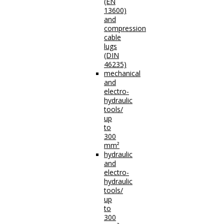
(EN
13600)
and
compression
cable
lugs
(DIN
46235)
mechanical
and
electro-
hydraulic
tools/
up
to
300
mm²
hydraulic
and
electro-
hydraulic
tools/
up
to
300