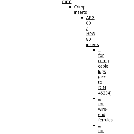
mm²
Crimp
inserts
APG
80
/
HPG
80
inserts
...
for
crimp
cable
lugs
(acc.
to
DIN
46234)
...
for
wire-
end
ferrules
...
for