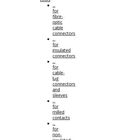
...
for
fibre-
optic
cable
connectors
...
for
insulated
connectors
...
for
cable-
lug
connectors
and
sleeves
...
for
milled
contacts
...
for
non-