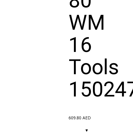
80
WM
16
Tools
15024
609.80
AED