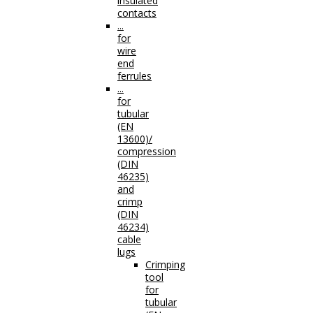
insulated
contacts
...
for
wire
end
ferrules
...
for
tubular
(EN
13600)/
compression
(DIN
46235)
and
crimp
(DIN
46234)
cable
lugs
Crimping
tool
for
tubular