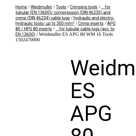
/
/
/
/
Home
Weidmuller
Tools
Crimping tools
... for
tubular (EN 13600)/ compression (DIN 46235) and
/
crimp (DIN 46234) cable lugs
hydraulic and electro-
/
/
hydraulic tools/ up to 300 mm²
Crimp inserts
APG
/
80 / HPG 80 inserts
... for tubular cable lugs (acc. to
/ Weidmuller ES APG 80 WM 16 Tools
EN 13600)
1502470000
Weidmu
ES
APG