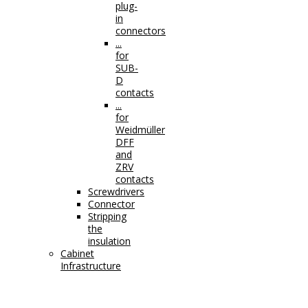
plug-
in
connectors
...
for
SUB-
D
contacts
...
for
Weidmüller
DFF
and
ZRV
contacts
Screwdrivers
Connector
Stripping
the
insulation
Cabinet
Infrastructure