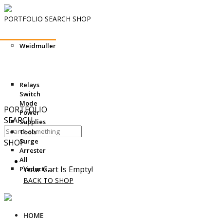
PORTFOLIO
SEARCH
SHOP
What’s the Role for Building and Electrical System Consulting
Weidmuller
Engineers and Specifiers in an Age of Computational Design?
Hello world!
Siship BlueDrive: Scalable electric drive for reduced emissions
Delivering world-class medical technology to Nemours Children’s
Hospital through an EcoXpert
Relays
The Data Center Operations Staffing Problem: An Aging
Switch
Workforce Meets Rapid Growth
Mode
PORTFOLIO
Power
SEARCH
Supplies
Tools
Surge
SHOP
Arrester
All
Your Cart Is Empty!
Products ...
BACK TO SHOP
HOME