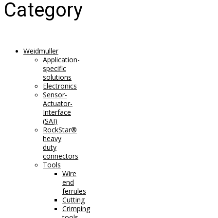
Category
Weidmuller
Application-
specific
solutions
Electronics
Sensor-
Actuator-
Interface
(SAI)
RockStar®
heavy
duty
connectors
Tools
Wire
end
ferrules
Cutting
Crimping
tools