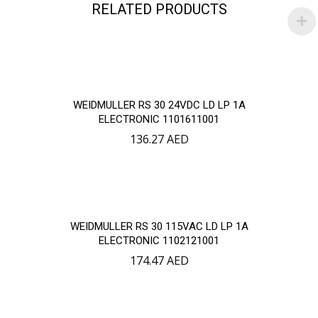
RELATED PRODUCTS
WEIDMULLER RS 30 24VDC LD LP 1A
ELECTRONIC 1101611001
136.27
AED
WEIDMULLER RS 30 115VAC LD LP 1A
ELECTRONIC 1102121001
174.47
AED