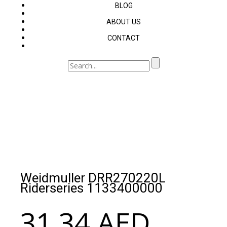
BLOG
ABOUT US
CONTACT
Weidmuller DRR270220L
Riderseries 1133400000
31.34
AED