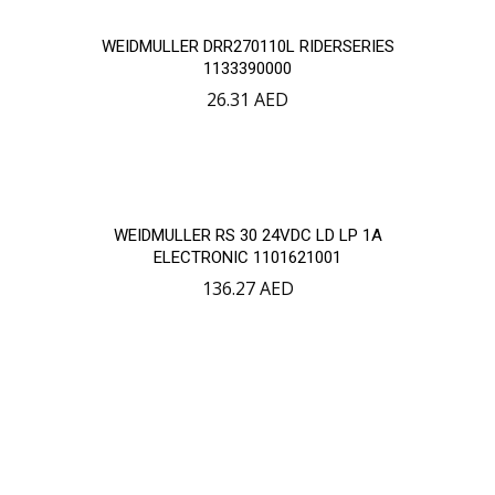
WEIDMULLER DRR270110L RIDERSERIES
1133390000
26.31
AED
WEIDMULLER RS 30 24VDC LD LP 1A
ELECTRONIC 1101621001
136.27
AED