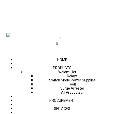
HOME
PRODUCTS
Weidmuller
Relays
Switch Mode Power Supplies
Tools
Surge Arrester
All Products ...
PROCUREMENT
SERVICES