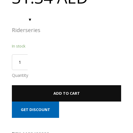
Riderseries
In stock
Quantity
ADD TO CART
GET DISCOUNT