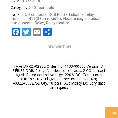
SKU:
1133400000
Category:
2 CO contacts
Tags:
,
2 CO contacts
D-SERIES - Industrial relay
,
,
,
modules
DRR (38 mm width)
Electronics
Individual
,
,
components
Relay
Relay module
Facebook
Twitter
Email
Share
DESCRIPTION
Type DRR270220L Order No. 1133400000 Version D-
SERIES DRR, Relay, Number of contacts: 2 CO contact
AgNi, Rated control voltage: 220 V DC, Continuous
current: 10 A, Plug-in connection GTIN (EAN)
4032248952755 Qty. 10 pc(s). Availability Delivery date
on request
AED