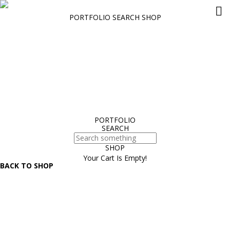
PORTFOLIO
SEARCH
SHOP
What’s the Role for Building and Electrical System Consulting
Engineers and Specifiers in an Age of Computational Design?
Hello world!
Siship BlueDrive: Scalable electric drive for reduced emissions
Delivering world-class medical technology to Nemours Children’s
Hospital through an EcoXpert
The Data Center Operations Staffing Problem: An Aging Workforce
Meets Rapid Growth
PORTFOLIO
SEARCH
SHOP
Your Cart Is Empty!
BACK TO SHOP