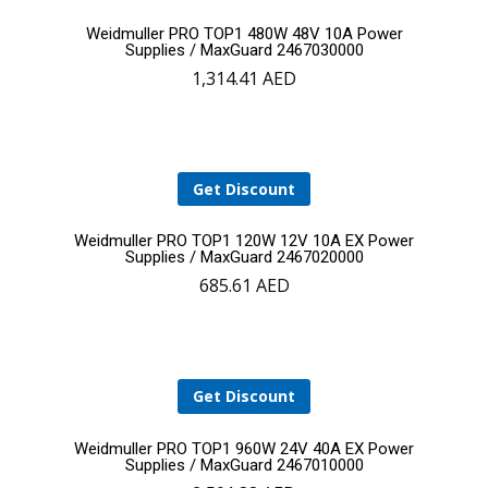
Add
Weidmuller PRO TOP1 480W 48V 10A Power
Supplies / MaxGuard 2467030000
1,314.41
AED
to
cart
Get Discount
Add
Weidmuller PRO TOP1 120W 12V 10A EX Power
Supplies / MaxGuard 2467020000
685.61
AED
to
YOUR CART IS EMPTY!
cart
BACK TO SHOP
Get Discount
Add
Weidmuller PRO TOP1 960W 24V 40A EX Power
Supplies / MaxGuard 2467010000