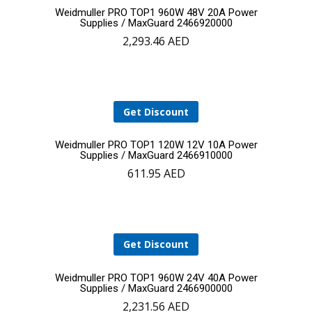
Add
Weidmuller PRO TOP1 960W 48V 20A Power
Supplies / MaxGuard 2466920000
2,293.46
AED
to
cart
Get Discount
Add
Weidmuller PRO TOP1 120W 12V 10A Power
Supplies / MaxGuard 2466910000
611.95
AED
to
cart
Get Discount
Add
Weidmuller PRO TOP1 960W 24V 40A Power
Supplies / MaxGuard 2466900000
2,231.56
AED
to