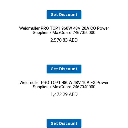
Get Discount
Add
Weidmuller PRO TOP1 960W 48V 20A CO Power
Supplies / MaxGuard 2467050000
2,570.83
AED
to
cart
Get Discount
Add
Weidmuller PRO TOP1 480W 48V 10A EX Power
Supplies / MaxGuard 2467040000
1,472.29
AED
to
cart
Get Discount