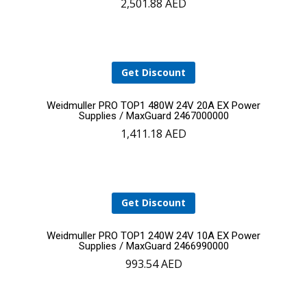
2,501.88
AED
to
cart
Get Discount
Add
Weidmuller PRO TOP1 480W 24V 20A EX Power
Supplies / MaxGuard 2467000000
1,411.18
AED
to
cart
Get Discount
Add
Weidmuller PRO TOP1 240W 24V 10A EX Power
Supplies / MaxGuard 2466990000
993.54
AED
to
cart