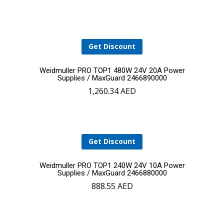
cart
Get Discount
Add
Weidmuller PRO TOP1 480W 24V 20A Power
Supplies / MaxGuard 2466890000
1,260.34
AED
to
cart
Get Discount
Add
Weidmuller PRO TOP1 240W 24V 10A Power
Supplies / MaxGuard 2466880000
888.55
AED
to
cart