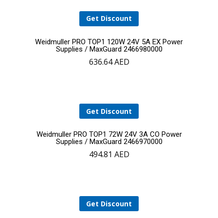
Get Discount
Add
Weidmuller PRO TOP1 120W 24V 5A EX Power
Supplies / MaxGuard 2466980000
636.64
AED
to
cart
Get Discount
Add
Weidmuller PRO TOP1 72W 24V 3A CO Power
Supplies / MaxGuard 2466970000
494.81
AED
to
cart
Get Discount