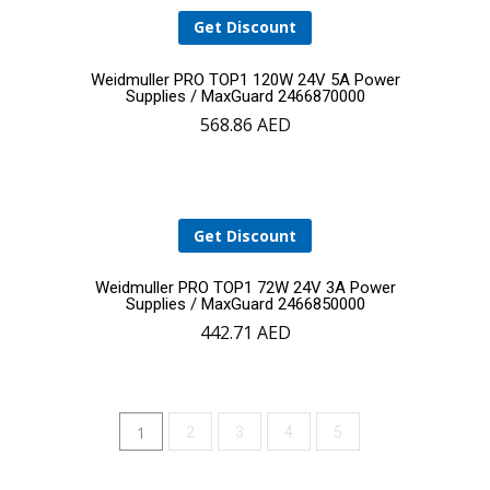
Get Discount
Add
Weidmuller PRO TOP1 120W 24V 5A Power
Supplies / MaxGuard 2466870000
568.86
AED
to
cart
Get Discount
Add
Weidmuller PRO TOP1 72W 24V 3A Power
Supplies / MaxGuard 2466850000
442.71
AED
to
cart
1
2
3
4
5