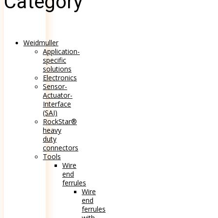
Category
Weidmuller
Application-
specific
solutions
Electronics
Sensor-
Actuator-
Interface
(SAI)
RockStar®
heavy
duty
connectors
Tools
Wire
end
ferrules
Wire
end
ferrules
with