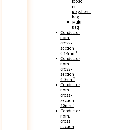
loose
in
polythene
bag
Multi-
bag
Conductor
nom.
cross-
section
0.14mm²
Conductor
nom.
cross-
section
6.0mm²
Conductor
nom.
cross-
section
10mm²
Conductor
nom.
cross-
section