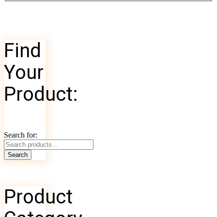
Find
Your
Product:
Search for:
Search
Product