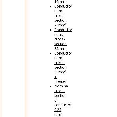
16mm²
Conductor
nom.
cross-
section
25mm²
Conductor
nom.
cross-
section
35mm²
Conductor
nom.
cross-
section
50mm²
+
greater
Nominal
cross-
section
of
conductor
0.25
mm²