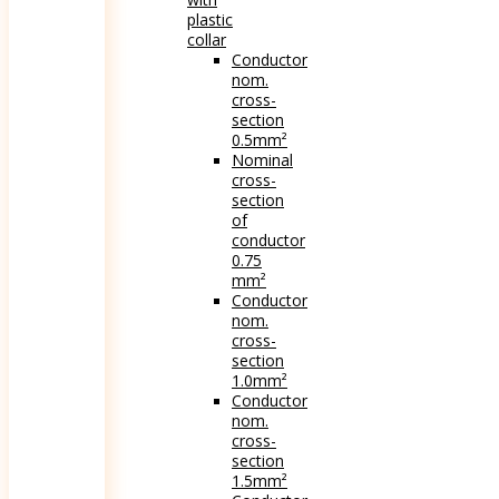
plastic
collar
Conductor
nom.
cross-
section
0.5mm²
Nominal
cross-
section
of
conductor
0.75
mm²
Conductor
nom.
cross-
section
1.0mm²
Conductor
nom.
cross-
section
1.5mm²