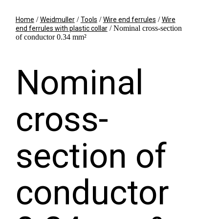
/
/
/
/
Home
Weidmuller
Tools
Wire end ferrules
Wire
/ Nominal cross-section
end ferrules with plastic collar
of conductor 0.34 mm²
Nominal
cross-
section of
conductor