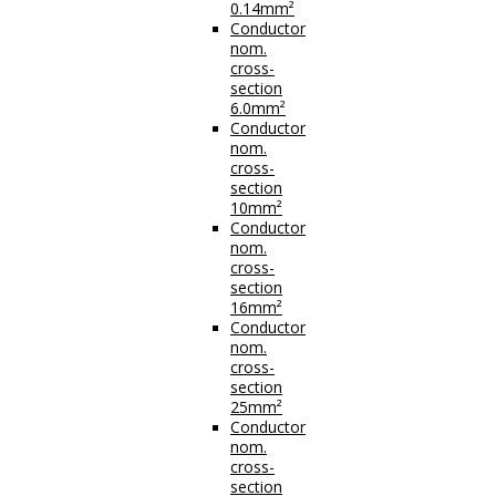
0.14mm²
Conductor
nom.
cross-
section
6.0mm²
Conductor
nom.
cross-
section
10mm²
Conductor
nom.
cross-
section
16mm²
Conductor
nom.
cross-
section
25mm²
Conductor
nom.
cross-
section