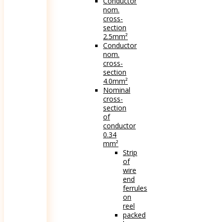
Conductor
nom.
cross-
section
2.5mm²
Conductor
nom.
cross-
section
4.0mm²
Nominal
cross-
section
of
conductor
0.34
mm²
Strip
of
wire
end
ferrules
on
reel
packed