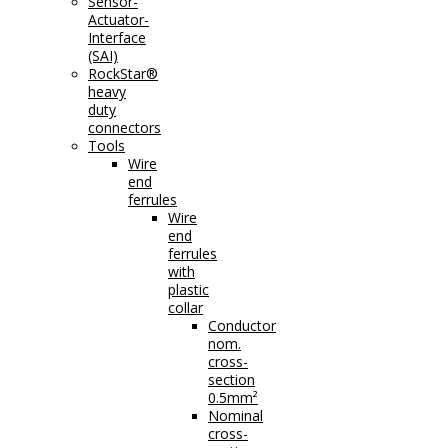
Sensor-
Actuator-
Interface
(SAI)
RockStar®
heavy
duty
connectors
Tools
Wire
end
ferrules
Wire
end
ferrules
with
plastic
collar
Conductor
nom.
cross-
section
0.5mm²
Nominal
cross-