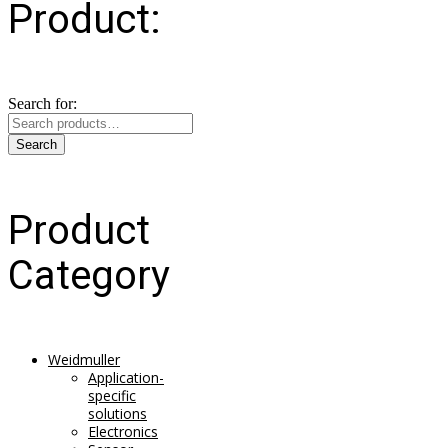
Product:
Search for:
Search
Product
Category
Weidmuller
Application-
specific
solutions
Electronics