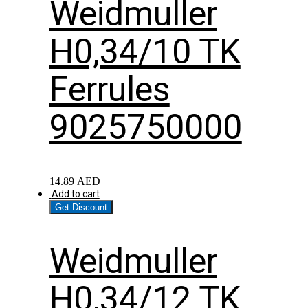
Weidmuller
H0,34/10 TK
Ferrules
9025750000
14.89
AED
Add to cart
Get Discount
Weidmuller
H0,34/12 TK