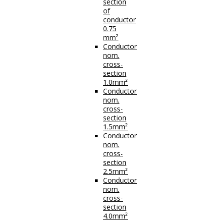
section
of
conductor
0.75
mm²
Conductor
nom.
cross-
section
1.0mm²
Conductor
nom.
cross-
section
1.5mm²
Conductor
nom.
cross-
section
2.5mm²
Conductor
nom.
cross-
section
4.0mm²