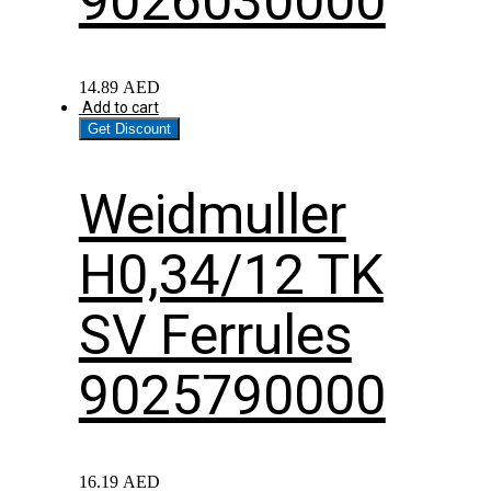
9026030000
14.89
AED
Add to cart
Get Discount
Weidmuller
H0,34/12 TK
SV Ferrules
9025790000
16.19
AED