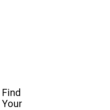
Find
Your