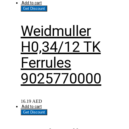
Add to cart
Get Discount
Weidmuller
H0,34/12 TK
Ferrules
9025770000
16.19
AED
Add to cart
Get Discount