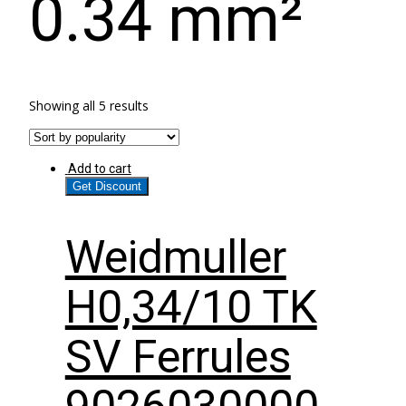
0.34 mm²
Showing all 5 results
Add to cart
Get Discount
Weidmuller
H0,34/10 TK
SV Ferrules