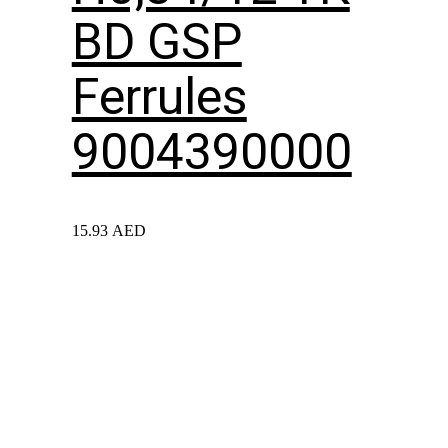
BD GSP
Ferrules
9004390000
15.93
AED