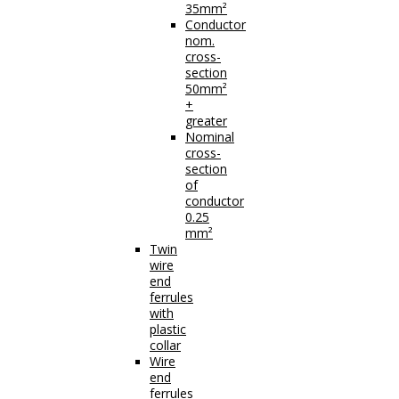
35mm²
Conductor
nom.
cross-
section
50mm²
+
greater
Nominal
cross-
section
of
conductor
0.25
mm²
Twin
wire
end
ferrules
with
plastic
collar
Wire
end
ferrules