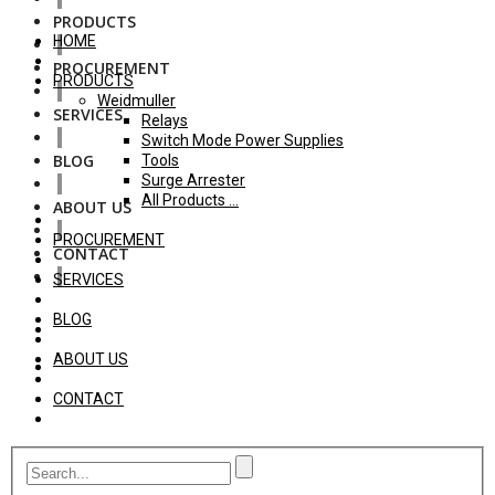
PRODUCTS
HOME
PROCUREMENT
PRODUCTS
Weidmuller
SERVICES
Relays
Switch Mode Power Supplies
BLOG
Tools
Surge Arrester
All Products ...
ABOUT US
PROCUREMENT
CONTACT
SERVICES
BLOG
ABOUT US
CONTACT