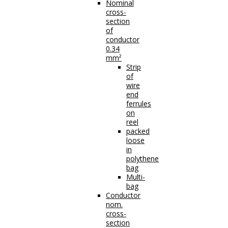
Nominal
cross-
section
of
conductor
0.34
mm²
Strip
of
wire
end
ferrules
on
reel
packed
loose
in
polythene
bag
Multi-
bag
Conductor
nom.
cross-
section