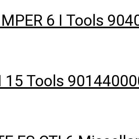
IMPER 6 I Tools 90
I 15 Tools 9014400