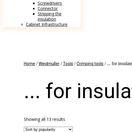
Screwdrivers
Connector
Stripping the
insulation
Cabinet Infrastructure
/
/
/
/ ... for insula
Home
Weidmuller
Tools
Crimping tools
... for insu
Showing all 13 results