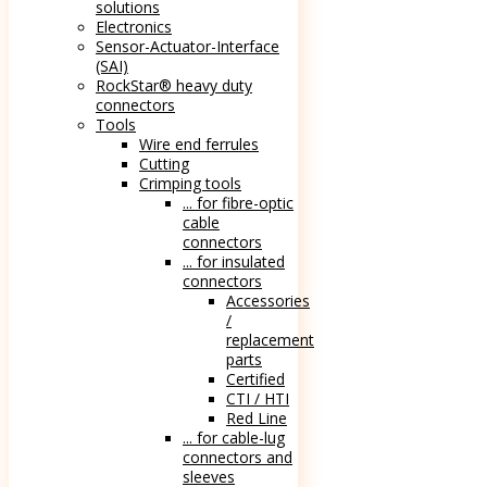
solutions
Electronics
Sensor-Actuator-Interface
(SAI)
RockStar® heavy duty
connectors
Tools
Wire end ferrules
Cutting
Crimping tools
... for fibre-optic
cable
connectors
... for insulated
connectors
Accessories
/
replacement
parts
Certified
CTI / HTI
Red Line
... for cable-lug
connectors and
sleeves