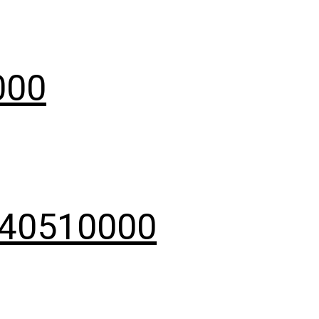
000
9040510000