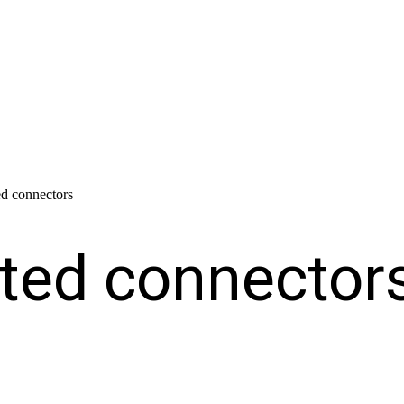
ted connectors
lated connector