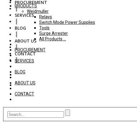
PROCUREMENT
PRODUCTS
Weidmuller
SERVICES
Relays
Switch Mode Power Supplies
BLOG
Tools
Surge Arrester
All Products ...
ABOUT US
PROCUREMENT
CONTACT
SERVICES
BLOG
ABOUT US
CONTACT