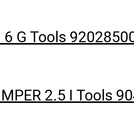
I 6 G Tools 9202850
IMPER 2.5 I Tools 