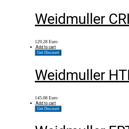
Weidmuller CR
129.28
Euro
Add to cart
Get Discount
Weidmuller HT
145.08
Euro
Add to cart
Get Discount