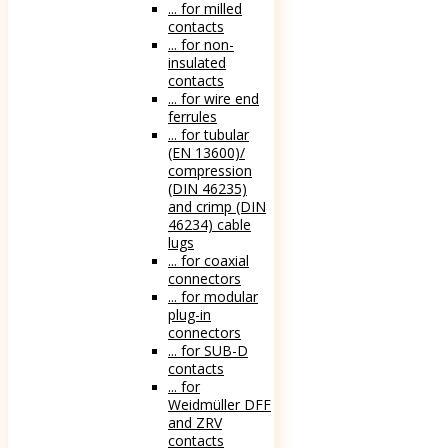
... for milled
contacts
... for non-
insulated
contacts
... for wire end
ferrules
... for tubular
(EN 13600)/
compression
(DIN 46235)
and crimp (DIN
46234) cable
lugs
... for coaxial
connectors
... for modular
plug-in
connectors
... for SUB-D
contacts
... for
Weidmüller DFF
and ZRV
contacts