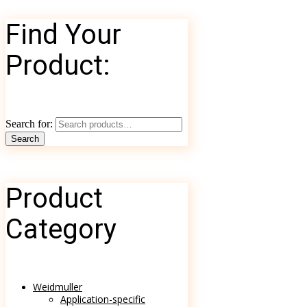
Find Your
Product:
Search for:
Search
Product
Category
Weidmuller
Application-specific