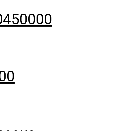
40450000
000