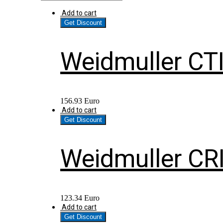
Add to cart
Get Discount
Weidmuller CT
156.93
Euro
Add to cart
Get Discount
Weidmuller CR
123.34
Euro
Add to cart
Get Discount