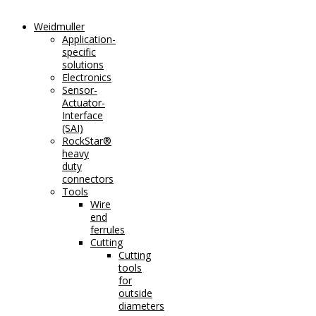
Weidmuller
Application-
specific
solutions
Electronics
Sensor-
Actuator-
Interface
(SAI)
RockStar®
heavy
duty
connectors
Tools
Wire
end
ferrules
Cutting
Cutting
tools
for
outside
diameters