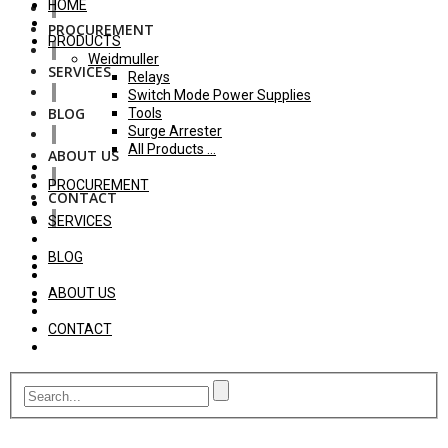
HOME
PROCUREMENT
PRODUCTS
Weidmuller
SERVICES
Relays
Switch Mode Power Supplies
BLOG
Tools
Surge Arrester
All Products ...
ABOUT US
PROCUREMENT
CONTACT
SERVICES
BLOG
ABOUT US
CONTACT