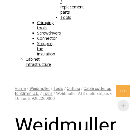
/
replacement
parts
Tools
Crimping
tools
Screwdrivers
Connector
Stripping
the
insulation
Cabinet
Infrastructure
Home
/
Weidmuller
/
Tools
/
Cutting
/
Cable cutter up
AED
to 80mm O.D.
/
Tools
/ Weidmuller AIE multi-stripax 6-
16 Tools 9202260000
Weidmuller