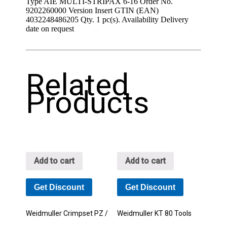
Type AIE MULTI-STRIPAX 6-16 Order No.
9202260000 Version Insert GTIN (EAN)
4032248486205 Qty. 1 pc(s). Availability Delivery
date on request
Related
Products
Add to cart
Add to cart
Get Discount
Get Discount
Weidmuller Crimpset PZ /
Weidmuller KT 80 Tools