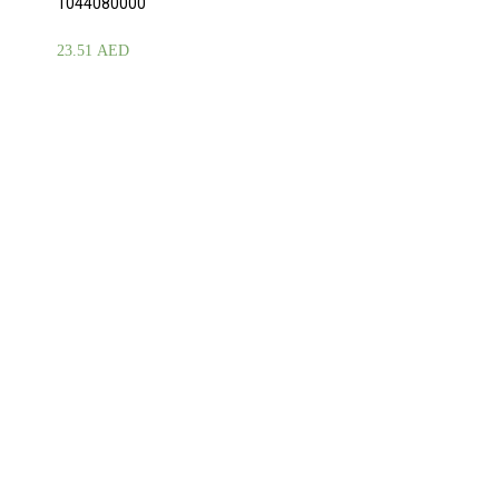
1044080000
23.51
AED