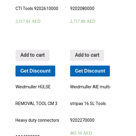
CTI Tools 9202610000
9202080000
2,117.81
AED
2,717.88
AED
Add to cart
Add to cart
Get Discount
Get Discount
Weidmuller HÜLSE
Weidmuller AIE multi-
REMOVAL TOOL CM 3
stripax 16 SL Tools
Heavy duty connectors
9202270000
465.10
AED