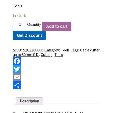
Tools
In stock
Quantity
Add to cart
Get Discount
SKU:
9202260000
Category:
Tags:
Tools
Cable cutter
,
,
up to 80mm O.D.
Cutting
Tools
Facebook
Twitter
Email
Share
Description