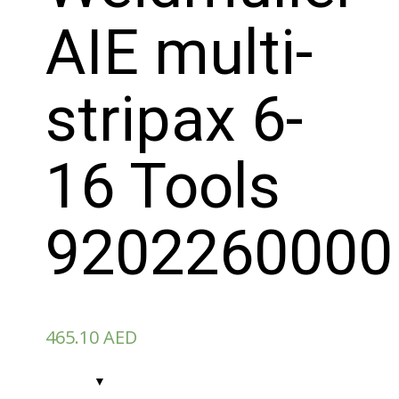
AIE multi-
stripax 6-
16 Tools
9202260000
465.10
AED