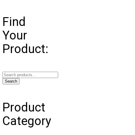
Find
Your
Product:
Search
for:
Search
Product
Category