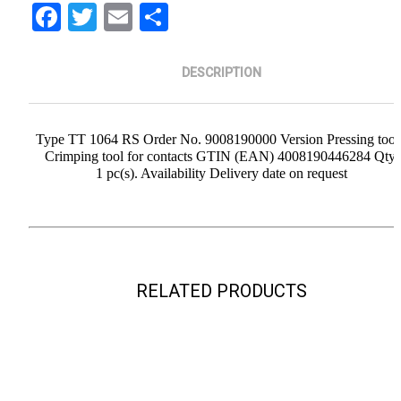
Facebook
Twitter
Email
Share
DESCRIPTION
Type TT 1064 RS Order No. 9008190000 Version Pressing tool
Crimping tool for contacts GTIN (EAN) 4008190446284 Qty.
1 pc(s). Availability Delivery date on request
RELATED PRODUCTS