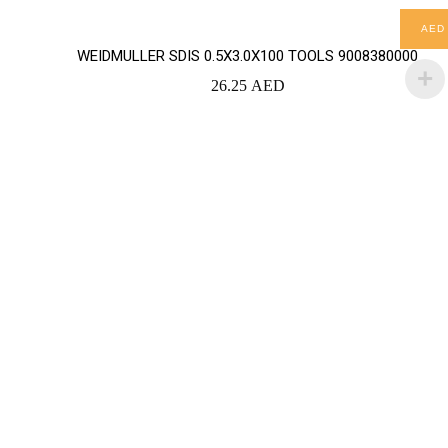
AED
WEIDMULLER SDIS 0.5X3.0X100 TOOLS 9008380000
26.25
AED