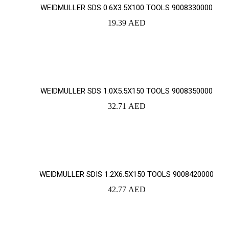
WEIDMULLER SDS 0.6X3.5X100 TOOLS 9008330000
19.39
AED
YOUR CART IS EMPTY!
BACK TO SHOP
WEIDMULLER SDS 1.0X5.5X150 TOOLS 9008350000
32.71
AED
WEIDMULLER SDIS 1.2X6.5X150 TOOLS 9008420000
42.77
AED