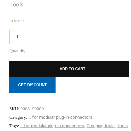
Tools
REDUCED
TO NEMOURS
EMISSIONS
CHILDREN’S
HOSPITAL
THROUGH AN
In stock
THE DATA
ECOXPERT
CENTER
OPERATIONS
STAFFING
PROBLEM:
AN AGING
Quantity
WORKFORCE
MEETS
RAPID
GROWTH
ADD TO CART
GET DISCOUNT
SKU:
9008190000
... for modular plug-in connectors
Category:
... for modular plug-in connectors
Crimping tools
Tools
Tags:
,
,