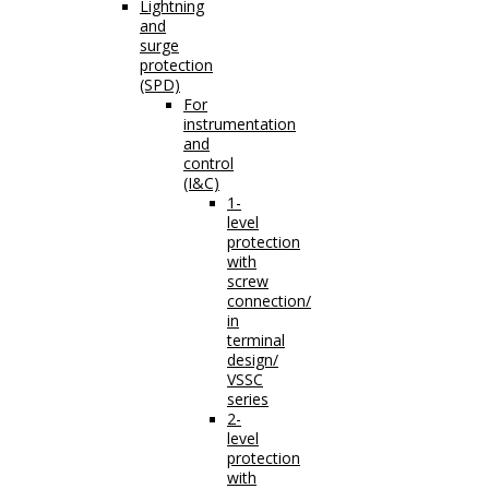
Lightning
and
surge
protection
(SPD)
For
instrumentation
and
control
(I&C)
1-
level
protection
with
screw
connection/
in
terminal
design/
VSSC
series
2-
level
protection
with