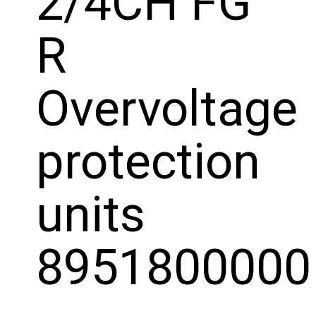
2/4CH FG
R
Overvoltage
protection
units
8951800000