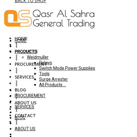
BACK TO SHOP
HOME
HOME
PRODUCTS
PRODUCTS
Weidmuller
Relays
PROCUREMENT
Switch Mode Power Supplies
Tools
SERVICES
Surge Arrester
All Products ...
BLOG
PROCUREMENT
ABOUT US
SERVICES
CONTACT
BLOG
ABOUT US