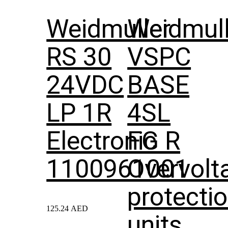
Weidmuller
Weidmull
RS 30
VSPC
24VDC
BASE
LP 1R
4SL
Electronic
FG R
1100961001
Overvolt
protecti
125.24
AED
units