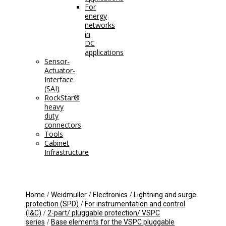
For
energy
networks
in
DC
applications
Sensor-
Actuator-
Interface
(SAI)
RockStar®
heavy
duty
connectors
Tools
Cabinet
Infrastructure
/
/
/
Home
Weidmuller
Electronics
Lightning and surge
/
protection (SPD)
For instrumentation and control
/
(I&C)
2-part/ pluggable protection/ VSPC
/
series
Base elements for the VSPC pluggable