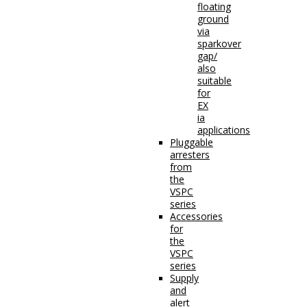
floating
ground
via
sparkover
gap/
also
suitable
for
EX
ia
applications
Pluggable
arresters
from
the
VSPC
series
Accessories
for
the
VSPC
series
Supply
and
alert