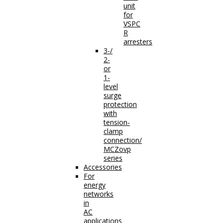
unit
for
VSPC
R
arresters
3-/
2-
or
1-
level
surge
protection
with
tension-
clamp
connection/
MCZovp
series
Accessories
For
energy
networks
in
AC
applications