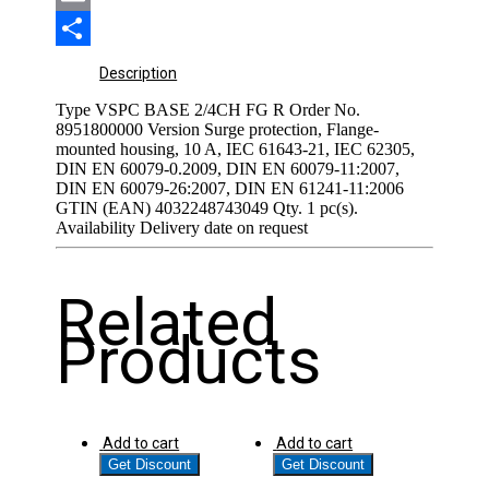
Email
Share
Description
Type VSPC BASE 2/4CH FG R Order No.
8951800000 Version Surge protection, Flange-
mounted housing, 10 A, IEC 61643-21, IEC 62305,
DIN EN 60079-0.2009, DIN EN 60079-11:2007,
DIN EN 60079-26:2007, DIN EN 61241-11:2006
GTIN (EAN) 4032248743049 Qty. 1 pc(s).
Availability Delivery date on request
Related
Products
Add to cart
Add to cart
Get Discount
Get Discount