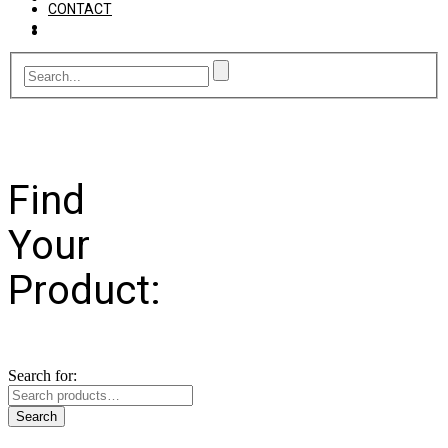
CONTACT
Find
Your
Product:
Search for:
Search