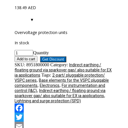
138.49
AED
Overvoltage protection units
In stock
Quantity
Add to cart
Get Discount
SKU:
8951800000
Category:
Indirect earthing /
floating ground via sparkover gap/ also suitable for EX
Tags:
ia applications
2-part/ pluggable protection/
,
VSPC series
Base elements for the VSPC pluggable
,
,
components
Electronics
For instrumentation and
,
control (I&C)
Indirect earthing / floating ground via
,
sparkover gap/ also suitable for EX ia applications
Lightning and surge protection (SPD)
Facebook
Twitter