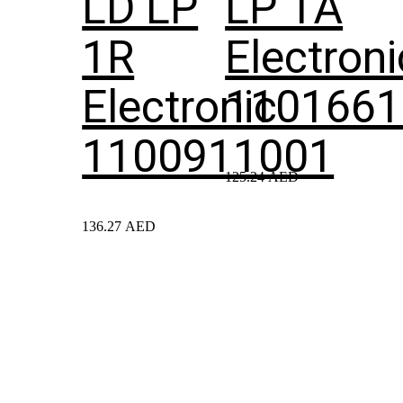
LD LP
LP 1A
1R
Electroni
Electronic
1101661
1100911001
125.24
AED
136.27
AED