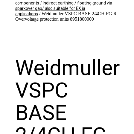
/
components
Indirect earthing / floating ground via
sparkover gap/ also suitable for EX ia
/ Weidmuller VSPC BASE 2/4CH FG R
applications
Overvoltage protection units 8951800000
Weidmuller
VSPC
BASE