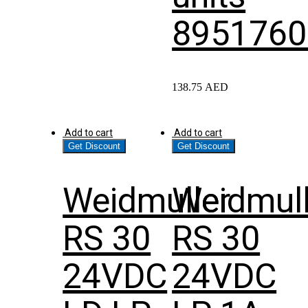
8951760
138.75
AED
Add to cart
Add to cart
Get Discount
Get Discount
Weidmuller
Weidmull
RS 30
RS 30
24VDC
24VDC