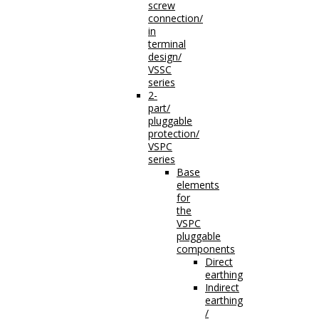
screw
connection/
in
terminal
design/
VSSC
series
2-
part/
pluggable
protection/
VSPC
series
Base
elements
for
the
VSPC
pluggable
components
Direct
earthing
Indirect
earthing
/