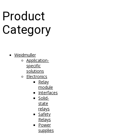
Product
Category
Weidmuller
Application-
specific
solutions
Electronics
Relay
module
Interfaces
Solid-
state
relays
Safety
Relays
Power
supplies