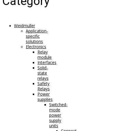
Category
Weidmuller
Application-
specific
solutions
Electronics
Relay
module
Interfaces
Solid-
state
relays
Safety
Relays
Power
supplies
Switched-
mode
power
supply
units
Connect