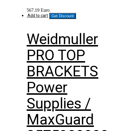
567.19
Euro
Add to cart
Get Discount
Weidmuller
PRO TOP
BRACKETS
Power
Supplies /
MaxGuard