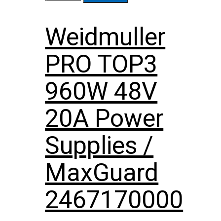
Weidmuller
PRO TOP3
960W 48V
20A Power
Supplies /
MaxGuard
2467170000