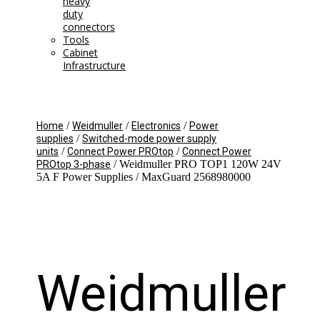
heavy
duty
connectors
Tools
Cabinet
Infrastructure
/
/
/
Home
Weidmuller
Electronics
Power
/
supplies
Switched-mode power supply
/
/
units
Connect Power PROtop
Connect Power
/ Weidmuller PRO TOP1 120W 24V
PROtop 3-phase
5A F Power Supplies / MaxGuard 2568980000
Weidmuller