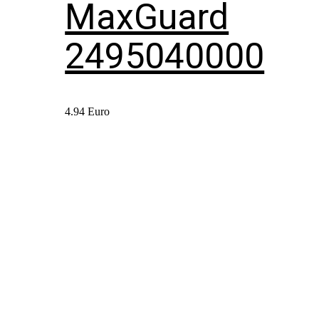
MaxGuard
2495040000
4.94
Euro