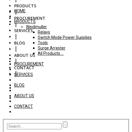
PRODUCTS
HOME
PROCUREMENT
PRODUCTS
Weidmuller
SERVICES
Relays
Switch Mode Power Supplies
BLOG
Tools
Surge Arrester
All Products ...
ABOUT US
PROCUREMENT
CONTACT
SERVICES
BLOG
ABOUT US
CONTACT