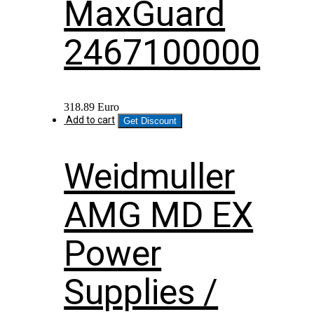
MaxGuard
2467100000
318.89
Euro
Add to cart
Get Discount
Weidmuller
AMG MD EX
Power
Supplies /