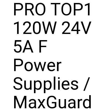
PRO TOP1
120W 24V
5A F
Power
Supplies /
MaxGuard