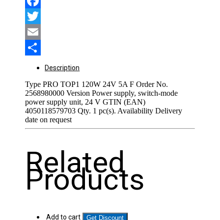
Facebook
Twitter
Email
Share
Description
Type PRO TOP1 120W 24V 5A F Order No.
2568980000 Version Power supply, switch-mode
power supply unit, 24 V GTIN (EAN)
4050118579703 Qty. 1 pc(s). Availability Delivery
date on request
Related
Products
Add to cart
Get Discount