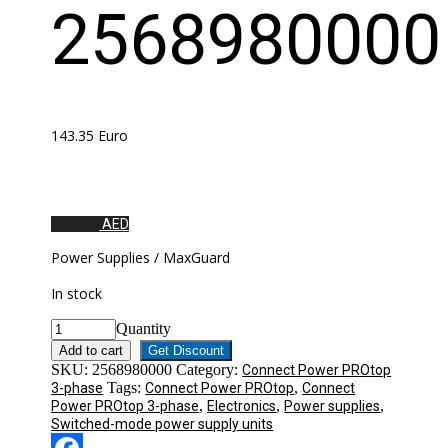
2568980000
143.35
Euro
AED
Power Supplies / MaxGuard
In stock
Quantity
Add to cart
Get Discount
SKU:
2568980000
Category:
Connect Power PROtop
Tags:
,
3-phase
Connect Power PROtop
Connect
,
,
,
Power PROtop 3-phase
Electronics
Power supplies
Switched-mode power supply units