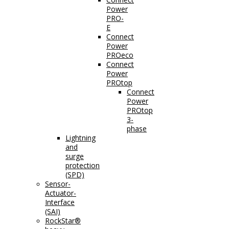
Power
PRO-
E
Connect
Power
PROeco
Connect
Power
PROtop
Connect
Power
PROtop
3-
phase
Lightning
and
surge
protection
(SPD)
Sensor-
Actuator-
Interface
(SAI)
RockStar®