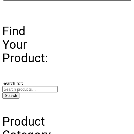
Find
Your
Product:
Search for:
Search
Product