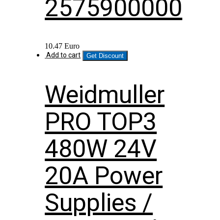
2575900000
10.47
Euro
Add to cart
Get Discount
Weidmuller
PRO TOP3
480W 24V
20A Power
Supplies /