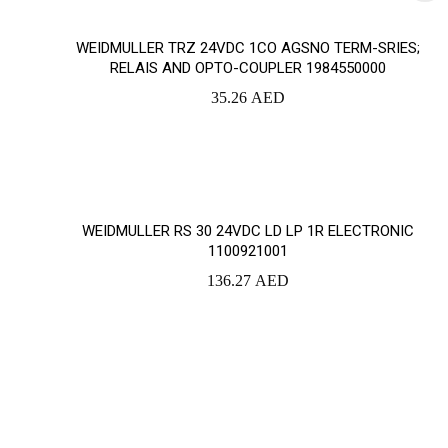
WEIDMULLER TRZ 24VDC 1CO AGSNO TERM-SRIES;
RELAIS AND OPTO-COUPLER 1984550000
35.26
AED
WEIDMULLER RS 30 24VDC LD LP 1R ELECTRONIC
1100921001
136.27
AED