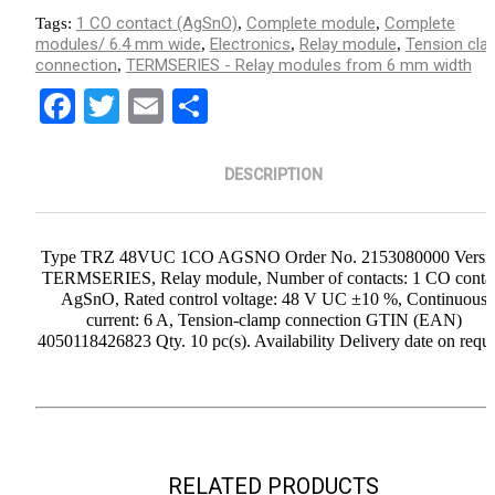
1 CO contact (AgSnO)
Complete module
Complete
Tags:
,
,
modules/ 6.4 mm wide
Electronics
Relay module
Tension cla
,
,
,
connection
TERMSERIES - Relay modules from 6 mm width
,
Facebook
Twitter
Email
Share
DESCRIPTION
Type TRZ 48VUC 1CO AGSNO Order No. 2153080000 Versi
TERMSERIES, Relay module, Number of contacts: 1 CO conta
AgSnO, Rated control voltage: 48 V UC ±10 %, Continuous
current: 6 A, Tension-clamp connection GTIN (EAN)
4050118426823 Qty. 10 pc(s). Availability Delivery date on requ
RELATED PRODUCTS