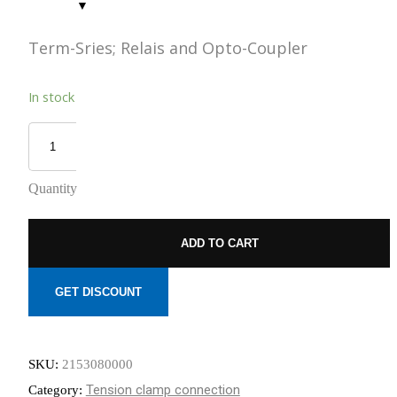
REDUCED
TO NEMOURS
EMISSIONS
CHILDREN’S
HOSPITAL
Term-Sries; Relais and Opto-Coupler
THROUGH AN
THE DATA
ECOXPERT
CENTER
In stock
OPERATIONS
STAFFING
PROBLEM:
AN AGING
WORKFORCE
MEETS
Quantity
RAPID
GROWTH
ADD TO CART
GET DISCOUNT
SKU:
2153080000
Tension clamp connection
Category: