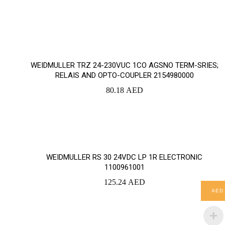
YOUR CART IS EMPTY!
WEIDMULLER TRZ 24-230VUC 1CO AGSNO TERM-SRIES;
BACK TO SHOP
RELAIS AND OPTO-COUPLER 2154980000
80.18
AED
WEIDMULLER RS 30 24VDC LP 1R ELECTRONIC
1100961001
125.24
AED
AED