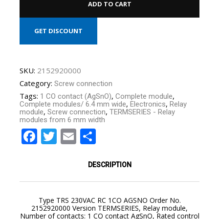
ADD TO CART
GET DISCOUNT
SKU:
2152920000
Category:
Screw connection
Tags:
,
,
1 CO contact (AgSnO)
Complete module
,
,
Complete modules/ 6.4 mm wide
Electronics
Relay
,
,
module
Screw connection
TERMSERIES - Relay
modules from 6 mm width
Facebook
Twitter
Email
Share
YOUR CART IS EMPTY!
BACK TO SHOP
DESCRIPTION
Type TRS 230VAC RC 1CO AGSNO Order No.
2152920000 Version TERMSERIES, Relay module,
Number of contacts: 1 CO contact AgSnO, Rated control