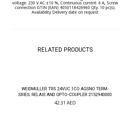
voltage: 230 V AC ±10 %, Continuous current: 6 A, Screw
connection GTIN (EAN) 4050118426960 Qty. 10 pc(s).
Availability Delivery date on request
RELATED PRODUCTS
WEIDMULLER TRS 24VUC 1CO AGSNO TERM-
SRIES; RELAIS AND OPTO-COUPLER 2152940000
42.31
AED