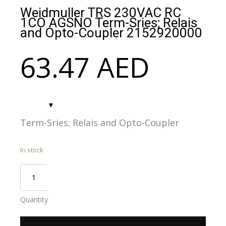
Weidmuller TRS 230VAC RC
1CO AGSNO Term-Sries; Relais
and Opto-Coupler 2152920000
63.47
AED
Term-Sries; Relais and Opto-Coupler
In stock
Quantity