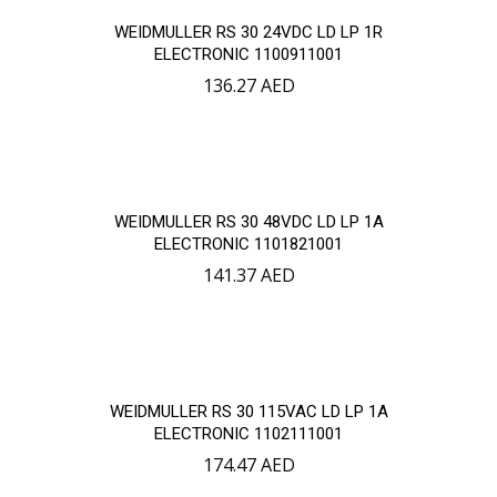
WEIDMULLER RS 30 24VDC LD LP 1R
ELECTRONIC 1100911001
136.27
AED
WEIDMULLER RS 30 48VDC LD LP 1A
ELECTRONIC 1101821001
141.37
AED
WEIDMULLER RS 30 115VAC LD LP 1A
ELECTRONIC 1102111001
174.47
AED