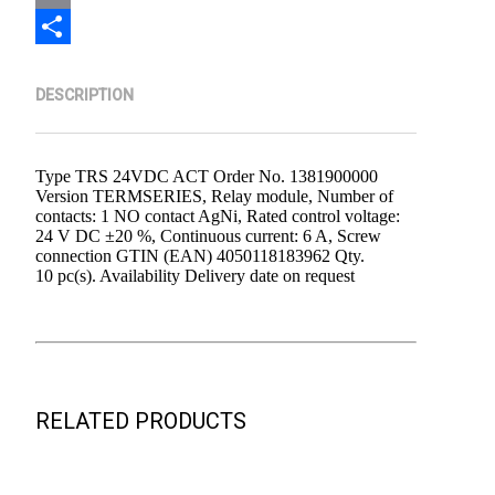
Email
Share
DESCRIPTION
Type TRS 24VDC ACT Order No. 1381900000
Version TERMSERIES, Relay module, Number of
contacts: 1 NO contact AgNi, Rated control voltage:
24 V DC ±20 %, Continuous current: 6 A, Screw
connection GTIN (EAN) 4050118183962 Qty.
10 pc(s). Availability Delivery date on request
RELATED PRODUCTS