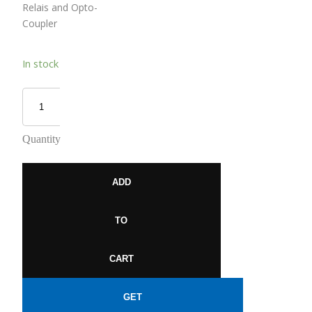
Relais and Opto-
Coupler
In stock
Quantity
ADD
TO
CART
GET