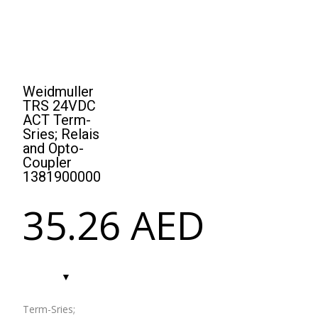
Weidmuller
TRS 24VDC
ACT Term-
Sries; Relais
and Opto-
Coupler
1381900000
35.26
AED
Term-Sries;