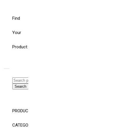
Find
Your
Product:
Search
for:
Search
WHAT’S THE ROLE
HELLO
FOR BUILDING
WORLD!
AND ELECTRICAL
SYSTEM
CONSULTING
PRODUCT
ENGINEERS AND
SPECIFIERS IN AN
CATEGORY
AGE OF