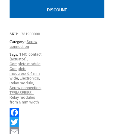
DISCOUNT
SKU:
1381900000
Category:
Screw
connection
Tags:
1 NO contact
(actuator)
,
Complete module
,
Complete
modules/ 6.4 mm
wide
,
Electronics
,
Relay module
,
Screw connection
,
TERMSERIES -
Relay modules
from 6 mm width
Facebook
Twitter