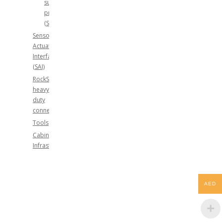
surge
protection
(SPD)
Sensor-
Actuator-
Interface
(SAI)
RockStar®
heavy
duty
connectors
Tools
Cabinet
Infrastructure
AED