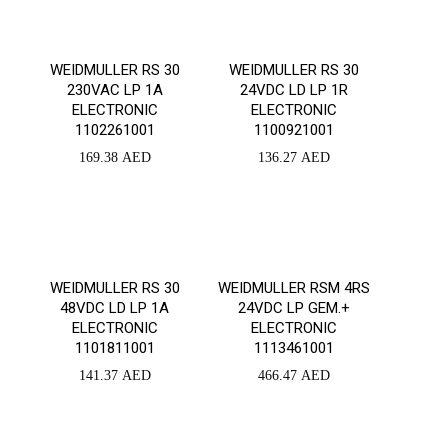
WEIDMULLER RS 30
WEIDMULLER RS 30
230VAC LP 1A
24VDC LD LP 1R
ELECTRONIC
ELECTRONIC
1102261001
1100921001
169.38
AED
136.27
AED
WEIDMULLER RS 30
WEIDMULLER RSM 4RS
48VDC LD LP 1A
24VDC LP GEM.+
ELECTRONIC
ELECTRONIC
1101811001
1113461001
141.37
AED
466.47
AED