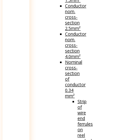
1.5mm²
Conductor
nom.
cross-
section
2.5mm²
Conductor
nom.
cross-
section
4.0mm²
Nominal
cross-
section
of
conductor
0.34
mm²
Strip
of
wire
end
ferrules
on
reel