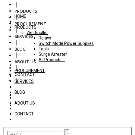
PRODUCTS
HOME
PROCUREMENT
PRODUCTS
Weidmuller
SERVICES
Relays
Switch Mode Power Supplies
BLOG
Tools
Surge Arrester
All Products ...
ABOUT US
PROCUREMENT
CONTACT
SERVICES
BLOG
ABOUT US
CONTACT