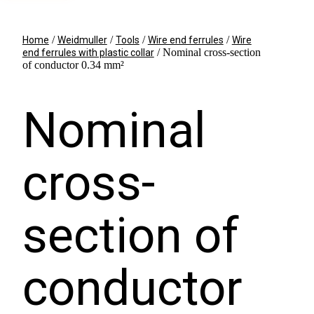
/
/
/
/
Home
Weidmuller
Tools
Wire end ferrules
Wire
/ Nominal cross-section
end ferrules with plastic collar
of conductor 0.34 mm²
Nominal
cross-
section of
conductor