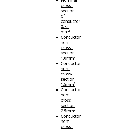
Nominal
cross-
section
of
conductor
0.75
mm²
Conductor
nom.
cross-
section
1.0mm²
Conductor
nom.
cross-
section
1.5mm²
Conductor
nom.
cross-
section
2.5mm²
Conductor
nom.
cross-