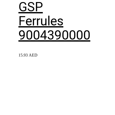
GSP
Ferrules
9004390000
15.93
AED