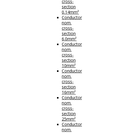
cross-
section
0.14mm²
Conductor
nom.
cross-
section
6.0mm²
Conductor
nom.
cross-
section
10mm²
Conductor
nom.
cross-
section
16mm²
Conductor
nom.
cross-
section
25mm²
Conductor
nom.