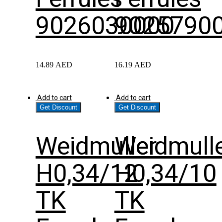
9026030000
9025790
14.89
AED
16.19
AED
Add to cart
Add to cart
Get Discount
Get Discount
Weidmuller
Weidmull
H0,34/12
H0,34/10
TK
TK