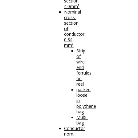
section
4.0mm²
Nominal
cross-
section
of
conductor
0.34
mm²
Strip
of
wire
end
ferrules
on
reel
packed
loose
in
polythene
bag
Multi-
bag
Conductor
nom.