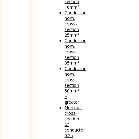
section
16mm²
Conductor
nom.
cross-
section
25mm²
Conductor
nom.
cross-
section
35mm²
Conductor
nom.
cross-
section
50mm²
+
greater
Nominal
cross-
section
of
conductor
0.25