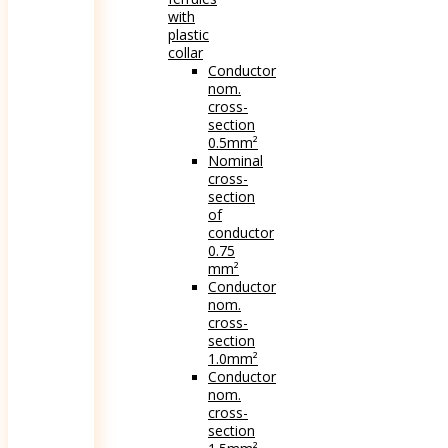
with
plastic
collar
Conductor
nom.
cross-
section
0.5mm²
Nominal
cross-
section
of
conductor
0.75
mm²
Conductor
nom.
cross-
section
1.0mm²
Conductor
nom.
cross-
section