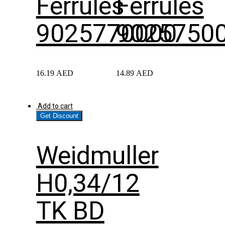
Ferrules
Ferrules
9025770000
9025750
16.19
AED
14.89
AED
Add to cart
Get Discount
Weidmuller
H0,34/12
TK BD