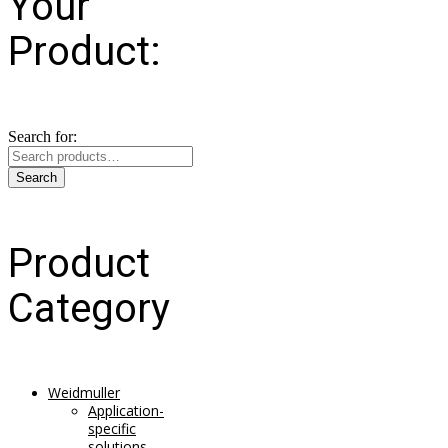
Your
Product:
Search for:
Search
Product
Category
Weidmuller
Application-
specific
solutions