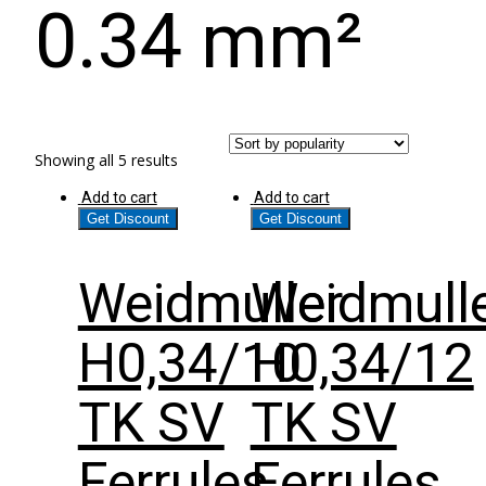
0.34 mm²
Showing all 5 results
Add to cart
Add to cart
Get Discount
Get Discount
Weidmuller
Weidmull
H0,34/10
H0,34/12
TK SV
TK SV
Ferrules
Ferrules