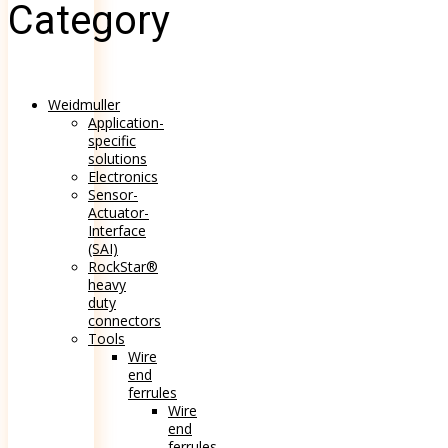
Category
Weidmuller
Application-
specific
solutions
Electronics
Sensor-
Actuator-
Interface
(SAI)
RockStar®
heavy
duty
connectors
Tools
Wire
end
ferrules
Wire
end
ferrules