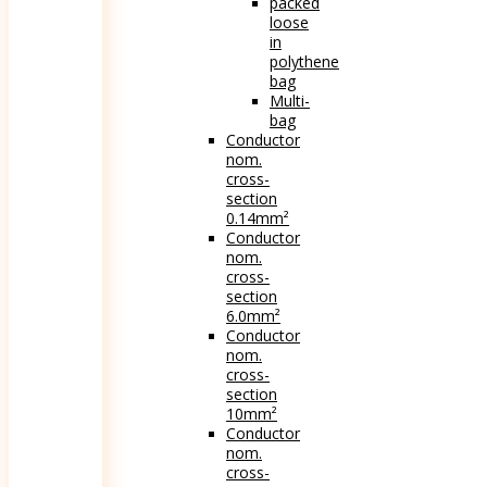
packed
loose
in
polythene
bag
Multi-
bag
Conductor
nom.
cross-
section
0.14mm²
Conductor
nom.
cross-
section
6.0mm²
Conductor
nom.
cross-
section
10mm²
Conductor
nom.
cross-