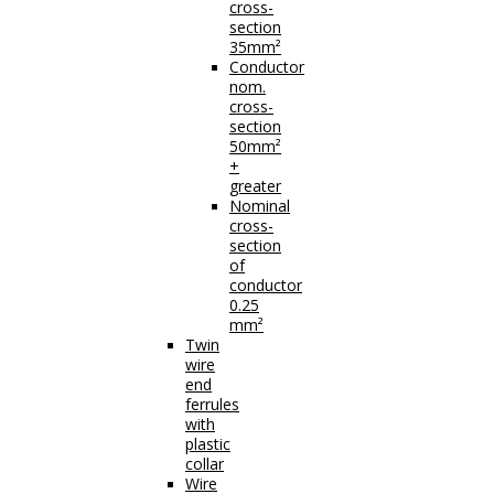
cross-
section
35mm²
Conductor
nom.
cross-
section
50mm²
+
greater
Nominal
cross-
section
of
conductor
0.25
mm²
Twin
wire
end
ferrules
with
plastic
collar
Wire