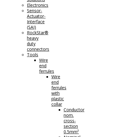
Electronics
Sensor-
Actuator-
Interface
(SAI)
RockStar®
heavy
duty
connectors
Tools
Wire
end
ferrules
Wire
end
ferrules
with
plastic
collar
Conductor
nom.
cross-
section
0.5mm²