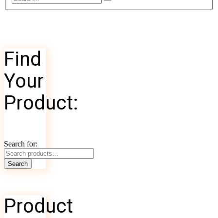
Find
Your
Product:
Search for:
Search
Product