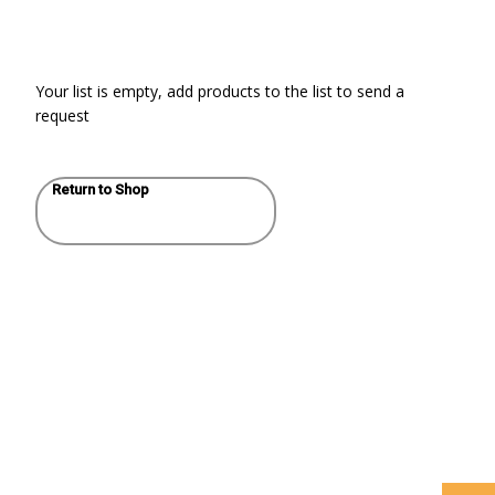
Your list is empty, add products to the list to send a
request
Return to Shop
WHAT’S THE ROLE
HELLO
FOR BUILDING
WORLD!
AND ELECTRICAL
SYSTEM
CONSULTING
ENGINEERS AND
SPECIFIERS IN AN
AGE OF