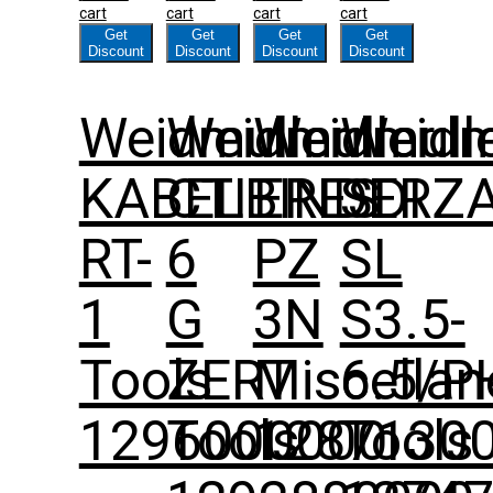
cart
cart
cart
cart
Get
Get
Get
Get
Discount
Discount
Discount
Discount
Weidmuller
Weidmuller
Weidmull
Weidm
KABELBINDERZ
CTI
ERES
SDI
RT-
6
PZ
SL
1
G
3N
S3.5-
Tools
ZERT
Miscella
6.5/P
1296000000
Tools
1287130
Tools