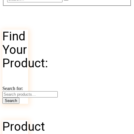
Find
Your
Product:
Search for:
Search
Product