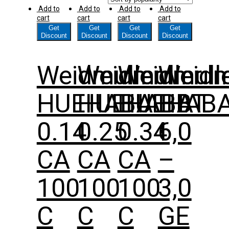
Add to
Add to
Add to
Add to
cart
cart
cart
cart
Get
Get
Get
Get
Discount
Discount
Discount
Discount
Weidmuller
Weidmuller
Weidmull
Weidm
HUEHABA
HUEHABA
HUEHAB
HBT
0.14
0.25
0.34
6,0
CA
CA
CA
–
100
100
100
3,0
C
C
C
GE