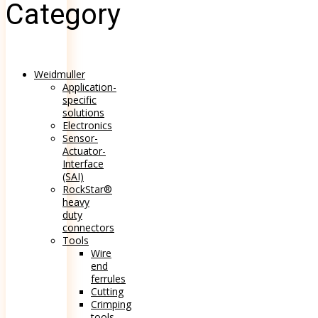
Category
Weidmuller
Application-
specific
solutions
Electronics
Sensor-
Actuator-
Interface
(SAI)
RockStar®
heavy
duty
connectors
Tools
Wire
end
ferrules
Cutting
Crimping
tools