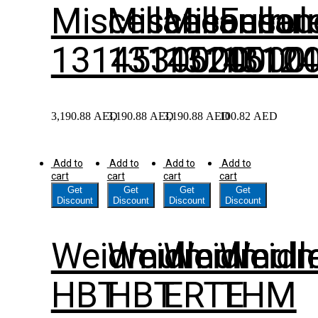
Miscellaneous
Miscellaneou
Miscella
Ferrul
1314530000
1314520000
1314510
1312
3,190.88
AED
3,190.88
AED
3,190.88
AED
100.82
AED
Add to
Add to
Add to
Add to
cart
cart
cart
cart
Get
Get
Get
Get
Discount
Discount
Discount
Discount
Weidmuller
Weidmuller
Weidmull
Weidm
HBT
HBT
ERTE
THM