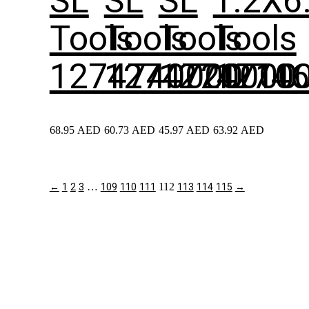
SL
SL
SL
1.2X6
Tools
Tools
Tools
Tools
1274740000
1274720000
1274710
1274
68.95
AED
60.73
AED
45.97
AED
63.92
AED
…
112
←
1
2
3
109
110
111
113
114
115
→