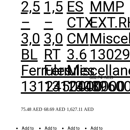
2,5
1,5
ES
MMP
–
–
CTX
EXT.R
3,0
3,0
CM
Misce
BL
RT
3.6
1302
Ferrules
Ferrules
Miscella
882.74
AED
1312450000
1312440000
1303960
75.48
AED
68.69
AED
1,627.11
AED
Add to
Add to
Add to
Add to