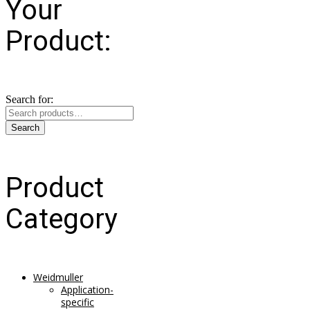
Your
Product:
Search for:
Search
Product
Category
Weidmuller
Application-
specific