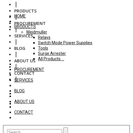
PRODUCTS
HOME
PROCUREMENT
PRODUCTS
Weidmuller
SERVICES
Relays
Switch Mode Power Supplies
BLOG
Tools
Surge Arrester
All Products ...
ABOUT US
PROCUREMENT
CONTACT
SERVICES
BLOG
ABOUT US
CONTACT