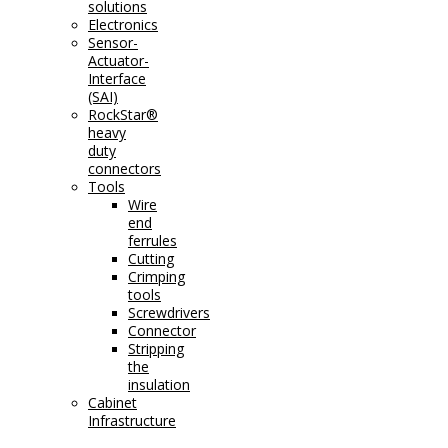
solutions
Electronics
Sensor-
Actuator-
Interface
(SAI)
RockStar®
heavy
duty
connectors
Tools
Wire
end
ferrules
Cutting
Crimping
tools
Screwdrivers
Connector
Stripping
the
insulation
Cabinet
Infrastructure