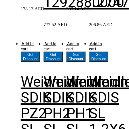
1292880000
1274
178.13
AED
333.14
AED
772.52
AED
206.86
AED
Add to
Add to
Add to
Add to
cart
cart
cart
cart
Get
Get
Get
Get
Discount
Discount
Discount
Discount
Weidmuller
Weidmuller
Weidmull
Weidm
SDIK
SDIK
SDIK
SDIS
PZ2
PH2
PH1
SL