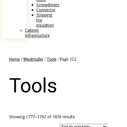
Screwdrivers
Connector
Stripping
the
insulation
Cabinet
Infrastructure
/
/
/ Page 112
Home
Weidmuller
Tools
Tools
Showing 1777–1792 of 1830 results