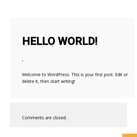
HELLO WORLD!
,
Welcome to WordPress. This is your first post. Edit or
delete it, then start writing!
WHAT’S THE ROLE
HELLO
FOR BUILDING
WORLD!
AND ELECTRICAL
SYSTEM
Comments are closed.
CONSULTING
ENGINEERS AND
SPECIFIERS IN AN
AGE OF