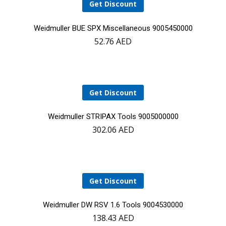
Get Discount
Add
Weidmuller BUE SPX Miscellaneous 9005450000
52.76
AED
to
cart
Get Discount
Add
Weidmuller STRIPAX Tools 9005000000
302.06
AED
to
cart
Get Discount
Add
Weidmuller DW RSV 1.6 Tools 9004530000
138.43
AED