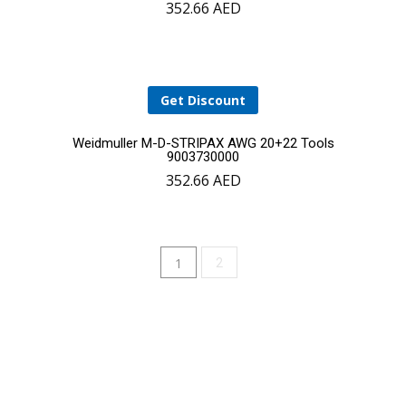
352.66
AED
to
cart
Get Discount
Add
Weidmuller M-D-STRIPAX AWG 20+22 Tools
9003730000
352.66
AED
to
cart
1
2