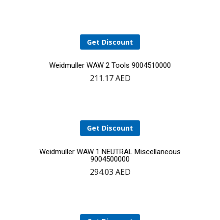
to
cart
Get Discount
Add
Weidmuller WAW 2 Tools 9004510000
211.17
AED
to
cart
Get Discount
Add
Weidmuller WAW 1 NEUTRAL Miscellaneous
9004500000
294.03
AED
to
cart