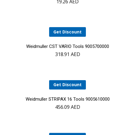
19.26
AED
to
cart
Get Discount
Add
Weidmuller CST VARIO Tools 9005700000
318.91
AED
to
cart
Get Discount
Add
Weidmuller STRIPAX 16 Tools 9005610000
456.09
AED
to
cart