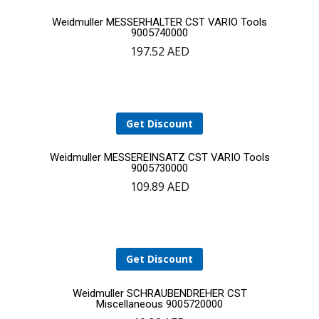
Add
Weidmuller MESSERHALTER CST VARIO Tools
9005740000
197.52
AED
to
cart
Get Discount
Add
Weidmuller MESSEREINSATZ CST VARIO Tools
9005730000
109.89
AED
to
YOUR CART IS EMPTY!
cart
BACK TO SHOP
Get Discount
Add
Weidmuller SCHRAUBENDREHER CST
Miscellaneous 9005720000