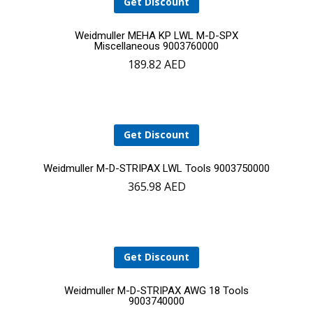
Get Discount
Add
Weidmuller MEHA KP LWL M-D-SPX
Miscellaneous 9003760000
189.82
AED
to
cart
Get Discount
Add
Weidmuller M-D-STRIPAX LWL Tools 9003750000
365.98
AED
to
cart
Get Discount
Add
Weidmuller M-D-STRIPAX AWG 18 Tools
9003740000