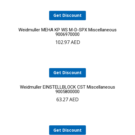
Get Discount
Add
Weidmuller MEHA KP WS M-D-SPX Miscellaneous
9006970000
102.97
AED
to
cart
Get Discount
Add
Weidmuller EINSTELLBLOCK CST Miscellaneous
9005800000
63.27
AED
to
cart
Get Discount