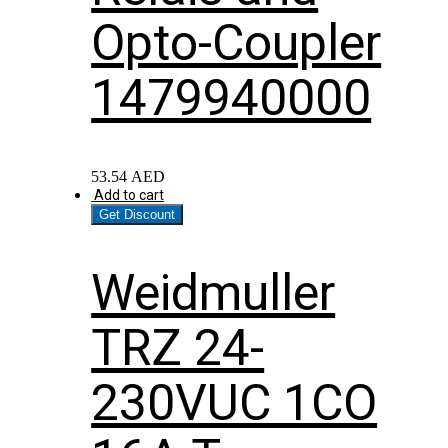
Opto-Coupler
1479940000
53.54
AED
Add to cart
Get Discount
Weidmuller
TRZ 24-
230VUC 1CO