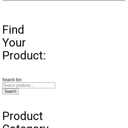
Find
Your
Product:
Search for:
Search
Product