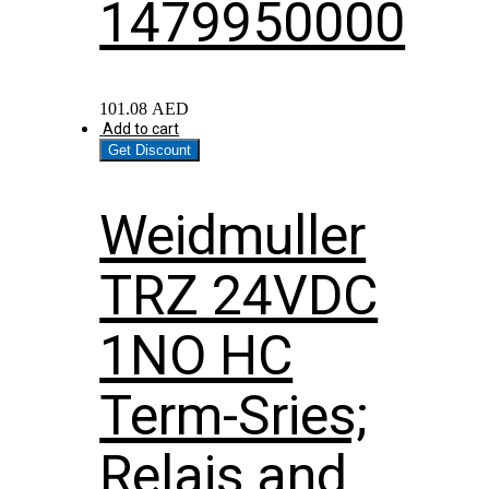
1479950000
101.08
AED
Add to cart
Get Discount
Weidmuller
TRZ 24VDC
1NO HC
Term-Sries;
Relais and