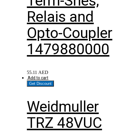
Term-Sries;
Relais and
Opto-Coupler
1479880000
55.11
AED
Add to cart
Get Discount
Weidmuller
TRZ 48VUC