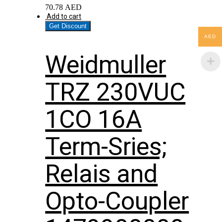
70.78
AED
Add to cart
Get Discount
AED
Weidmuller
TRZ 230VUC
1CO 16A
Term-Sries;
Relais and
Opto-Coupler