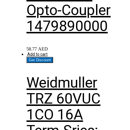
Opto-Coupler
1479890000
58.77
AED
Add to cart
Get Discount
Weidmuller
TRZ 60VUC
1CO 16A