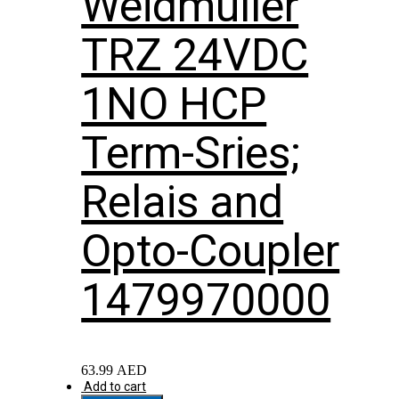
Weidmuller
TRZ 24VDC
1NO HCP
Term-Sries;
Relais and
Opto-Coupler
1479970000
63.99
AED
Add to cart