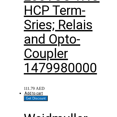
HCP Term-
Sries; Relais
and Opto-
Coupler
1479980000
111.79
AED
Add to cart
Get Discount