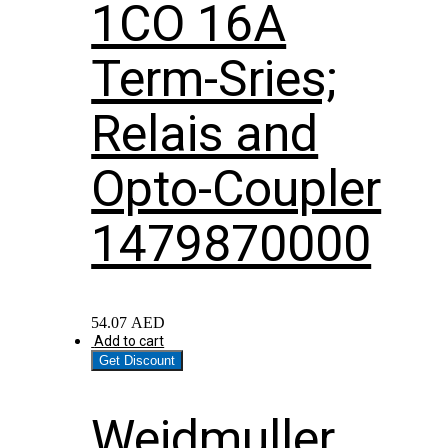
1CO 16A
Term-Sries;
Relais and
Opto-Coupler
1479870000
54.07
AED
Add to cart
Get Discount
Weidmuller