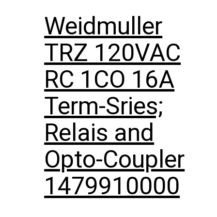
Weidmuller
TRZ 120VAC
RC 1CO 16A
Term-Sries;
Relais and
Opto-Coupler
1479910000