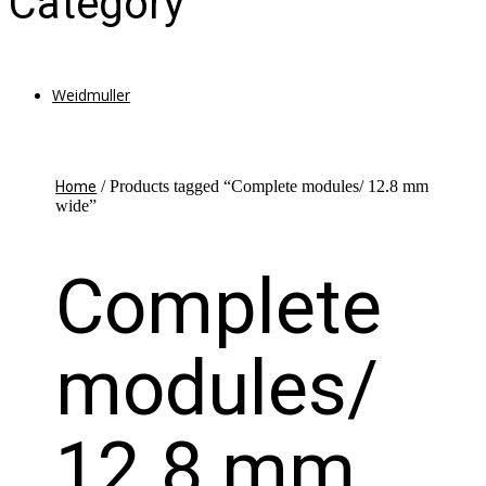
Category
Weidmuller
/ Products tagged “Complete modules/ 12.8 mm
Home
wide”
Complete
modules/
12.8 mm