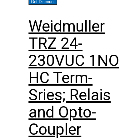
Get Discount
Weidmuller
TRZ 24-
230VUC 1NO
HC Term-
Sries; Relais
and Opto-
Coupler