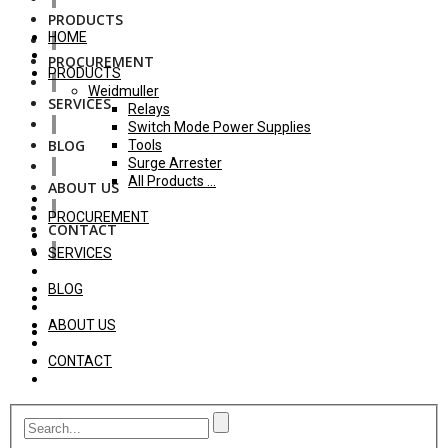
PRODUCTS
HOME
PROCUREMENT
PRODUCTS
Weidmuller
SERVICES
Relays
Switch Mode Power Supplies
BLOG
Tools
Surge Arrester
All Products ...
ABOUT US
PROCUREMENT
CONTACT
SERVICES
BLOG
ABOUT US
CONTACT