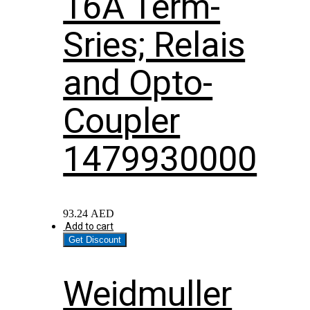
16A Term-
Sries; Relais
and Opto-
Coupler
1479930000
93.24
AED
Add to cart
Get Discount
Weidmuller