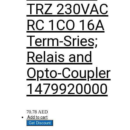
TRZ 230VAC
RC 1CO 16A
Term-Sries;
Relais and
Opto-Coupler
1479920000
70.78
AED
Add to cart
Get Discount