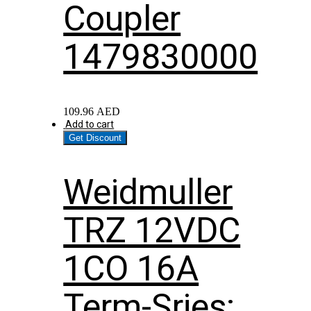
Coupler
1479830000
109.96
AED
Add to cart
Get Discount
Weidmuller
TRZ 12VDC
1CO 16A
Term-Sries;