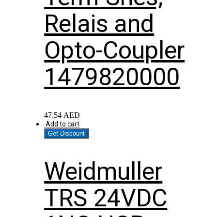
Relais and
Opto-Coupler
1479820000
47.54
AED
Add to cart
Get Discount
Weidmuller
TRS 24VDC