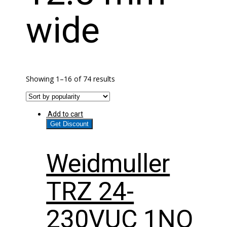
wide
Showing 1–16 of 74 results
Add to cart
Get Discount
Weidmuller
TRZ 24-
230VUC 1NO