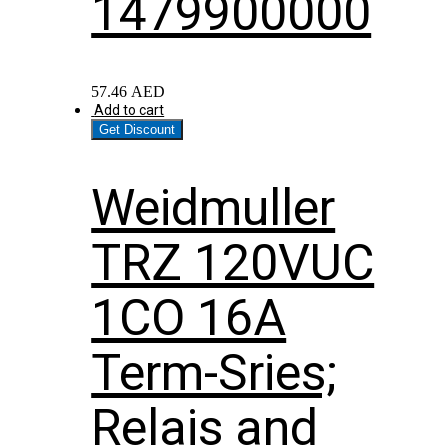
1479900000
57.46
AED
Add to cart
Get Discount
Weidmuller
TRZ 120VUC
1CO 16A
Term-Sries;
Relais and