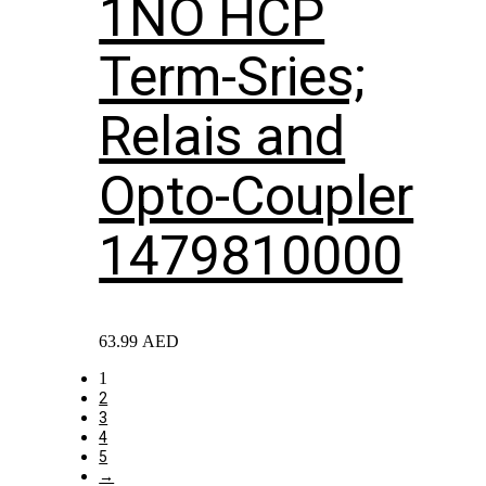
1NO HCP
Term-Sries;
Relais and
Opto-Coupler
1479810000
63.99
AED
1
2
3
4
5
→