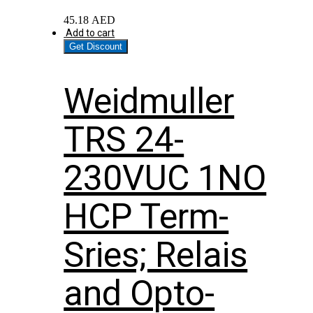
45.18
AED
Add to cart
Get Discount
Weidmuller
TRS 24-
230VUC 1NO
HCP Term-
Sries; Relais
and Opto-