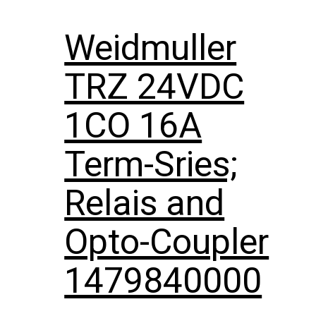
Weidmuller
TRZ 24VDC
1CO 16A
Term-Sries;
Relais and
Opto-Coupler
1479840000