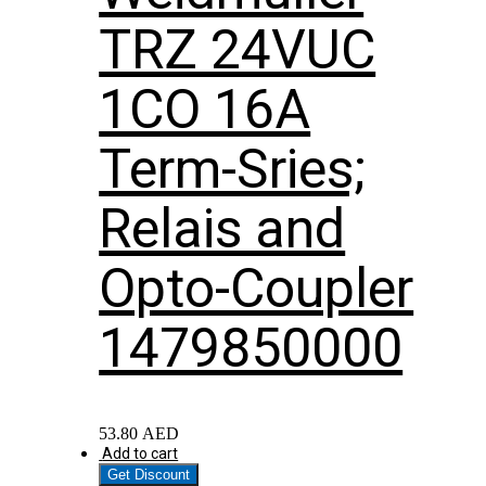
TRZ 24VUC
1CO 16A
Term-Sries;
Relais and
Opto-Coupler
1479850000
53.80
AED
Add to cart
Get Discount