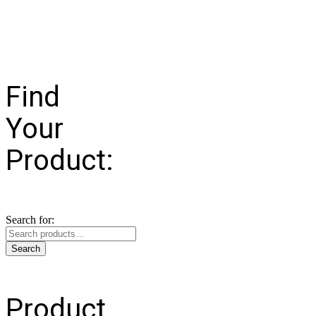
Find
Your
Product:
Search for:
Search
Product