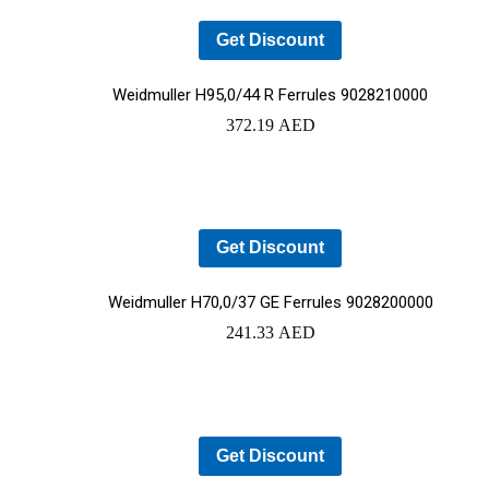
Get Discount
Weidmuller H95,0/44 R Ferrules 9028210000
372.19
AED
Get Discount
Weidmuller H70,0/37 GE Ferrules 9028200000
241.33
AED
Get Discount