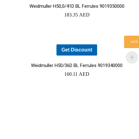
Weidmuller H50,0/41D BL Ferrules 9019350000
183.35
AED
YOUR CART IS EMPTY!
AED
BACK TO SHOP
Get Discount
Weidmuller H50/36D BL Ferrules 9019340000
160.11
AED