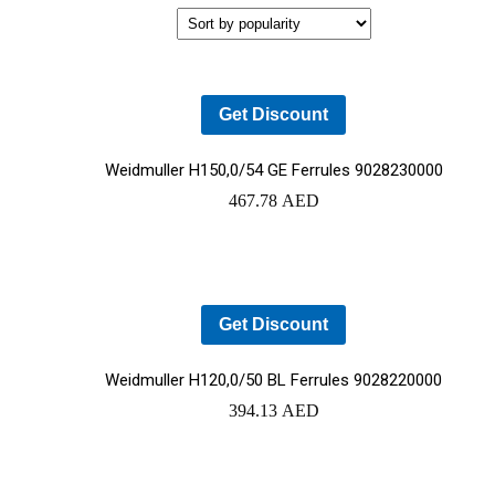
REDUCED
TO NEMOURS
EMISSIONS
CHILDREN’S
HOSPITAL
THROUGH AN
THE DATA
ECOXPERT
CENTER
Get Discount
OPERATIONS
STAFFING
PROBLEM:
Weidmuller H150,0/54 GE Ferrules 9028230000
AN AGING
467.78
AED
WORKFORCE
MEETS
RAPID
GROWTH
Get Discount
Weidmuller H120,0/50 BL Ferrules 9028220000
394.13
AED